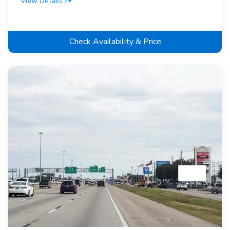
View Details
Check Availability & Price