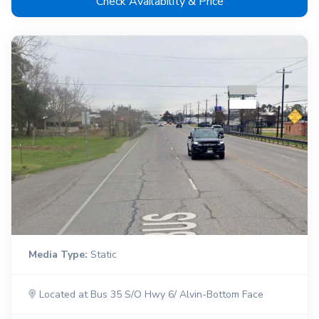
Check Availability & Price
Media Type:
Static
Located at Bus 35 S/O Hwy 6/ Alvin-Bottom Face