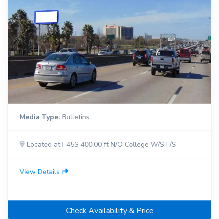
Media Type:
Bulletins
Located at I-45S 400.00 ft N/O College W/S F/S
View Details
Check Availability & Price