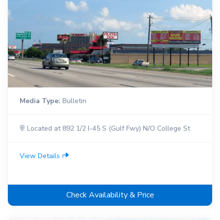
Media Type:
Bulletin
Located at 892 1/2 I-45 S (Gulf Fwy) N/O College St
View Details
Check Availability & Price