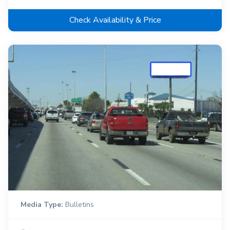
Check Availability & Price
Media Type:
Bulletins