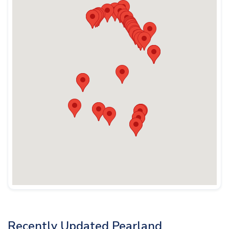
Recently Updated Pearland