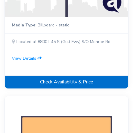
Media Type:
Billboard - static
Located at 8800 I-45 S (Gulf Fwy) S/O Monroe Rd
View Details
Check Availability & Price