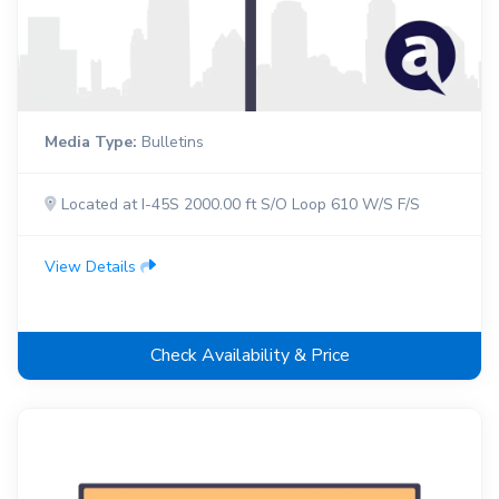
Media Type:
Bulletins
Located at I-45S 2000.00 ft S/O Loop 610 W/S F/S
View Details
Check Availability & Price