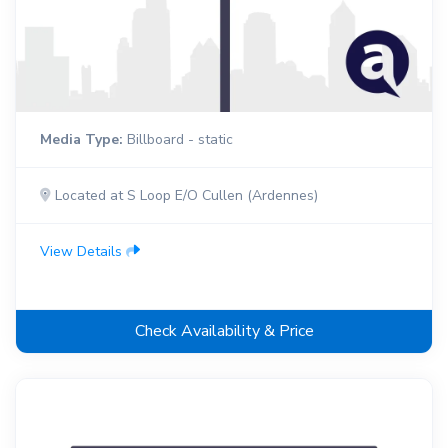
Media Type:
Billboard - static
Located at S Loop E/O Cullen (Ardennes)
View Details
Check Availability & Price