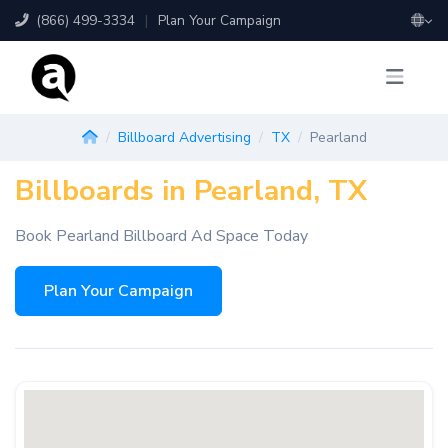
(866) 499-3334
|
Plan Your Campaign
Billboard Advertising
TX
Pearland
Billboards in Pearland, TX
Book Pearland Billboard Ad Space Today
Plan Your Campaign