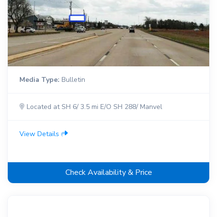
Media Type:
Bulletin
Located at SH 6/ 3.5 mi E/O SH 288/ Manvel
View Details
Check Availability & Price