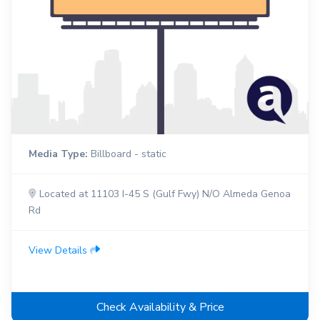
Media Type:
Billboard - static
Located at 11103 I-45 S (Gulf Fwy) N/O Almeda Genoa
Rd
View Details
Check Availability & Price