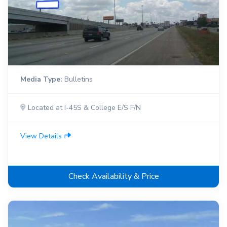
Media Type:
Bulletins
Located at I-45S & College E/S F/N
View Details
Check Availability & Price