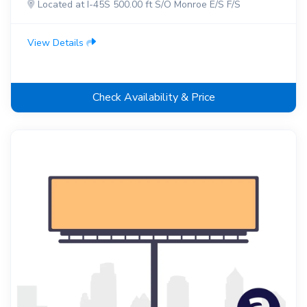
Located at I-45S 500.00 ft S/O Monroe E/S F/S
View Details
Check Availability & Price