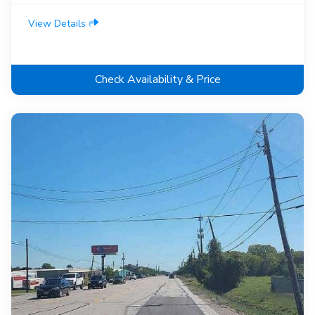
View Details
Check Availability & Price