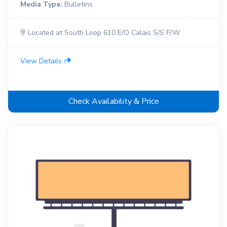
Media Type:
Bulletins
Located at South Loop 610 E/O Calais S/S F/W
View Details
Check Availability & Price