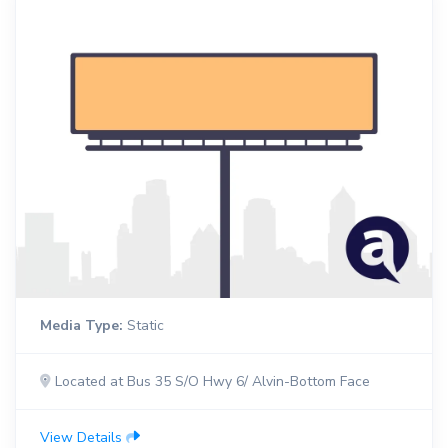
Media Type:
Static
Located at Bus 35 S/O Hwy 6/ Alvin-Bottom Face
View Details