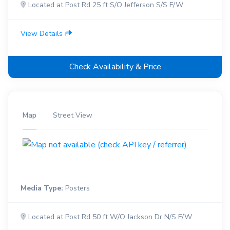
Located at Post Rd 25 ft S/O Jefferson S/S F/W
View Details
Check Availability & Price
Map
Street View
Media Type:
Posters
Located at Post Rd 50 ft W/O Jackson Dr N/S F/W