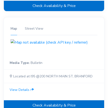
Check Availability & Price
Map
Street View
Media Type:
Bulletin
Located at I95 @200 NORTH MAIN ST, BRANFORD
View Details
Check Availability & Price