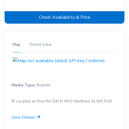
Check Availability & Price
Map
Street View
Media Type:
Bulletin
Located at Post Rd 500 ft W/O Matthew St N/S F/W
View Details