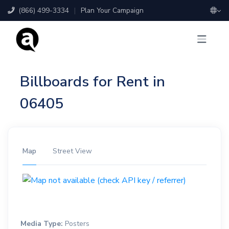
(866) 499-3334
|
Plan Your Campaign
Billboards for Rent in
06405
Map
Street View
Media Type:
Posters