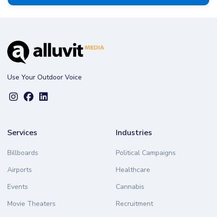
Use Your Outdoor Voice
Services
Industries
Billboards
Political Campaigns
Airports
Healthcare
Events
Cannabis
Movie Theaters
Recruitment