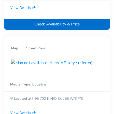
View Details
Check Availability & Price
Map
Street View
Media Type:
Bulletins
Located at I-95 700 ft N/O Exit 55 W/S F/S
View Details