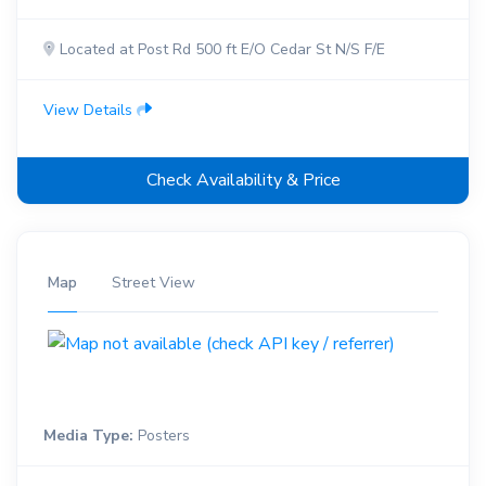
Located at Post Rd 500 ft E/O Cedar St N/S F/E
View Details
Check Availability & Price
Map
Street View
Media Type:
Posters