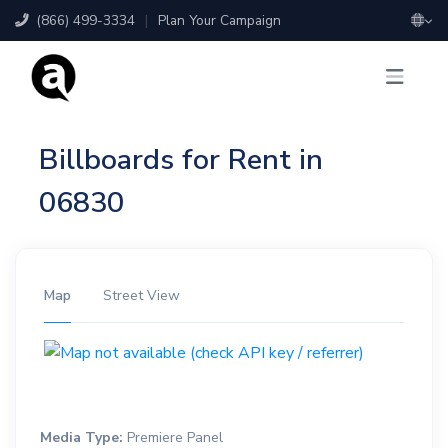
(866) 499-3334
|
Plan Your Campaign
Billboards for Rent in
06830
Map
Street View
Media Type:
Premiere Panel