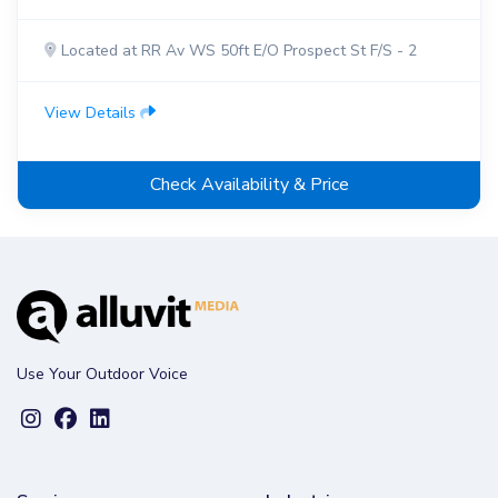
Located at RR Av WS 50ft E/O Prospect St F/S - 2
View Details
Check Availability & Price
Use Your Outdoor Voice