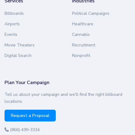
Services
Industries
Billboards
Political Campaigns
Airports
Healthcare
Events
Cannabis
Movie Theaters
Recruitment
Digital Search
Nonprofit
Plan Your Campaign
Tell us about your campaign and we'll find the right billboard
locations.
Request a Proposal
(866) 499-3334