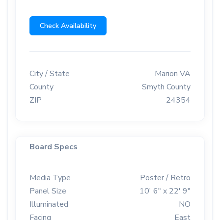
Check Availability
City / State
Marion VA
County
Smyth County
ZIP
24354
Board Specs
Media Type
Poster / Retro
Panel Size
10' 6" x 22' 9"
Illuminated
NO
Facing
East