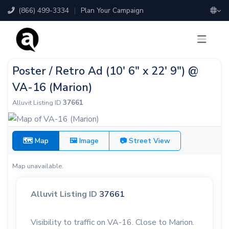
(866) 499-3334
|
Plan Your Campaign
Poster / Retro Ad (10' 6" x 22' 9") @
VA-16 (Marion)
Alluvit Listing ID
37661
🗺 Map
🖼 Image
📷 Street View
Map unavailable.
Alluvit Listing ID
37661
Visibility to traffic on VA-16. Close to Marion.