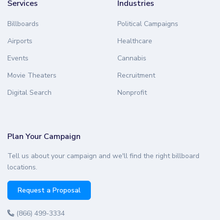
Services
Industries
Billboards
Political Campaigns
Airports
Healthcare
Events
Cannabis
Movie Theaters
Recruitment
Digital Search
Nonprofit
Plan Your Campaign
Tell us about your campaign and we'll find the right billboard
locations.
Request a Proposal
(866) 499-3334