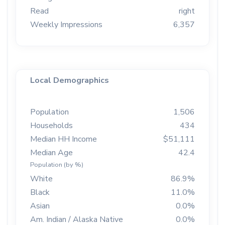
Read
right
Weekly Impressions
6,357
Local Demographics
Population
1,506
Households
434
Median HH Income
$51,111
Median Age
42.4
Population (by %)
White
86.9%
Black
11.0%
Asian
0.0%
Am. Indian / Alaska Native
0.0%