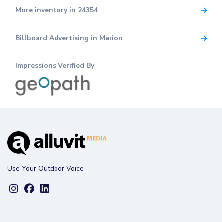
More inventory in 24354
Billboard Advertising in Marion
Impressions Verified By
Use Your Outdoor Voice