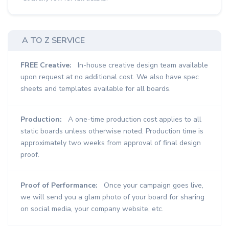
A TO Z SERVICE
FREE Creative:
In-house creative design team available
upon request at no additional cost. We also have spec
sheets and templates available for all boards.
Production:
A one-time production cost applies to all
static boards unless otherwise noted. Production time is
approximately two weeks from approval of final design
proof.
Proof of Performance:
Once your campaign goes live,
we will send you a glam photo of your board for sharing
on social media, your company website, etc.