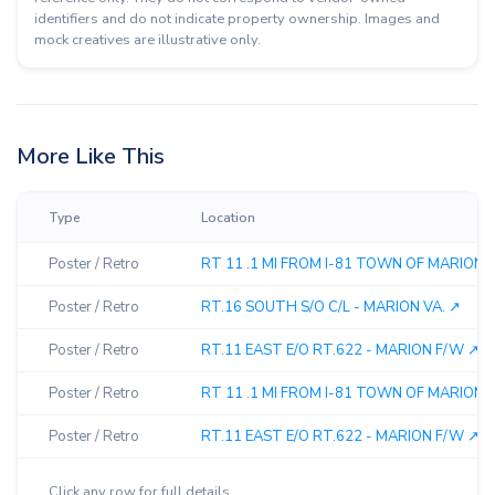
identifiers and do not indicate property ownership. Images and
mock creatives are illustrative only.
More Like This
Type
Location
Poster / Retro
RT 11 .1 MI FROM I-81 TOWN OF MARION ↗
Poster / Retro
RT.16 SOUTH S/O C/L - MARION VA. ↗︎
Poster / Retro
RT.11 EAST E/O RT.622 - MARION F/W ↗︎
Poster / Retro
RT 11 .1 MI FROM I-81 TOWN OF MARION ↗
Poster / Retro
RT.11 EAST E/O RT.622 - MARION F/W ↗︎
Click any row for full details.