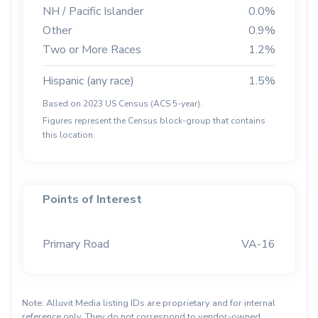
NH / Pacific Islander
0.0%
Other
0.9%
Two or More Races
1.2%
Hispanic (any race)
1.5%
Based on 2023 US Census (ACS 5-year).
Figures represent the Census block-group that contains
this location.
Points of Interest
Primary Road
VA-16
Note: Alluvit Media listing IDs are proprietary and for internal
reference only. They do not correspond to vendor-owned