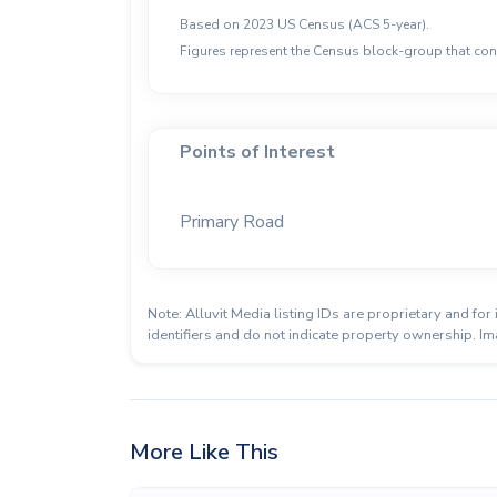
Based on 2023 US Census (ACS 5-year).
Figures represent the Census block-group that cont
Points of Interest
Primary Road
Note: Alluvit Media listing IDs are proprietary and f
identifiers and do not indicate property ownership. Im
More Like This