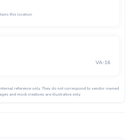
ains this location.
VA-16
or internal reference only. They do not correspond to vendor-owned
ages and mock creatives are illustrative only.