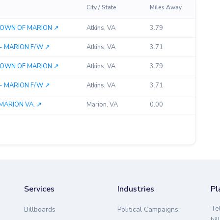
City / State
Miles Away
 TOWN OF MARION ↗︎
Atkins, VA
3.79
- MARION F/W ↗︎
Atkins, VA
3.71
 TOWN OF MARION ↗︎
Atkins, VA
3.79
- MARION F/W ↗︎
Atkins, VA
3.71
MARION VA. ↗︎
Marion, VA
0.00
Services
Industries
Pl
Te
Billboards
Political Campaigns
bil