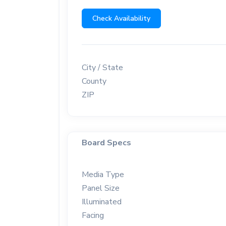
Check Availability
City / State
County
ZIP
Board Specs
Media Type
Panel Size
Illuminated
Facing