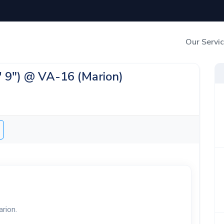
Our Servi
Out-of-Home Adverti
2' 9") @ VA-16 (Marion)
Digital Search
arion.