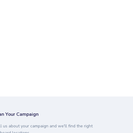
an Your Campaign
ll us about your campaign and we'll find the right
lboard locations.