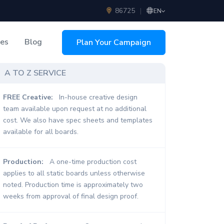
86725
|
EN
ces
Blog
Plan Your Campaign
sing
A TO Z SERVICE
FREE Creative:
In-house creative design
team available upon request at no additional
cost. We also have spec sheets and templates
available for all boards.
Production:
A one-time production cost
applies to all static boards unless otherwise
noted. Production time is approximately two
weeks from approval of final design proof.