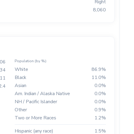
Right
8,060
Population (by %)
506
White
86.9%
34
Black
11.0%
111
Asian
0.0%
2.4
Am. Indian / Alaska Native
0.0%
NH / Pacific Islander
0.0%
Other
0.9%
Two or More Races
1.2%
Hispanic (any race)
1.5%