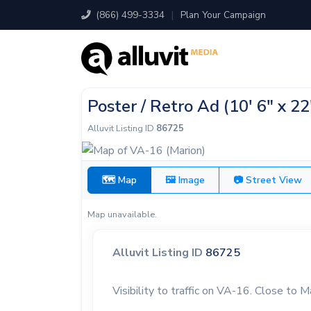
(866) 499-3334
|
Plan Your Campaign
Poster / Retro Ad (10' 6" x 2
Alluvit Listing ID
86725
🗺 Map
🖼 Image
📷 Street View
Map unavailable.
Alluvit Listing ID
86725
Visibility to traffic on VA-16. Close to M