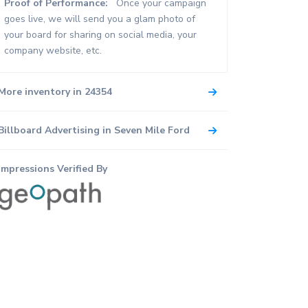
Proof of Performance:
Once your campaign
goes live, we will send you a glam photo of
your board for sharing on social media, your
company website, etc.
More inventory in 24354
Billboard Advertising in Seven Mile Ford
Impressions Verified By