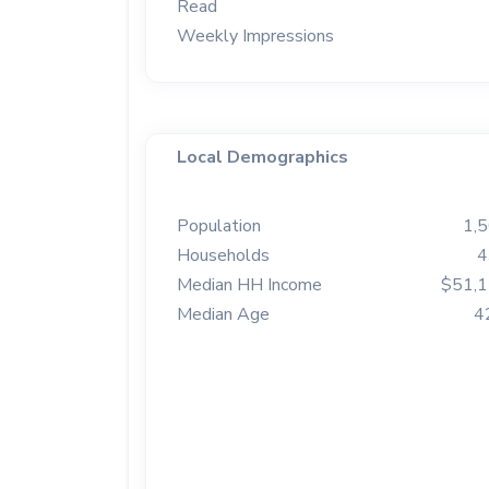
Read
Weekly Impressions
Local Demographics
Population
1,
Households
4
Median HH Income
$51,
Median Age
4