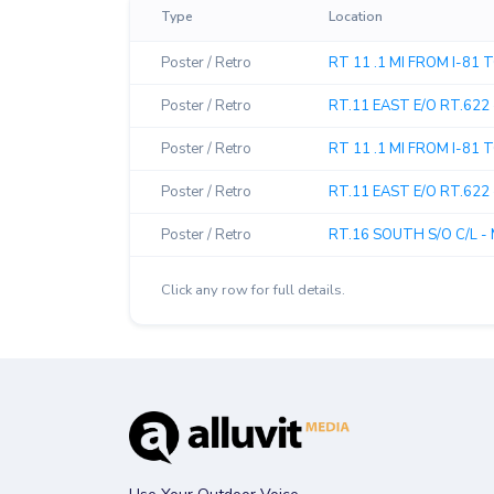
Type
Location
Poster / Retro
RT 11 .1 MI FROM I-81
Poster / Retro
RT.11 EAST E/O RT.622 
Poster / Retro
RT 11 .1 MI FROM I-81
Poster / Retro
RT.11 EAST E/O RT.622 
Poster / Retro
RT.16 SOUTH S/O C/L - 
Click any row for full details.