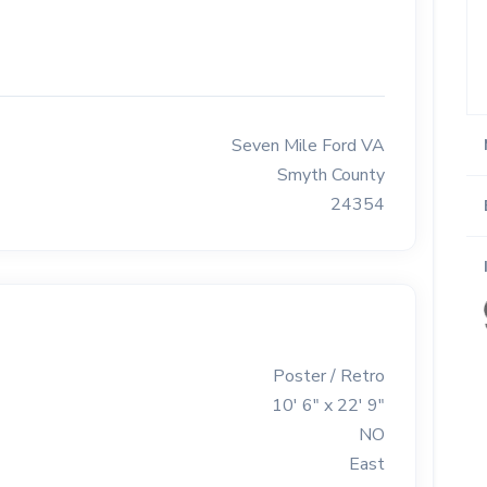
Seven Mile Ford VA
Smyth County
24354
Poster / Retro
10' 6" x 22' 9"
NO
East