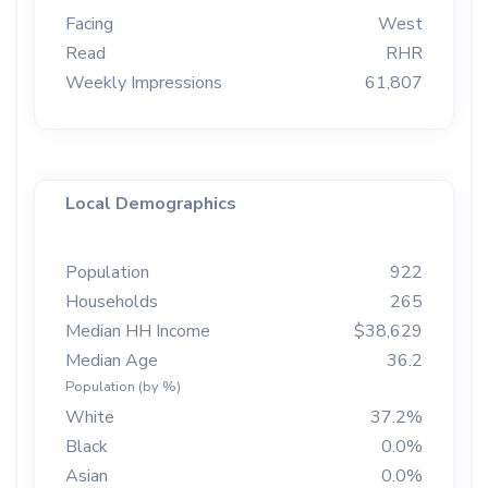
Facing
West
Read
RHR
Weekly Impressions
61,807
Local Demographics
Population
922
Households
265
Median HH Income
$38,629
Median Age
36.2
Population (by %)
White
37.2%
Black
0.0%
Asian
0.0%