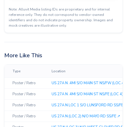
Note: Alluvit Media listing IDs are proprietary and for internal
reference only. They do not correspond to vendor-owned
identifiers and do not indicate property ownership. Images and
mock creatives are illustrative only.
More Like This
Type
Location
Poster / Retro
US 27A N .4MI S/O MAIN ST NS/FW (LOC.4) 
Poster / Retro
US 27A N .4MI S/O MAIN ST NS/FE (LOC 4) ↗︎
Poster / Retro
US 27A N LOC 1 S/O LUNSFORD RD SS/FE ↗
Poster / Retro
US 27A N (LOC.2) N/O MAYO RD SS/FE ↗︎