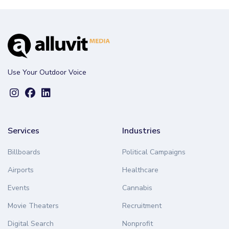
Use Your Outdoor Voice
Services
Industries
Billboards
Political Campaigns
Airports
Healthcare
Events
Cannabis
Movie Theaters
Recruitment
Digital Search
Nonprofit