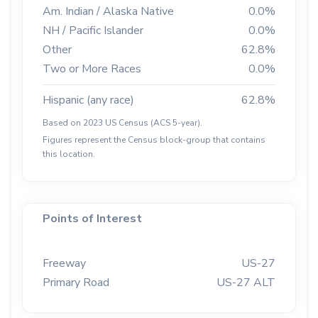
Am. Indian / Alaska Native
0.0%
NH / Pacific Islander
0.0%
Other
62.8%
Two or More Races
0.0%
Hispanic (any race)
62.8%
Based on 2023 US Census (ACS 5-year).
Figures represent the Census block-group that contains
this location.
Points of Interest
Freeway
US-27
Primary Road
US-27 ALT