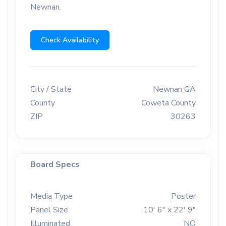
Newnan.
Check Availability
City / State
Newnan GA
County
Coweta County
ZIP
30263
Board Specs
Media Type
Poster
Panel Size
10' 6" x 22' 9"
Illuminated
NO