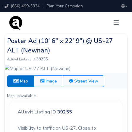
(866) 499-3334
|
Plan Your Campaign
Poster Ad (10' 6" x 22' 9") @ US-27
ALT (Newnan)
Alluvit Listing ID
39255
🗺 Map
🖼 Image
📷 Street View
Map unavailable.
Alluvit Listing ID
39255
Visibility to traffic on US-27. Close to