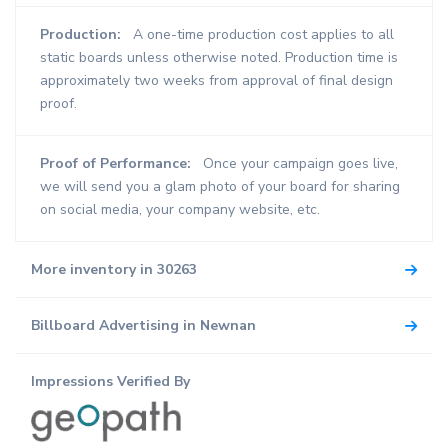
Production:
A one-time production cost applies to all
static boards unless otherwise noted. Production time is
approximately two weeks from approval of final design
proof.
Proof of Performance:
Once your campaign goes live,
we will send you a glam photo of your board for sharing
on social media, your company website, etc.
More inventory in 30263
Billboard Advertising in Newnan
Impressions Verified By