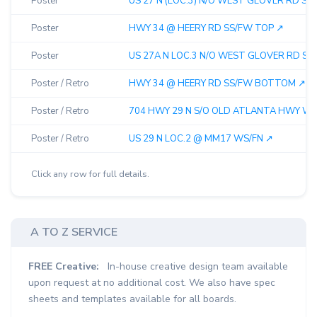
Poster
US 27 N (LOC.3) N/O WEST GLOVER RD SS/
Poster
HWY 34 @ HEERY RD SS/FW TOP ↗︎
Poster
US 27A N LOC.3 N/O WEST GLOVER RD SS/
Poster / Retro
HWY 34 @ HEERY RD SS/FW BOTTOM ↗︎
Poster / Retro
704 HWY 29 N S/O OLD ATLANTA HWY WS/
Poster / Retro
US 29 N LOC.2 @ MM17 WS/FN ↗︎
Click any row for full details.
A TO Z SERVICE
FREE Creative:
In-house creative design team available
upon request at no additional cost. We also have spec
sheets and templates available for all boards.