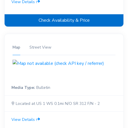
View Details
Check Availability & Price
Map
Street View
Media Type:
Bulletin
Located at US 1 WS 0.1mi N/O SR 312 F/N - 2
View Details