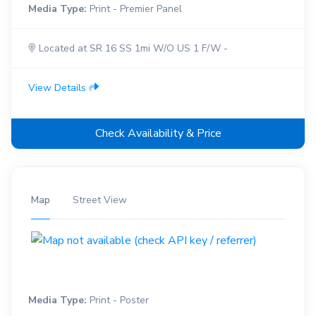
Media Type:
Print - Premier Panel
Located at SR 16 SS 1mi W/O US 1 F/W -
View Details
Check Availability & Price
Map
Street View
Media Type:
Print - Poster