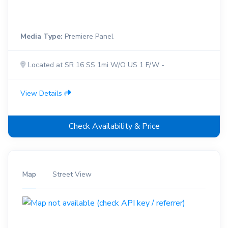
Media Type:
Premiere Panel
Located at SR 16 SS 1mi W/O US 1 F/W -
View Details
Check Availability & Price
Map
Street View