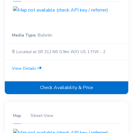
Media Type:
Bulletin
Located at SR 312 NS 0.9mi W/O US 1 F/W - 2
View Details
Check Availability & Price
Map
Street View