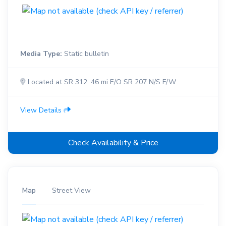
Media Type:
Static bulletin
Located at SR 312 .46 mi E/O SR 207 N/S F/W
View Details
Check Availability & Price
Map
Street View