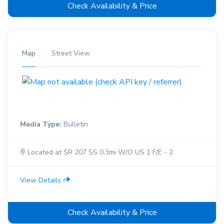
Check Availability & Price
Map
Street View
Media Type:
Bulletin
Located at SR 207 SS 0.3mi W/O US 1 F/E - 2
View Details
Check Availability & Price