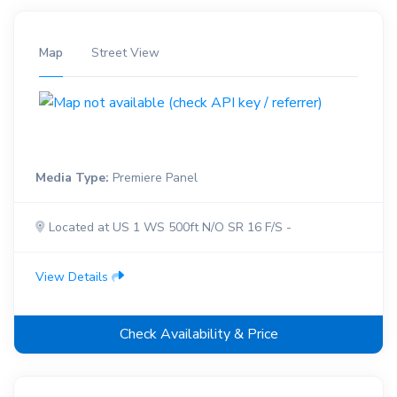
Map
Street View
Media Type:
Premiere Panel
Located at US 1 WS 500ft N/O SR 16 F/S -
View Details
Check Availability & Price