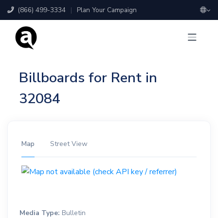
(866) 499-3334
|
Plan Your Campaign
Billboards for Rent in
32084
Map
Street View
Media Type:
Bulletin