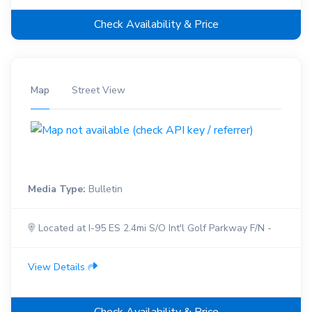
Check Availability & Price
Map
Street View
Media Type:
Bulletin
Located at I-95 ES 2.4mi S/O Int'l Golf Parkway F/N -
View Details