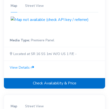
Map
Street View
Media Type:
Premiere Panel
Located at SR 16 SS 1mi W/O US 1 F/E -
View Details
Check Availability & Price
Map
Street View