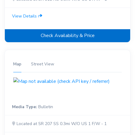
View Details
Check Availability & Price
Map
Street View
Media Type:
Bulletin
Located at SR 207 SS 0.3mi W/O US 1 F/W - 1