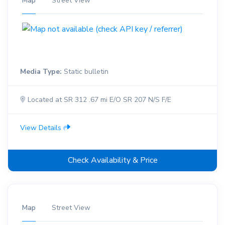
Map
Street View
Media Type:
Static bulletin
Located at SR 312 .67 mi E/O SR 207 N/S F/E
View Details
Check Availability & Price
Map
Street View