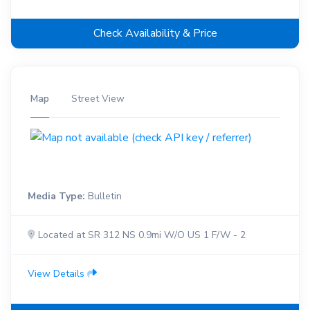
Check Availability & Price
Map
Street View
Media Type:
Bulletin
Located at SR 312 NS 0.9mi W/O US 1 F/W - 2
View Details