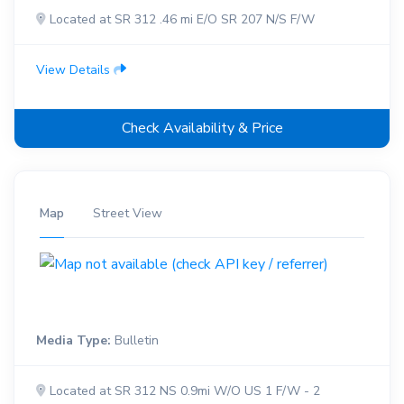
Located at SR 312 .46 mi E/O SR 207 N/S F/W
View Details
Check Availability & Price
Map
Street View
Media Type:
Bulletin
Located at SR 312 NS 0.9mi W/O US 1 F/W - 2