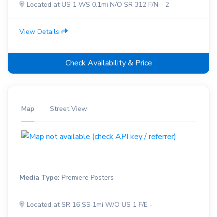
Located at US 1 WS 0.1mi N/O SR 312 F/N - 2
View Details
Check Availability & Price
Map
Street View
Media Type:
Premiere Posters
Located at SR 16 SS 1mi W/O US 1 F/E -