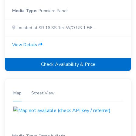
Media Type:
Premiere Panel
Located at SR 16 SS 1mi W/O US 1 F/E -
View Details
Check Availability & Price
Map
Street View