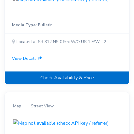
Media Type:
Bulletin
Located at SR 312 NS 0.9mi W/O US 1 F/W - 2
View Details
Check Availability & Price
Map
Street View