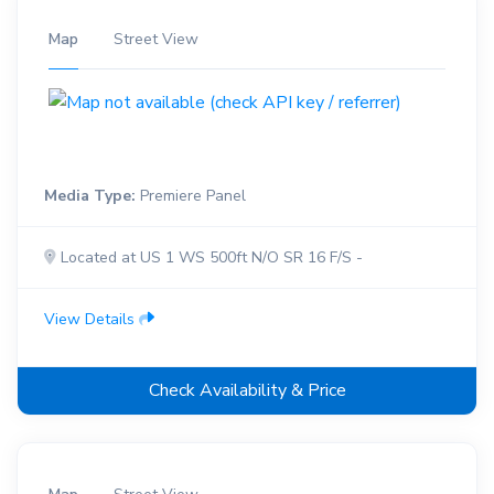
Map
Street View
Media Type:
Premiere Panel
Located at US 1 WS 500ft N/O SR 16 F/S -
View Details
Check Availability & Price