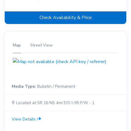
Check Availability & Price
Map
Street View
Media Type:
Bulletin / Permanent
Located at SR 16 NS 4mi E/O I-95 F/W - 1
View Details