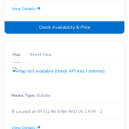
View Details
Check Availability & Price
Map
Street View
Media Type:
Bulletin
Located at SR 312 NS 0.9mi W/O US 1 F/W - 2
View Details