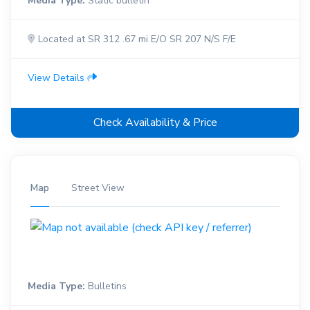
Media Type:
Static bulletin
Located at SR 312 .67 mi E/O SR 207 N/S F/E
View Details
Check Availability & Price
Map
Street View
Media Type:
Bulletins