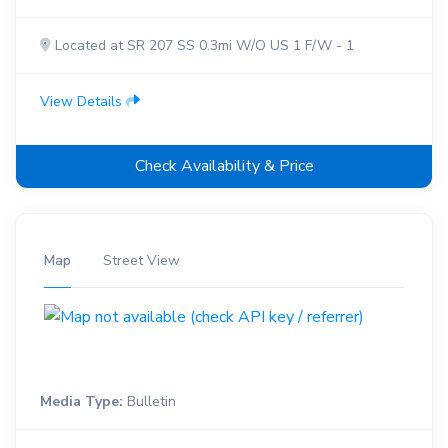
Located at SR 207 SS 0.3mi W/O US 1 F/W - 1
View Details
Check Availability & Price
Map
Street View
Media Type:
Bulletin