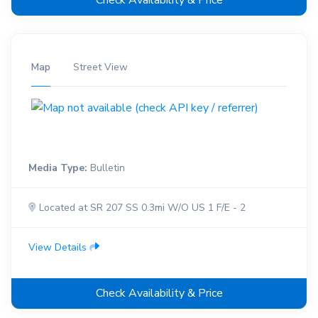
Check Availability & Price
Map
Street View
Media Type:
Bulletin
Located at SR 207 SS 0.3mi W/O US 1 F/E - 2
View Details
Check Availability & Price