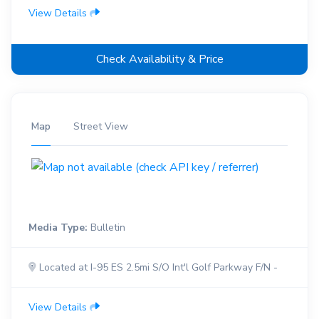
View Details
Check Availability & Price
Map
Street View
Media Type:
Bulletin
Located at I-95 ES 2.5mi S/O Int'l Golf Parkway F/N -
View Details