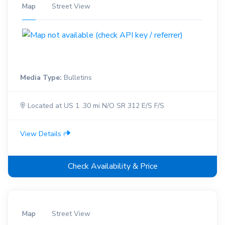
Map
Street View
Media Type:
Bulletins
Located at US 1 .30 mi N/O SR 312 E/S F/S
View Details
Check Availability & Price
Map
Street View