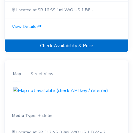
Located at SR 16 SS 1mi W/O US 1 F/E -
View Details
Check Availability & Price
Map
Street View
Media Type:
Bulletin
Located at SR 312 NS 0.9mi W/O US 1 F/W - 2