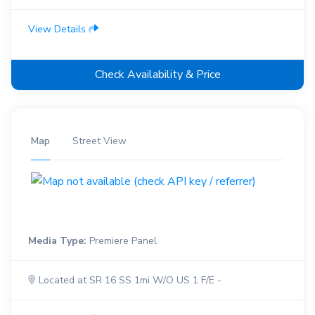
View Details
Check Availability & Price
Map
Street View
Media Type:
Premiere Panel
Located at SR 16 SS 1mi W/O US 1 F/E -