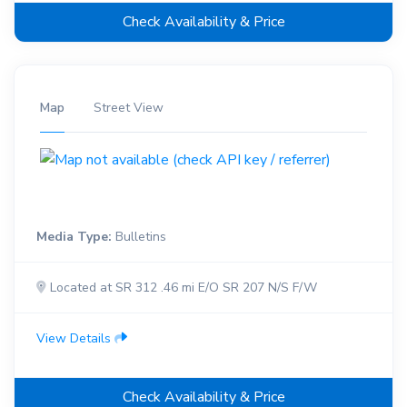
Check Availability & Price
Map
Street View
Media Type:
Bulletins
Located at SR 312 .46 mi E/O SR 207 N/S F/W
View Details
Check Availability & Price