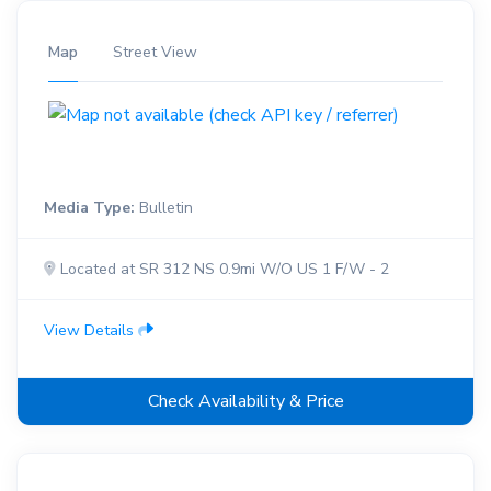
Map
Street View
Media Type:
Bulletin
Located at SR 312 NS 0.9mi W/O US 1 F/W - 2
View Details
Check Availability & Price