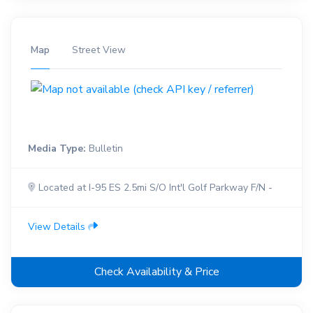
Map
Street View
Media Type:
Bulletin
Located at I-95 ES 2.5mi S/O Int'l Golf Parkway F/N -
View Details
Check Availability & Price