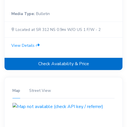
Media Type:
Bulletin
Located at SR 312 NS 0.9mi W/O US 1 F/W - 2
View Details
Check Availability & Price
Map
Street View