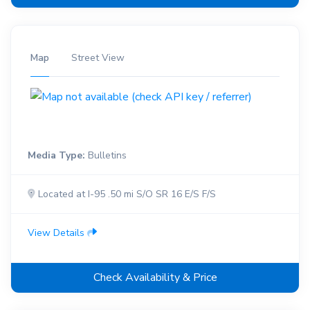
Map
Street View
Media Type:
Bulletins
Located at I-95 .50 mi S/O SR 16 E/S F/S
View Details
Check Availability & Price