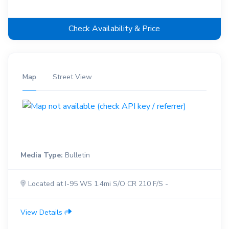
Check Availability & Price
Map
Street View
Media Type:
Bulletin
Located at I-95 WS 1.4mi S/O CR 210 F/S -
View Details