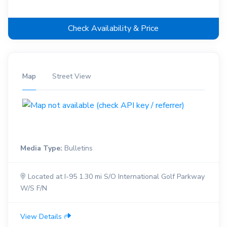
Check Availability & Price
Map
Street View
Media Type:
Bulletins
Located at I-95 1.30 mi S/O International Golf Parkway
W/S F/N
View Details