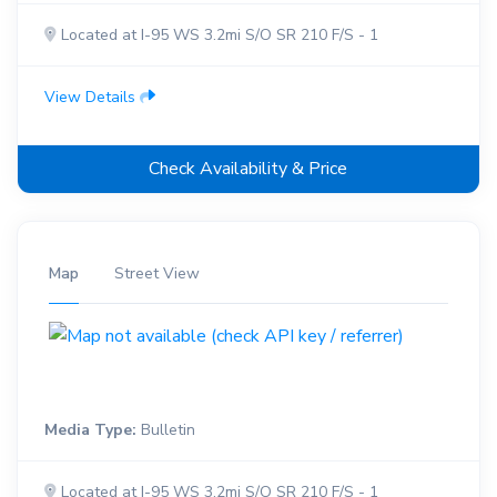
Located at I-95 WS 3.2mi S/O SR 210 F/S - 1
View Details
Check Availability & Price
Map
Street View
Media Type:
Bulletin
Located at I-95 WS 3.2mi S/O SR 210 F/S - 1