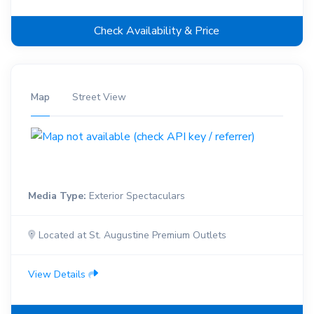
Check Availability & Price
Map
Street View
Media Type:
Exterior Spectaculars
Located at St. Augustine Premium Outlets
View Details