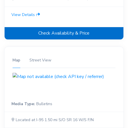
View Details
Check Availability & Price
Map
Street View
Media Type:
Bulletins
Located at I-95 1.50 mi S/O SR 16 W/S F/N