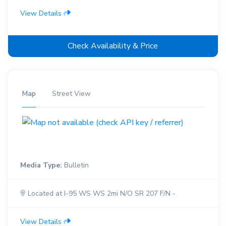
View Details
Check Availability & Price
Map
Street View
Media Type:
Bulletin
Located at I-95 WS WS 2mi N/O SR 207 F/N -
View Details