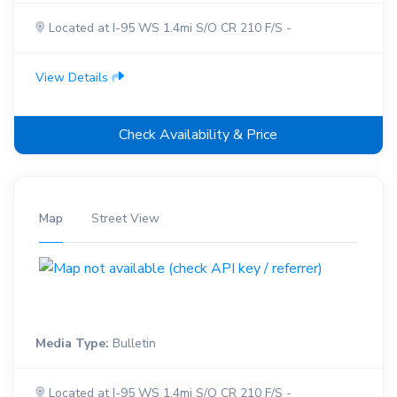
Located at I-95 WS 1.4mi S/O CR 210 F/S -
View Details
Check Availability & Price
Map
Street View
Media Type:
Bulletin
Located at I-95 WS 1.4mi S/O CR 210 F/S -