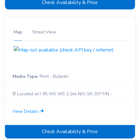
Check Availability & Price
Map
Street View
Media Type:
Print - Bulletin
Located at I-95 WS WS 2.1mi N/O SR 207 F/N -
View Details
Check Availability & Price