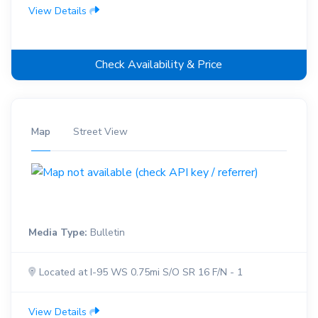
View Details
Check Availability & Price
Map
Street View
Media Type:
Bulletin
Located at I-95 WS 0.75mi S/O SR 16 F/N - 1
View Details