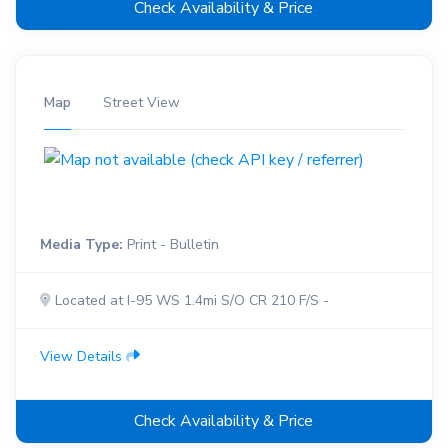
Check Availability & Price
Map
Street View
Media Type:
Print - Bulletin
Located at I-95 WS 1.4mi S/O CR 210 F/S -
View Details
Check Availability & Price