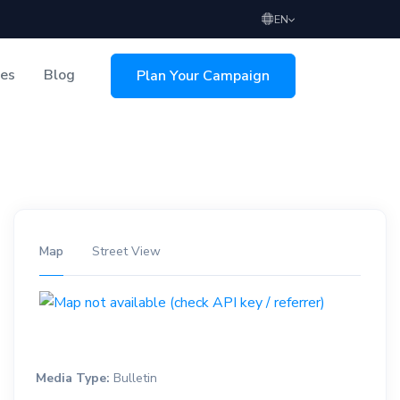
EN
ces
Blog
Plan Your Campaign
sing
Map
Street View
Media Type:
Bulletin