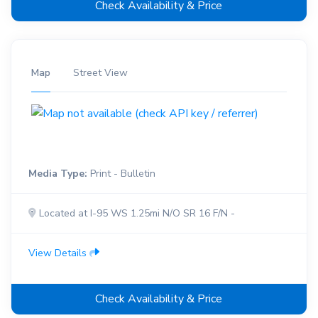
Check Availability & Price
Map
Street View
Media Type:
Print - Bulletin
Located at I-95 WS 1.25mi N/O SR 16 F/N -
View Details
Check Availability & Price