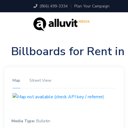
(866) 499-3334
|
Plan Your Campaign
Billboards for Rent i
Map
Street View
Media Type:
Bulletin