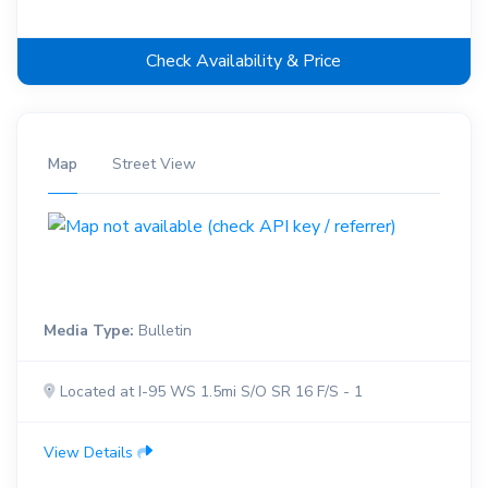
Check Availability & Price
Map
Street View
Media Type:
Bulletin
Located at I-95 WS 1.5mi S/O SR 16 F/S - 1
View Details