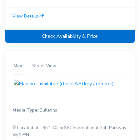
View Details
Check Availability & Price
Map
Street View
Media Type:
Bulletins
Located at I-95 1.40 mi S/O International Golf Parkway
W/S F/N