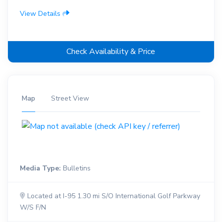
View Details
Check Availability & Price
Map
Street View
Media Type:
Bulletins
Located at I-95 1.30 mi S/O International Golf Parkway
W/S F/N