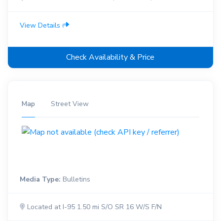
View Details
Check Availability & Price
Map
Street View
Media Type:
Bulletins
Located at I-95 1.50 mi S/O SR 16 W/S F/N