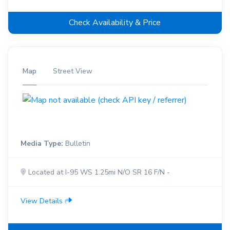
Check Availability & Price
Map
Street View
Media Type:
Bulletin
Located at I-95 WS 1.25mi N/O SR 16 F/N -
View Details