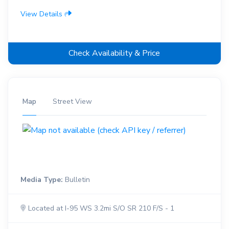
View Details
Check Availability & Price
Map
Street View
Media Type:
Bulletin
Located at I-95 WS 3.2mi S/O SR 210 F/S - 1