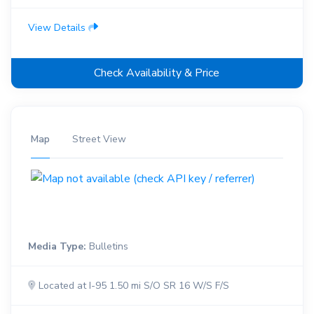
View Details
Check Availability & Price
Map
Street View
Media Type:
Bulletins
Located at I-95 1.50 mi S/O SR 16 W/S F/S