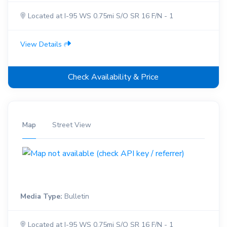
Located at I-95 WS 0.75mi S/O SR 16 F/N - 1
View Details
Check Availability & Price
Map
Street View
Media Type:
Bulletin
Located at I-95 WS 0.75mi S/O SR 16 F/N - 1