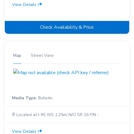
View Details
Check Availability & Price
Map
Street View
Media Type:
Bulletin
Located at I-95 WS 1.25mi N/O SR 16 F/N -
View Details