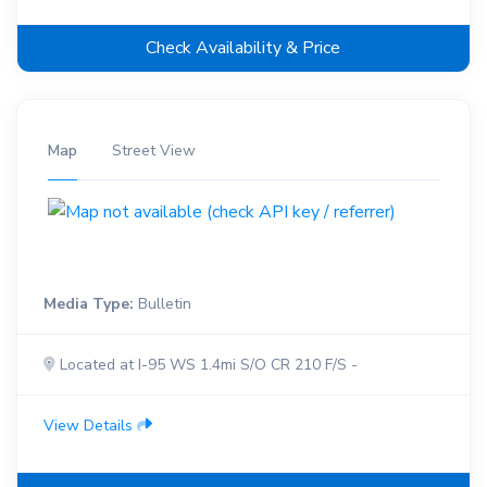
Check Availability & Price
Map
Street View
Media Type:
Bulletin
Located at I-95 WS 1.4mi S/O CR 210 F/S -
View Details