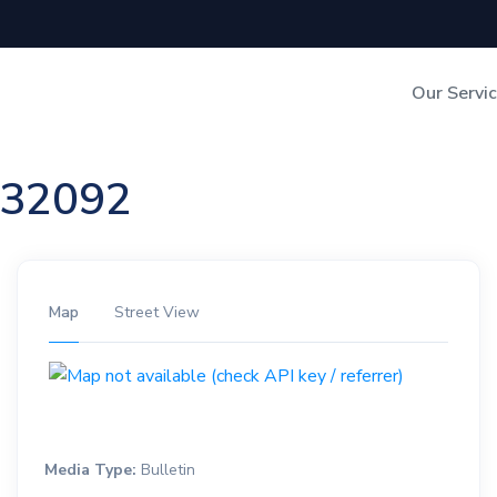
Our Servi
Out-of-Home Adverti
n 32092
Digital Search
Map
Street View
Media Type:
Bulletin