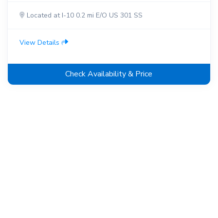
Located at I-10 0.2 mi E/O US 301 SS
View Details
Check Availability & Price