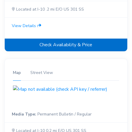
Located at I-10 .2 mi E/O US 301 SS
View Details
Check Availability & Price
Map
Street View
Media Type:
Permanent Bulletin / Regular
Located at I-10 0.2 mi E/O US 301 SS