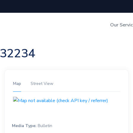
Our Servi
Out-of-Home Adverti
n 32234
Digital Search
Map
Street View
Media Type:
Bulletin