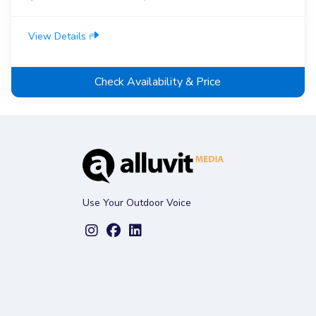
View Details
Check Availability & Price
Use Your Outdoor Voice