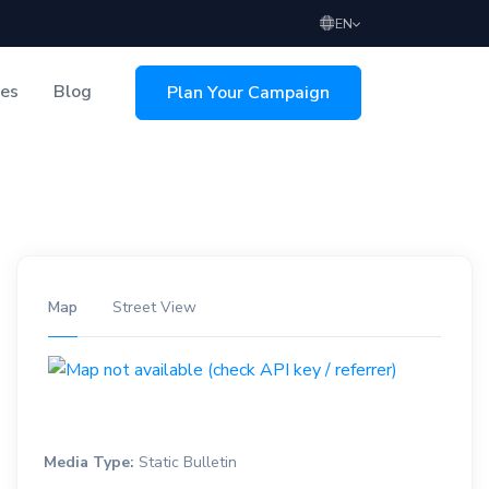
EN
ces
Blog
Plan Your Campaign
sing
Map
Street View
Media Type:
Static Bulletin