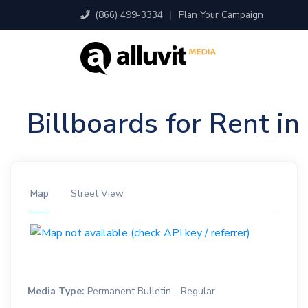
(866) 499-3334
|
Plan Your Campaign
Billboards for Rent i
Map
Street View
Media Type:
Permanent Bulletin - Regular