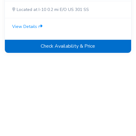
Located at I-10 0.2 mi E/O US 301 SS
View Details
Check Availability & Price