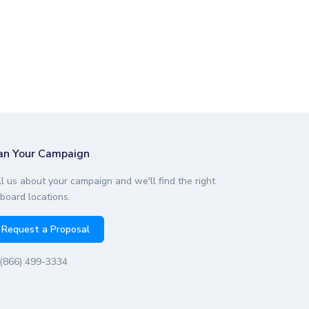
an Your Campaign
ll us about your campaign and we'll find the right
lboard locations.
Request a Proposal
(866) 499-3334