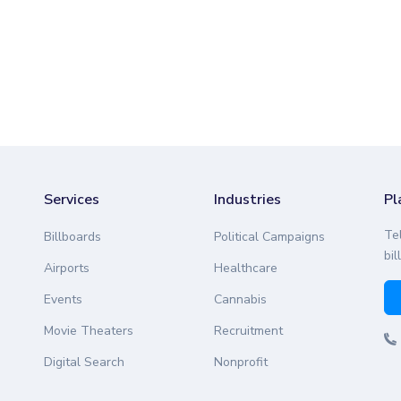
Services
Industries
Pl
Te
Billboards
Political Campaigns
bil
Airports
Healthcare
Events
Cannabis
Movie Theaters
Recruitment
Digital Search
Nonprofit