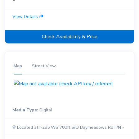
View Details
Check Availability & Price
Map
Street View
Media Type:
Digital
Located at I-295 WS 700ft S/O Baymeadows Rd F/N -