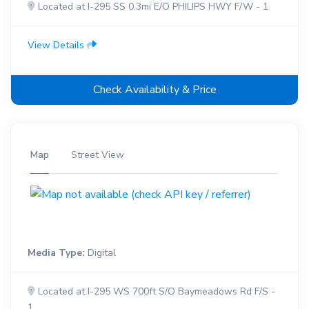
Located at I-295 SS 0.3mi E/O PHILIPS HWY F/W - 1
View Details
Check Availability & Price
Map
Street View
Media Type:
Digital
Located at I-295 WS 700ft S/O Baymeadows Rd F/S -
1