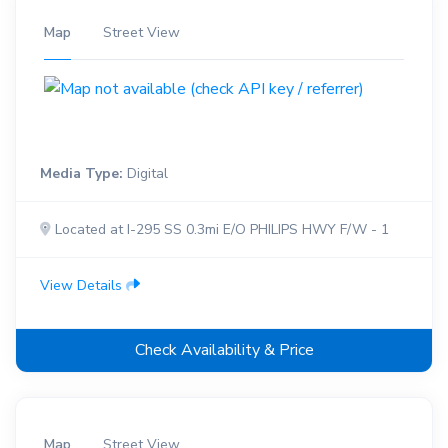
Map
Street View
Media Type:
Digital
Located at I-295 SS 0.3mi E/O PHILIPS HWY F/W - 1
View Details
Check Availability & Price
Map
Street View