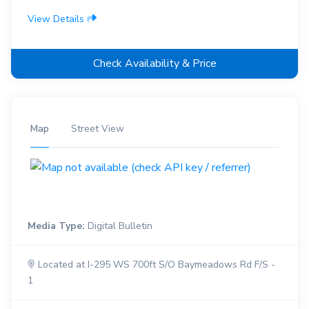
View Details
Check Availability & Price
Map
Street View
Media Type:
Digital Bulletin
Located at I-295 WS 700ft S/O Baymeadows Rd F/S -
1