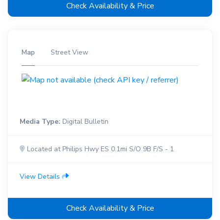
Check Availability & Price
Map
Street View
Media Type:
Digital Bulletin
Located at Philips Hwy ES 0.1mi S/O 9B F/S - 1
View Details
Check Availability & Price