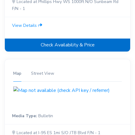
Located at Phillips Hwy WS 1000ft N/O Sunbeam Rd
F/N - 1
View Details
Check Availability & Price
Map
Street View
Media Type:
Bulletin
Located at I-95 ES 1mi S/O JTB Blvd F/N - 1