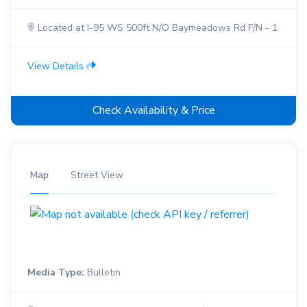
Located at I-95 WS 500ft N/O Baymeadows Rd F/N - 1
View Details
Check Availability & Price
Map
Street View
Media Type:
Bulletin