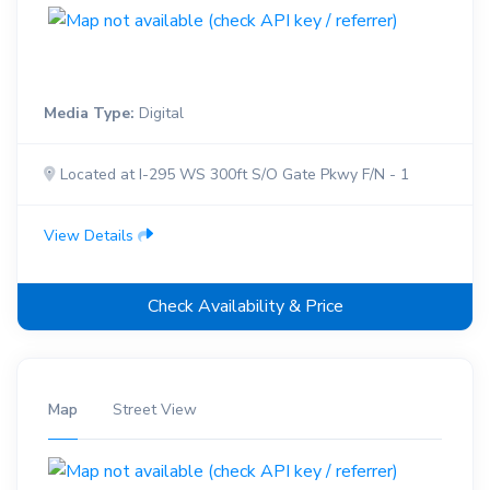
Media Type:
Digital
Located at I-295 WS 300ft S/O Gate Pkwy F/N - 1
View Details
Check Availability & Price
Map
Street View