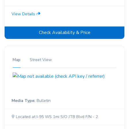
View Details
Check Availability & Price
Map
Street View
Media Type:
Bulletin
Located at I-95 WS 1mi S/O JTB Blvd F/N - 2