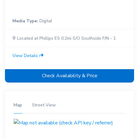
Media Type:
Digital
Located at Phillips ES 0.2mi S/O Southside F/N - 1
View Details
Check Availability & Price
Map
Street View