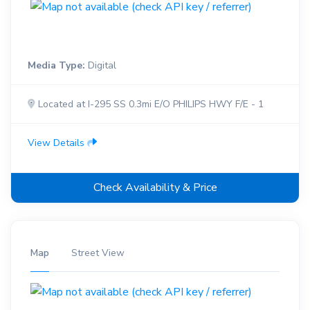
Media Type:
Digital
Located at I-295 SS 0.3mi E/O PHILIPS HWY F/E - 1
View Details
Check Availability & Price
Map
Street View