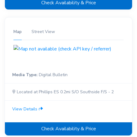
Check Availability & Price
Map
Street View
Media Type:
Digital Bulletin
Located at Phillips ES 0.2mi S/O Southside F/S - 2
View Details
Check Availability & Price