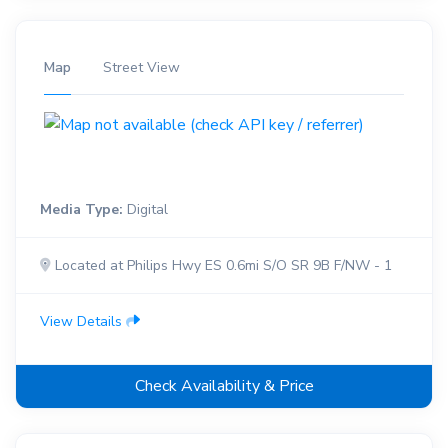
Map
Street View
Media Type:
Digital
Located at Philips Hwy ES 0.6mi S/O SR 9B F/NW - 1
View Details
Check Availability & Price