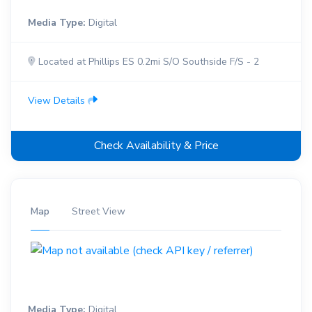
Media Type:
Digital
Located at Phillips ES 0.2mi S/O Southside F/S - 2
View Details
Check Availability & Price
Map
Street View
Media Type:
Digital