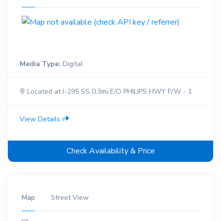
Media Type:
Digital
Located at I-295 SS 0.3mi E/O PHILIPS HWY F/W - 1
View Details
Check Availability & Price
Map
Street View