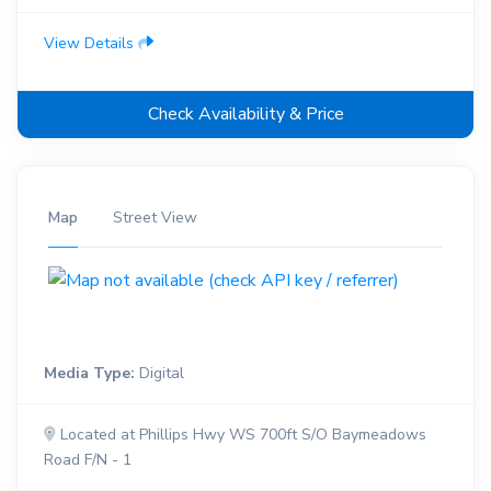
View Details
Check Availability & Price
Map
Street View
Media Type:
Digital
Located at Phillips Hwy WS 700ft S/O Baymeadows
Road F/N - 1