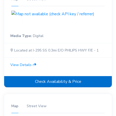
Media Type:
Digital
Located at I-295 SS 0.3mi E/O PHILIPS HWY F/E - 1
View Details
Check Availability & Price
Map
Street View