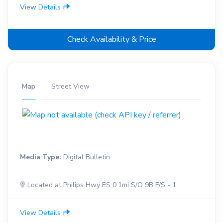
View Details
Check Availability & Price
Map
Street View
Media Type:
Digital Bulletin
Located at Philips Hwy ES 0.1mi S/O 9B F/S - 1
View Details