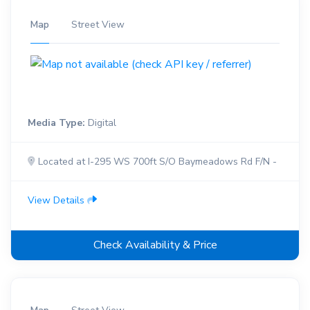
Map
Street View
Media Type:
Digital
Located at I-295 WS 700ft S/O Baymeadows Rd F/N -
View Details
Check Availability & Price