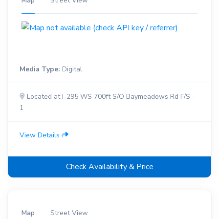
Map
Street View
Media Type:
Digital
Located at I-295 WS 700ft S/O Baymeadows Rd F/S -
1
View Details
Check Availability & Price
Map
Street View