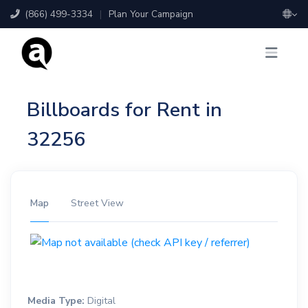
(866) 499-3334
|
Plan Your Campaign
Billboards for Rent in
32256
Map
Street View
Media Type:
Digital