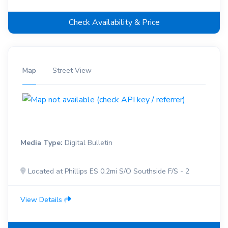
Check Availability & Price
Map
Street View
Media Type:
Digital Bulletin
Located at Phillips ES 0.2mi S/O Southside F/S - 2
View Details