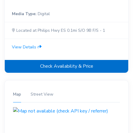
Media Type:
Digital
Located at Philips Hwy ES 0.1mi S/O 9B F/S - 1
View Details
Check Availability & Price
Map
Street View