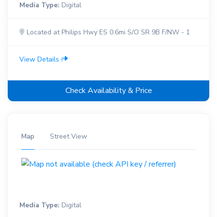
Media Type:
Digital
Located at Philips Hwy ES 0.6mi S/O SR 9B F/NW - 1
View Details
Check Availability & Price
Map
Street View
Media Type:
Digital