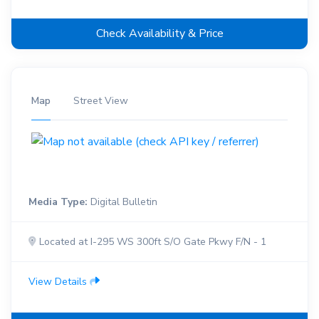
Check Availability & Price
Map
Street View
Media Type:
Digital Bulletin
Located at I-295 WS 300ft S/O Gate Pkwy F/N - 1
View Details