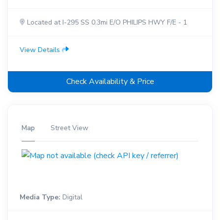
Located at I-295 SS 0.3mi E/O PHILIPS HWY F/E - 1
View Details
Check Availability & Price
Map
Street View
Media Type:
Digital