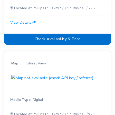
Located at Phillips ES 0.2mi S/O Southside F/S - 2
View Details
Check Availability & Price
Map
Street View
Media Type:
Digital
Located at Phillips ES 0.2mi S/O Southside F/N - 1