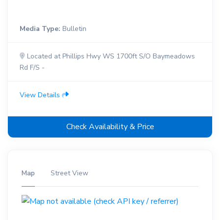
Media Type:
Bulletin
Located at Phillips Hwy WS 1700ft S/O Baymeadows
Rd F/S -
View Details
Check Availability & Price
Map
Street View