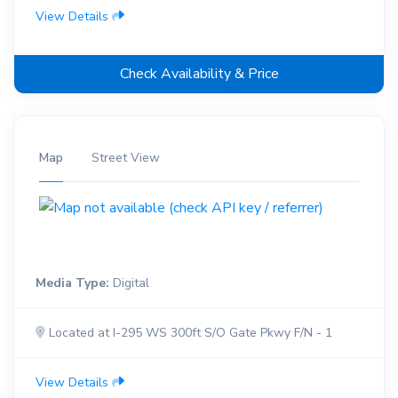
View Details
Check Availability & Price
Map
Street View
Media Type:
Digital
Located at I-295 WS 300ft S/O Gate Pkwy F/N - 1
View Details