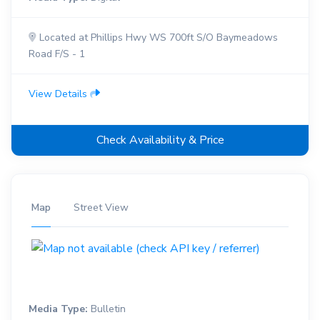
Located at Phillips Hwy WS 700ft S/O Baymeadows
Road F/S - 1
View Details
Check Availability & Price
Map
Street View
Media Type:
Bulletin