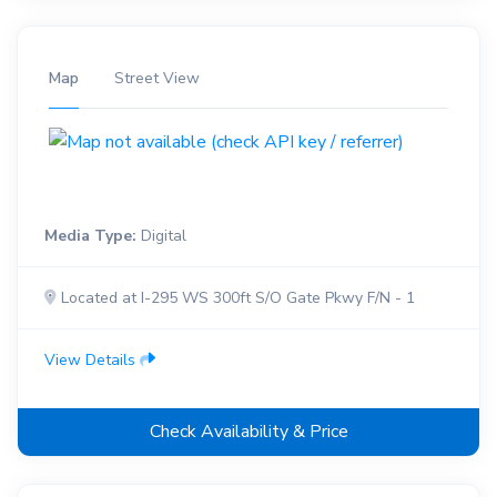
Map
Street View
Media Type:
Digital
Located at I-295 WS 300ft S/O Gate Pkwy F/N - 1
View Details
Check Availability & Price