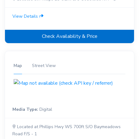
View Details
Check Availability & Price
Map
Street View
Media Type:
Digital
Located at Phillips Hwy WS 700ft S/O Baymeadows
Road F/S - 1