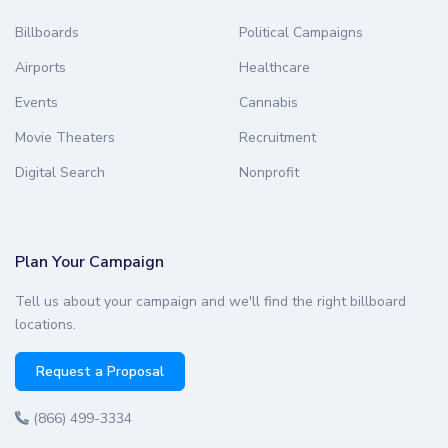
Billboards
Political Campaigns
Airports
Healthcare
Events
Cannabis
Movie Theaters
Recruitment
Digital Search
Nonprofit
Plan Your Campaign
Tell us about your campaign and we'll find the right billboard
locations.
Request a Proposal
(866) 499-3334