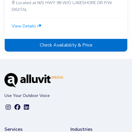
Located at N/S HWY 98 W/O LAKESHORE DR F/W
DIGITAL
View Details
Check Availability & Price
Use Your Outdoor Voice
Services
Industries