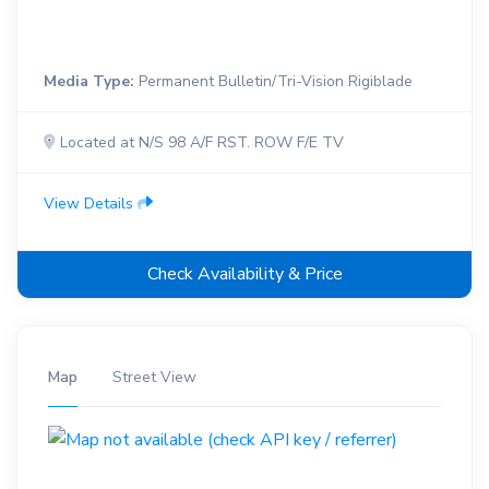
Media Type:
Permanent Bulletin/Tri-Vision Rigiblade
Located at N/S 98 A/F RST. ROW F/E TV
View Details
Check Availability & Price
Map
Street View