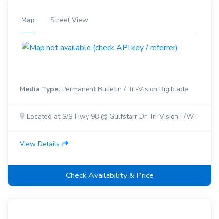
Map
Street View
Media Type:
Permanent Bulletin / Tri-Vision Rigiblade
Located at S/S Hwy 98 @ Gulfstarr Dr Tri-Vision F/W
View Details
Check Availability & Price