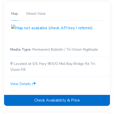
Map
Street View
Media Type:
Permanent Bulletin / Tri-Vision Rigiblade
Located at S/S Hwy 98 E/O Mid-Bay Bridge Rd Tri-
Vision F/E
View Details
Check Availability & Price