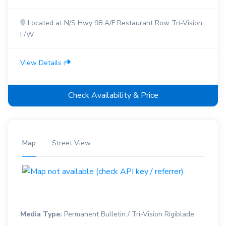
Located at N/S Hwy 98 A/F Restaurant Row Tri-Vision
F/W
View Details
Check Availability & Price
Map
Street View
Media Type:
Permanent Bulletin / Tri-Vision Rigiblade