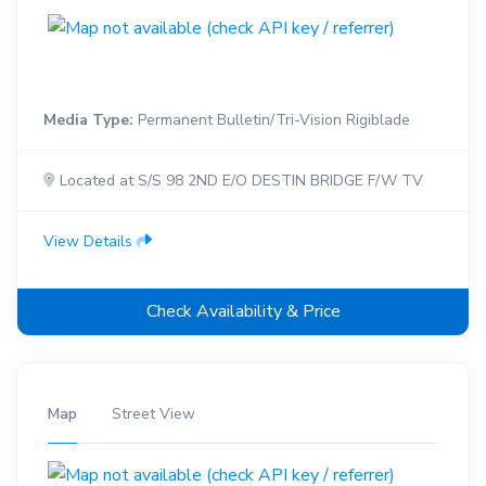
Media Type:
Permanent Bulletin/Tri-Vision Rigiblade
Located at S/S 98 2ND E/O DESTIN BRIDGE F/W TV
View Details
Check Availability & Price
Map
Street View