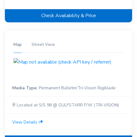
Check Availability & Price
Map
Street View
Media Type:
Permanent Bulletin/Tri-Vision Rigiblade
Located at S/S 98 @ GULFSTARR F/W (TRI-VISION)
View Details