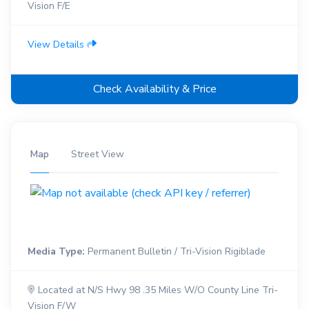
Vision F/E
View Details
Check Availability & Price
Map
Street View
Media Type:
Permanent Bulletin / Tri-Vision Rigiblade
Located at N/S Hwy 98 .35 Miles W/O County Line Tri-
Vision F/W