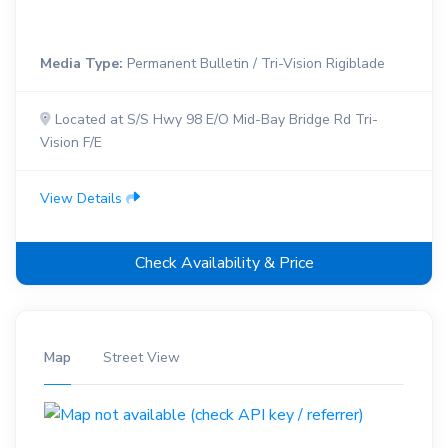
Media Type:
Permanent Bulletin / Tri-Vision Rigiblade
Located at S/S Hwy 98 E/O Mid-Bay Bridge Rd Tri-
Vision F/E
View Details
Check Availability & Price
Map
Street View