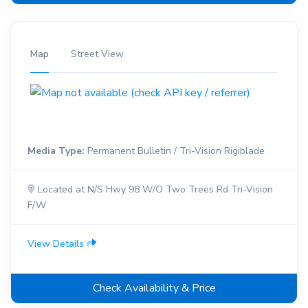
Map
Street View
Media Type:
Permanent Bulletin / Tri-Vision Rigiblade
Located at N/S Hwy 98 W/O Two Trees Rd Tri-Vision
F/W
View Details
Check Availability & Price