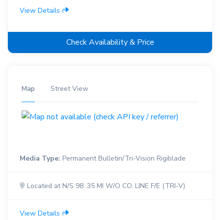
View Details
Check Availability & Price
Map
Street View
Media Type:
Permanent Bulletin/Tri-Vision Rigiblade
Located at N/S 98 .35 MI W/O CO. LINE F/E (TRI-V)
View Details