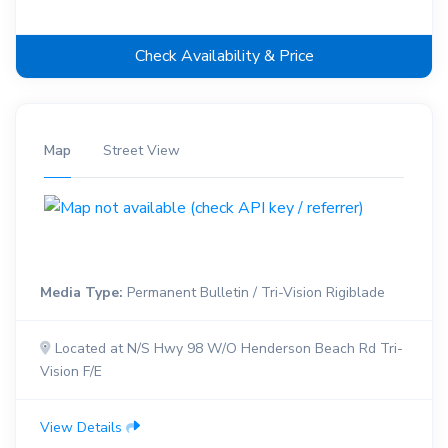
Check Availability & Price
Map
Street View
Media Type:
Permanent Bulletin / Tri-Vision Rigiblade
Located at N/S Hwy 98 W/O Henderson Beach Rd Tri-
Vision F/E
View Details