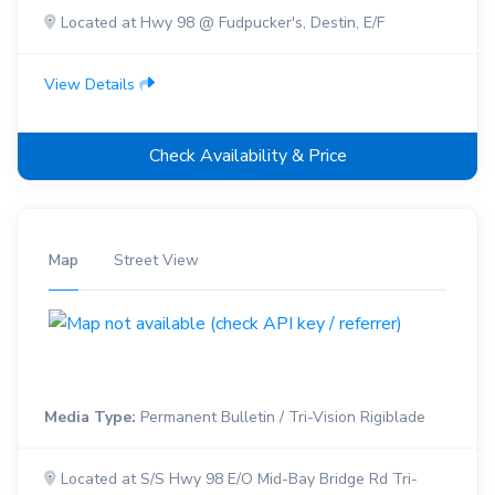
Located at Hwy 98 @ Fudpucker's, Destin, E/F
View Details
Check Availability & Price
Map
Street View
Media Type:
Permanent Bulletin / Tri-Vision Rigiblade
Located at S/S Hwy 98 E/O Mid-Bay Bridge Rd Tri-