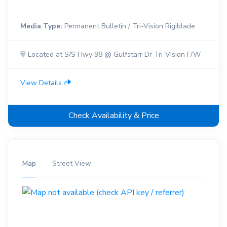
Media Type:
Permanent Bulletin / Tri-Vision Rigiblade
Located at S/S Hwy 98 @ Gulfstarr Dr Tri-Vision F/W
View Details
Check Availability & Price
Map
Street View