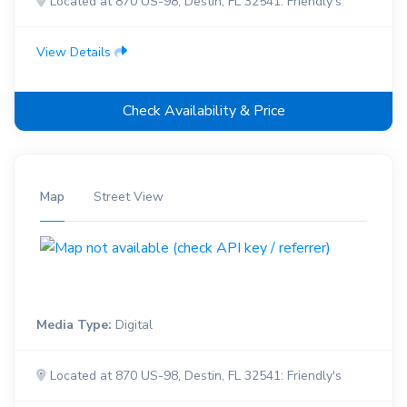
Located at 870 US-98, Destin, FL 32541: Friendly's
View Details
Check Availability & Price
Map
Street View
Media Type:
Digital
Located at 870 US-98, Destin, FL 32541: Friendly's