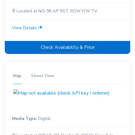
Located at N/S 98 A/F RST. ROW F/W TV
View Details
Check Availability & Price
Map
Street View
Media Type:
Digital