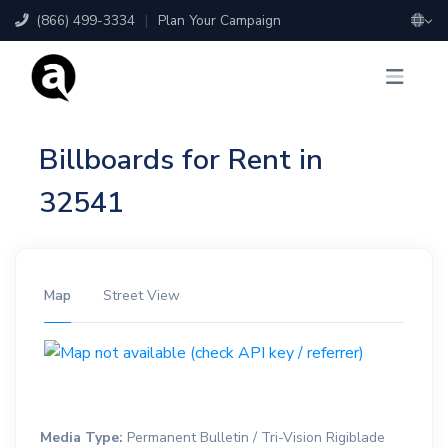
(866) 499-3334
|
Plan Your Campaign
Billboards for Rent in
32541
Map
Street View
Media Type:
Permanent Bulletin / Tri-Vision Rigiblade