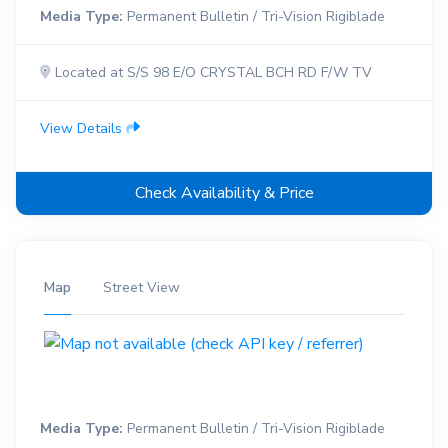
Media Type:
Permanent Bulletin / Tri-Vision Rigiblade
Located at S/S 98 E/O CRYSTAL BCH RD F/W TV
View Details
Check Availability & Price
Map
Street View
Media Type:
Permanent Bulletin / Tri-Vision Rigiblade