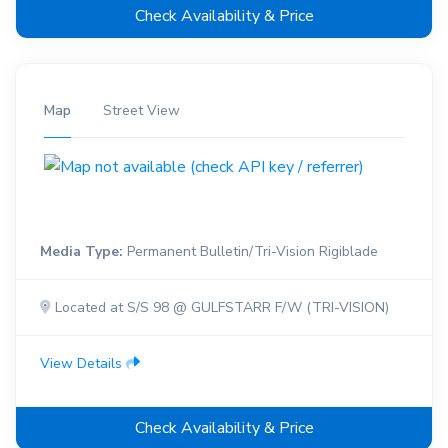
Check Availability & Price
Map
Street View
Media Type:
Permanent Bulletin/Tri-Vision Rigiblade
Located at S/S 98 @ GULFSTARR F/W (TRI-VISION)
View Details
Check Availability & Price