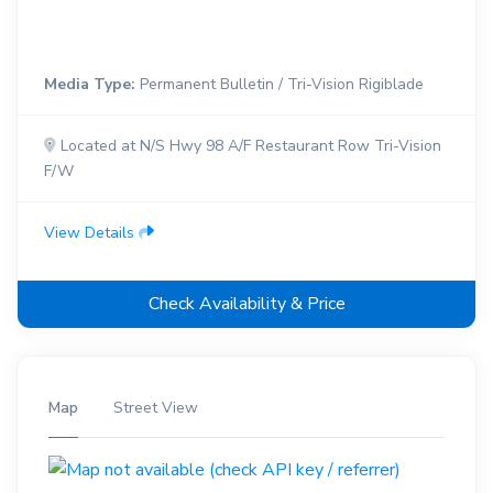
Media Type:
Permanent Bulletin / Tri-Vision Rigiblade
Located at N/S Hwy 98 A/F Restaurant Row Tri-Vision
F/W
View Details
Check Availability & Price
Map
Street View