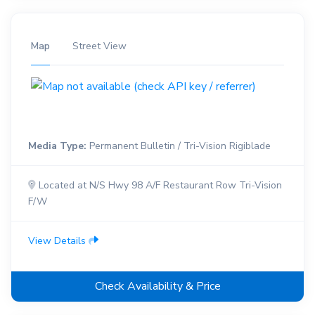
Map
Street View
Media Type:
Permanent Bulletin / Tri-Vision Rigiblade
Located at N/S Hwy 98 A/F Restaurant Row Tri-Vision
F/W
View Details
Check Availability & Price