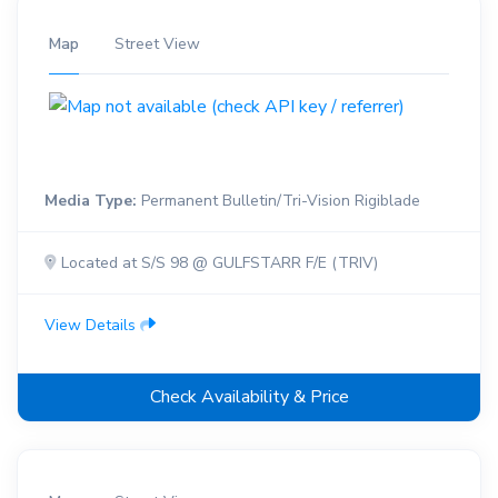
Map
Street View
Media Type:
Permanent Bulletin/Tri-Vision Rigiblade
Located at S/S 98 @ GULFSTARR F/E (TRIV)
View Details
Check Availability & Price