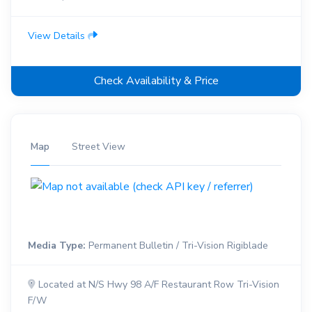
View Details
Check Availability & Price
Map
Street View
Media Type:
Permanent Bulletin / Tri-Vision Rigiblade
Located at N/S Hwy 98 A/F Restaurant Row Tri-Vision
F/W