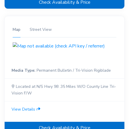
Check Availability & Price
Map
Street View
Media Type:
Permanent Bulletin / Tri-Vision Rigiblade
Located at N/S Hwy 98 .35 Miles W/O County Line Tri-
Vision F/W
View Details
Check Availability & Price