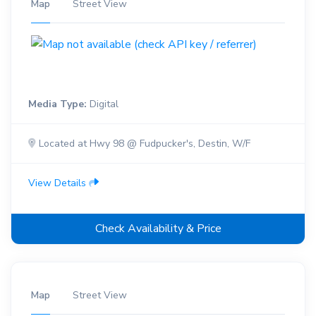
Map
Street View
Media Type:
Digital
Located at Hwy 98 @ Fudpucker's, Destin, W/F
View Details
Check Availability & Price
Map
Street View