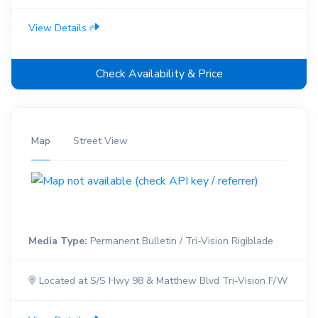
View Details
Check Availability & Price
Map
Street View
Media Type:
Permanent Bulletin / Tri-Vision Rigiblade
Located at S/S Hwy 98 & Matthew Blvd Tri-Vision F/W