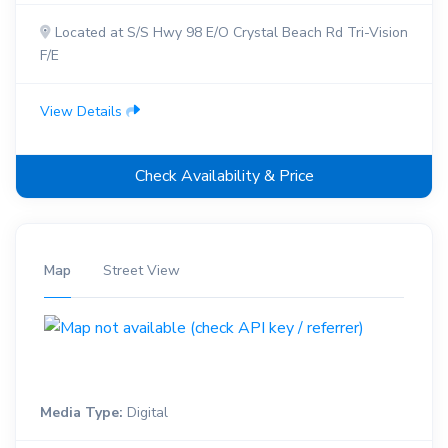
Located at S/S Hwy 98 E/O Crystal Beach Rd Tri-Vision
F/E
View Details
Check Availability & Price
Map
Street View
Media Type:
Digital