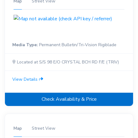
Map
Street View
Media Type:
Permanent Bulletin/Tri-Vision Rigiblade
Located at S/S 98 E/O CRYSTAL BCH RD F/E (TRIV)
View Details
Check Availability & Price
Map
Street View