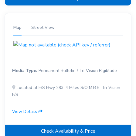
Map
Street View
Media Type:
Permanent Bulletin / Tri-Vision Rigiblade
Located at E/S Hwy 293 .4 Miles S/O M.B.B. Tri-Vision
F/S
View Details
Check Availability & Price