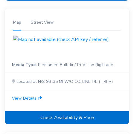
Map
Street View
Media Type:
Permanent Bulletin/Tri-Vision Rigiblade
Located at N/S 98 .35 MI W/O CO. LINE F/E (TRI-V)
View Details
Check Availability & Price