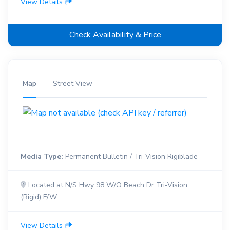
View Details
Check Availability & Price
Map
Street View
Media Type:
Permanent Bulletin / Tri-Vision Rigiblade
Located at N/S Hwy 98 W/O Beach Dr Tri-Vision
(Rigid) F/W
View Details