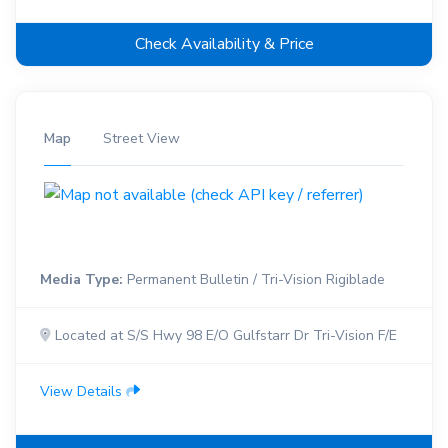
Check Availability & Price
Map
Street View
Media Type:
Permanent Bulletin / Tri-Vision Rigiblade
Located at S/S Hwy 98 E/O Gulfstarr Dr Tri-Vision F/E
View Details