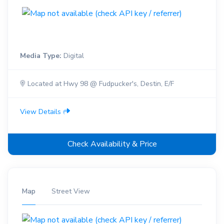
Media Type:
Digital
Located at Hwy 98 @ Fudpucker's, Destin, E/F
View Details
Check Availability & Price
Map
Street View