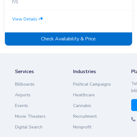
F/S
View Details
Check Availability & Price
Services
Industries
Pl
Te
Billboards
Political Campaigns
bil
Airports
Healthcare
Events
Cannabis
Movie Theaters
Recruitment
Digital Search
Nonprofit