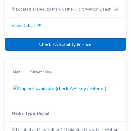
Located at Beal @ Mary Esther, Fort Walton Beach, S/F
View Details
Check Availability & Price
Map
Street View
Media Type:
Digital
Located at Mary Esther CTO @ Sun Plaza, Fort Walton