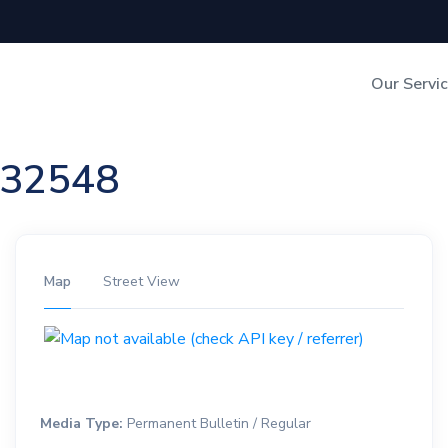
Our Servi
Out-of-Home Adverti
n 32548
Digital Search
Map
Street View
Media Type:
Permanent Bulletin / Regular