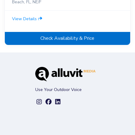
Beach, FL, NE/F
View Details
Check Availability & Price
Use Your Outdoor Voice