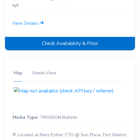
N/F
View Details
Check Availability & Price
Map
Street View
Media Type:
TRIVISION Bulletin
Located at Mary Esther CTO @ Sun Plaza, Fort Walton