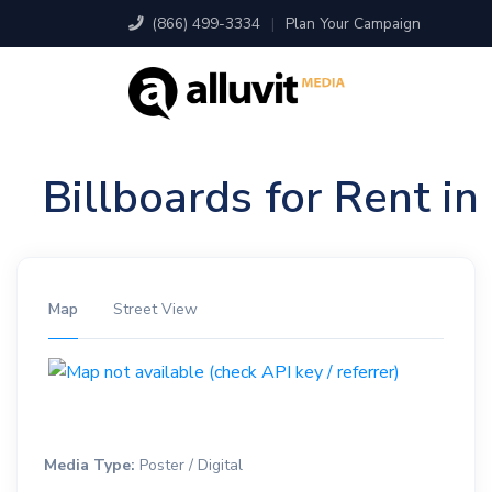
(866) 499-3334
|
Plan Your Campaign
Billboards for Rent i
Map
Street View
Media Type:
Poster / Digital