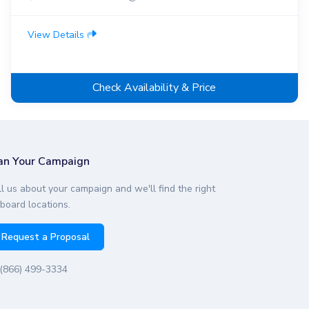
View Details
Check Availability & Price
an Your Campaign
ll us about your campaign and we'll find the right
lboard locations.
Request a Proposal
(866) 499-3334