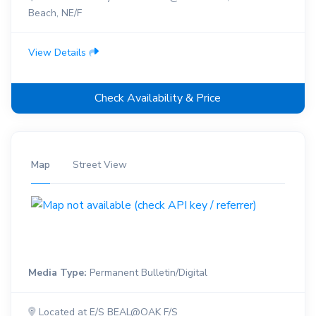
Beach, NE/F
View Details
Check Availability & Price
Map
Street View
Media Type:
Permanent Bulletin/Digital
Located at E/S BEAL@OAK F/S