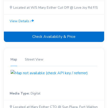
Located at W/S Mary Esther Cut Off @ Love Joy Rd F/S
View Details
Check Availability & Price
Map
Street View
Media Type:
Digital
Located at Mary Esther CTO @ Sun Plaza, Fort Walton