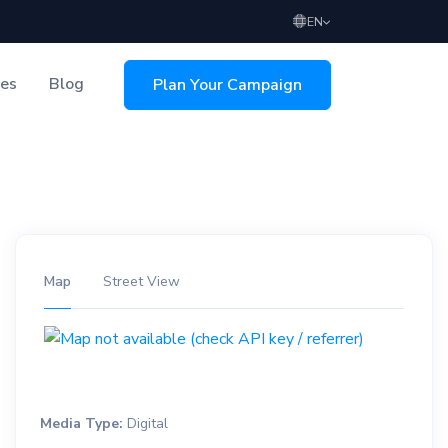
EN
ces
Blog
Plan Your Campaign
sing
Map
Street View
Media Type:
Digital