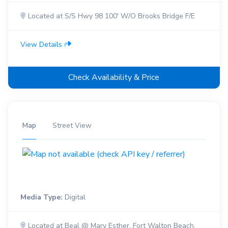
Located at S/S Hwy 98 100' W/O Brooks Bridge F/E
View Details
Check Availability & Price
Map
Street View
Media Type:
Digital
Located at Beal @ Mary Esther, Fort Walton Beach,