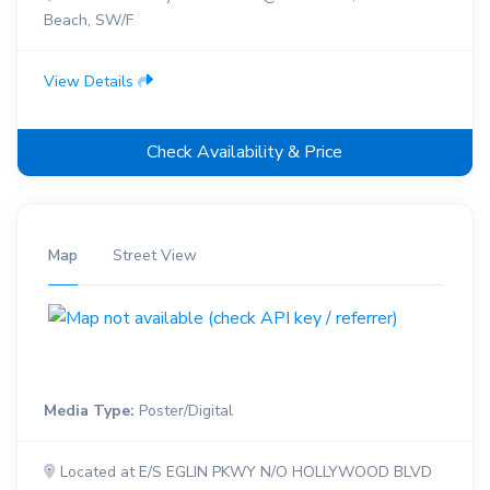
Beach, SW/F
View Details
Check Availability & Price
Map
Street View
Media Type:
Poster/Digital
Located at E/S EGLIN PKWY N/O HOLLYWOOD BLVD