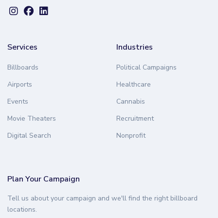
Services
Industries
Billboards
Political Campaigns
Airports
Healthcare
Events
Cannabis
Movie Theaters
Recruitment
Digital Search
Nonprofit
Plan Your Campaign
Tell us about your campaign and we'll find the right billboard
locations.