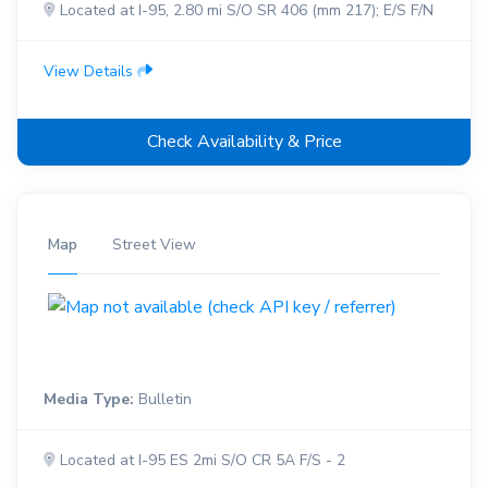
Located at I-95, 2.80 mi S/O SR 406 (mm 217); E/S F/N
View Details
Check Availability & Price
Map
Street View
Media Type:
Bulletin
Located at I-95 ES 2mi S/O CR 5A F/S - 2