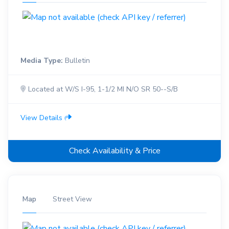
Media Type:
Bulletin
Located at W/S I-95, 1-1/2 MI N/O SR 50--S/B
View Details
Check Availability & Price
Map
Street View