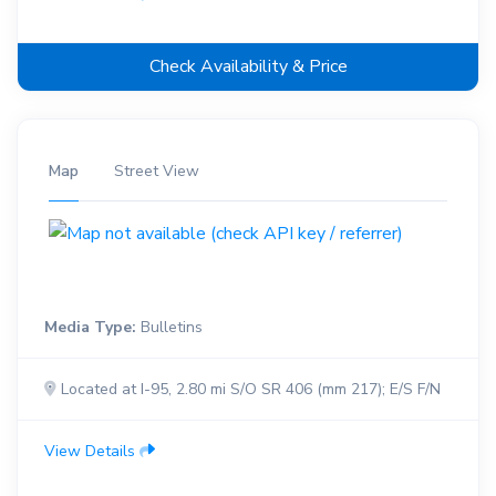
Check Availability & Price
Map
Street View
Media Type:
Bulletins
Located at I-95, 2.80 mi S/O SR 406 (mm 217); E/S F/N
View Details