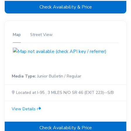
Check Availability & Price
Map
Street View
Media Type:
Junior Bulletin / Regular
Located at I-95 , 3 MILES N/O SR 46 (EXIT 223)--S/B
View Details
Check Availability & Price