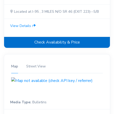
Located at I-95 , 3 MILES N/O SR 46 (EXIT 223)--S/B
View Details
Check Availability & Price
Map
Street View
Media Type:
Bulletins