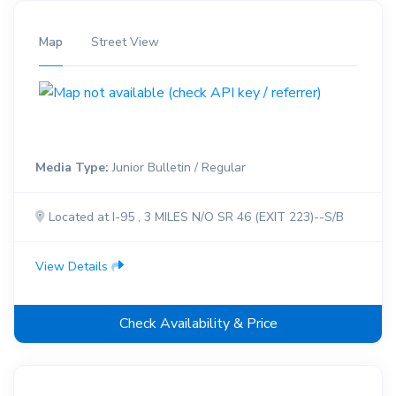
Map
Street View
Media Type:
Junior Bulletin / Regular
Located at I-95 , 3 MILES N/O SR 46 (EXIT 223)--S/B
View Details
Check Availability & Price