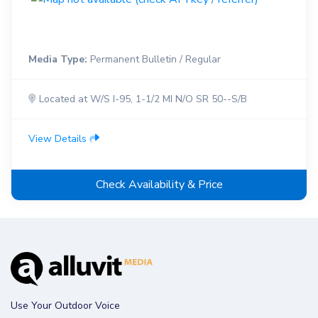
Media Type:
Permanent Bulletin / Regular
Located at W/S I-95, 1-1/2 MI N/O SR 50--S/B
View Details
Check Availability & Price
Use Your Outdoor Voice