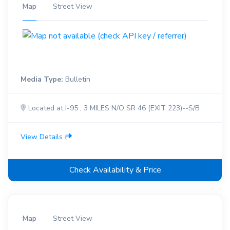
Map
Street View
Media Type:
Bulletin
Located at I-95 , 3 MILES N/O SR 46 (EXIT 223)--S/B
View Details
Check Availability & Price
Map
Street View