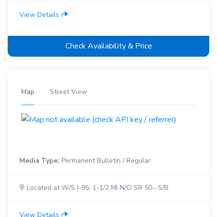
View Details
Check Availability & Price
Map
Street View
Media Type:
Permanent Bulletin / Regular
Located at W/S I-95, 1-1/2 MI N/O SR 50--S/B
View Details