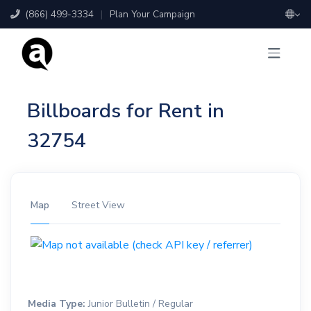
(866) 499-3334
|
Plan Your Campaign
Billboards for Rent in
32754
Map
Street View
Media Type:
Junior Bulletin / Regular