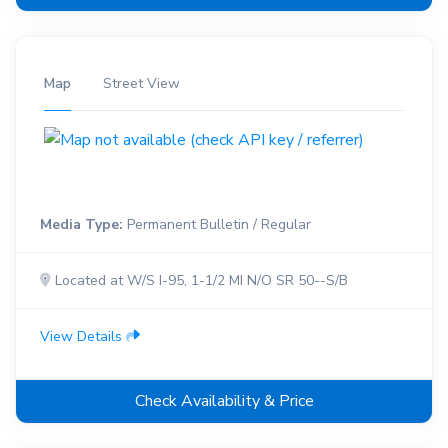
Map
Street View
Media Type:
Permanent Bulletin / Regular
Located at W/S I-95, 1-1/2 MI N/O SR 50--S/B
View Details
Check Availability & Price