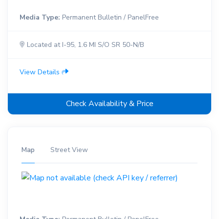
Media Type:
Permanent Bulletin / PanelFree
Located at I-95, 1.6 MI S/O SR 50-N/B
View Details
Check Availability & Price
Map
Street View