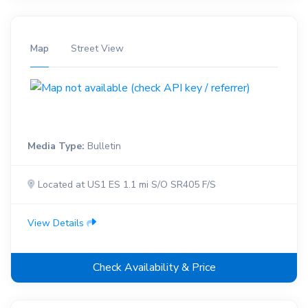
Map
Street View
Media Type:
Bulletin
Located at US1 ES 1.1 mi S/O SR405 F/S
View Details
Check Availability & Price