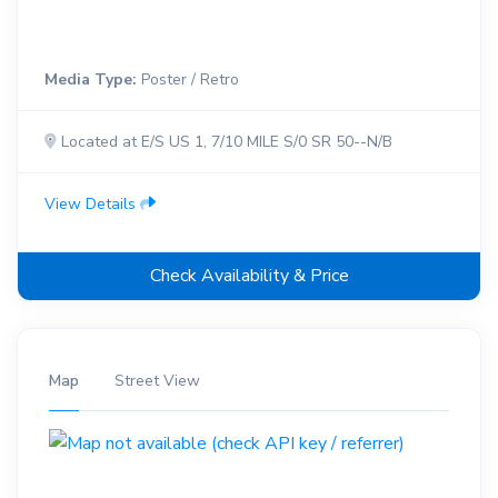
Media Type:
Poster / Retro
Located at E/S US 1, 7/10 MILE S/0 SR 50--N/B
View Details
Check Availability & Price
Map
Street View