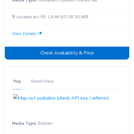
Media Type:
Permanent Bulletin / PanelFree
Located at I-95, 1.6 MI S/O SR 50-N/B
View Details
Check Availability & Price
Map
Street View
Media Type:
Bulletin