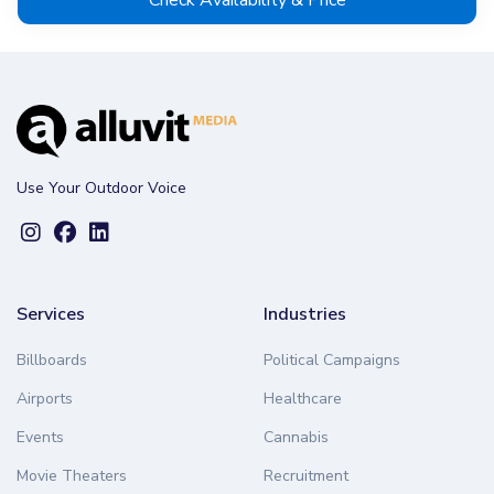
Use Your Outdoor Voice
Services
Industries
Billboards
Political Campaigns
Airports
Healthcare
Events
Cannabis
Movie Theaters
Recruitment