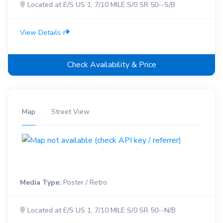
Located at E/S US 1, 7/10 MILE S/0 SR 50--S/B
View Details
Check Availability & Price
Map
Street View
Media Type:
Poster / Retro
Located at E/S US 1, 7/10 MILE S/0 SR 50--N/B