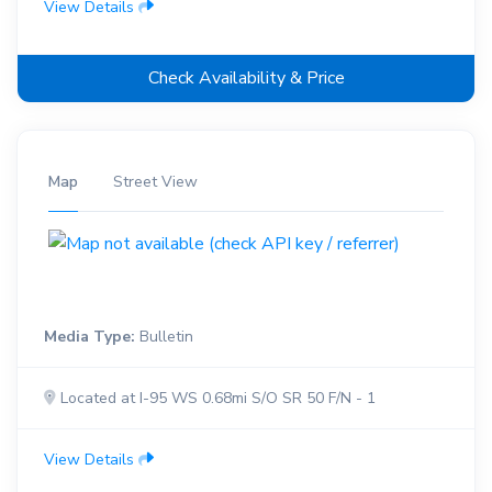
View Details
Check Availability & Price
Map
Street View
Media Type:
Bulletin
Located at I-95 WS 0.68mi S/O SR 50 F/N - 1
View Details