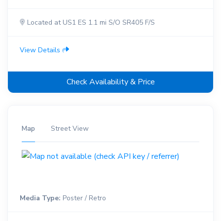
Located at US1 ES 1.1 mi S/O SR405 F/S
View Details
Check Availability & Price
Map
Street View
Media Type:
Poster / Retro