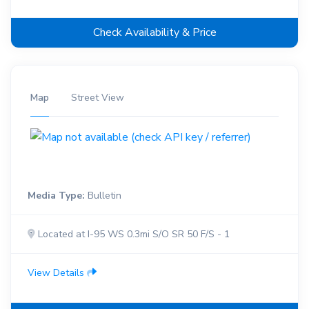
Check Availability & Price
Map
Street View
Media Type:
Bulletin
Located at I-95 WS 0.3mi S/O SR 50 F/S - 1
View Details