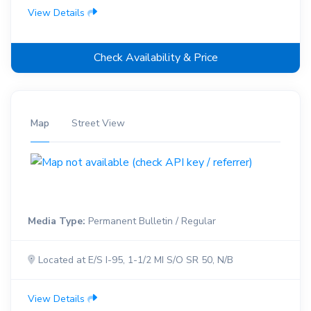
View Details
Check Availability & Price
Map
Street View
Media Type:
Permanent Bulletin / Regular
Located at E/S I-95, 1-1/2 MI S/O SR 50, N/B
View Details