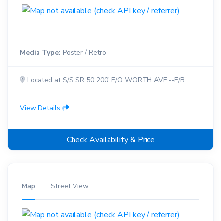
Media Type:
Poster / Retro
Located at S/S SR 50 200' E/O WORTH AVE.--E/B
View Details
Check Availability & Price
Map
Street View