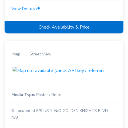
View Details
Check Availability & Price
Map
Street View
Media Type:
Poster / Retro
Located at E/S US 1, N/O GOLDEN KNIGHTS BLVD.--
N/B