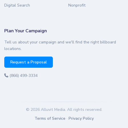
Digital Search
Nonprofit
Plan Your Campaign
Tell us about your campaign and we'll find the right billboard
locations.
Request a Proposal
(866) 499-3334
© 2026 Alluvit Media. All rights reserved.
Terms of Service
·
Privacy Policy