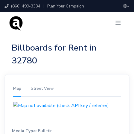
(866) 499-3334
|
Plan Your Campaign
Billboards for Rent in
32780
Map
Street View
Media Type:
Bulletin