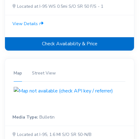
Located at I-95 WS 0.5mi S/O SR 50 F/S - 1
View Details
Check Availability & Price
Map
Street View
Media Type:
Bulletin
Located at I-95, 1.6 MI S/O SR 50-N/B