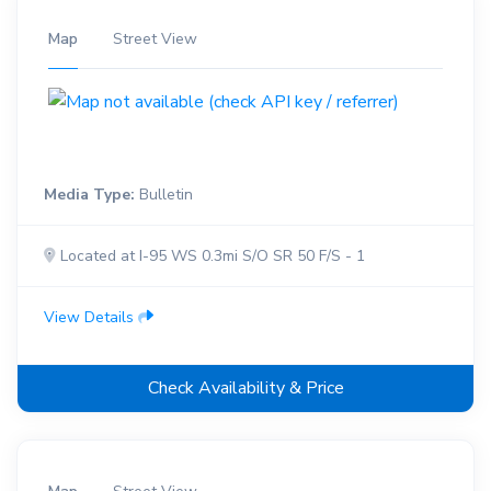
Map
Street View
Media Type:
Bulletin
Located at I-95 WS 0.3mi S/O SR 50 F/S - 1
View Details
Check Availability & Price