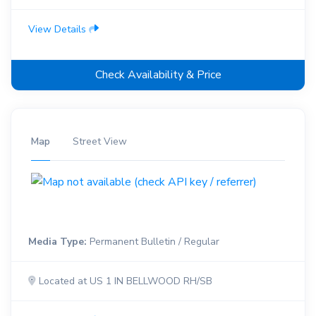
View Details
Check Availability & Price
Map
Street View
Media Type:
Permanent Bulletin / Regular
Located at US 1 IN BELLWOOD RH/SB