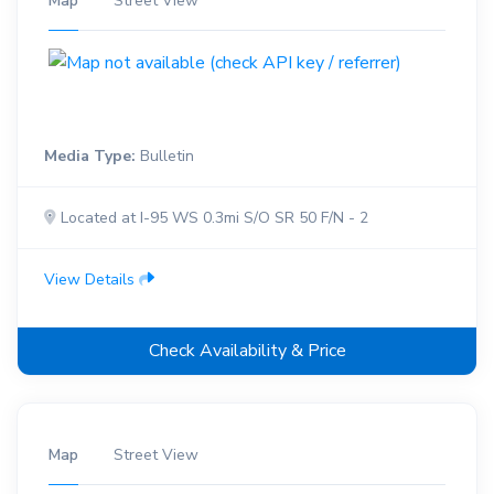
Map
Street View
Media Type:
Bulletin
Located at I-95 WS 0.3mi S/O SR 50 F/N - 2
View Details
Check Availability & Price
Map
Street View