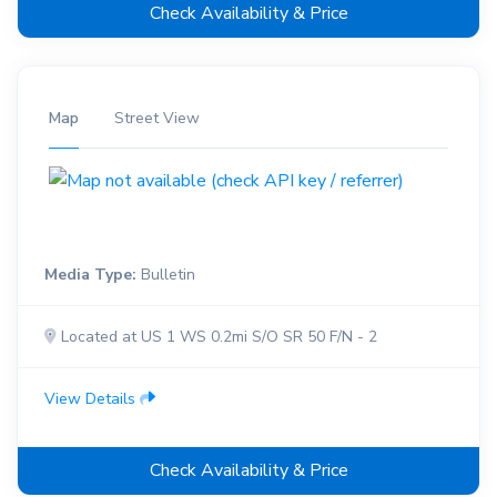
Check Availability & Price
Map
Street View
Media Type:
Bulletin
Located at US 1 WS 0.2mi S/O SR 50 F/N - 2
View Details
Check Availability & Price