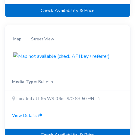
Check Availability & Price
Map
Street View
Media Type:
Bulletin
Located at I-95 WS 0.3mi S/O SR 50 F/N - 2
View Details
Check Availability & Price