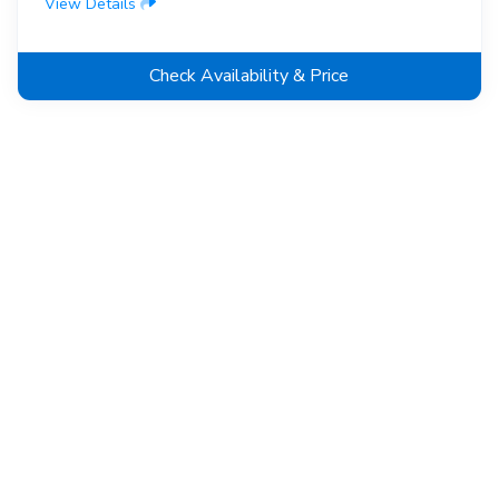
View Details
Check Availability & Price