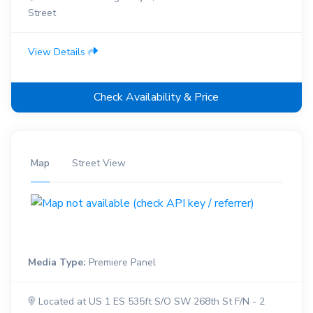
Street
View Details
Check Availability & Price
Map
Street View
Media Type:
Premiere Panel
Located at US 1 ES 535ft S/O SW 268th St F/N - 2