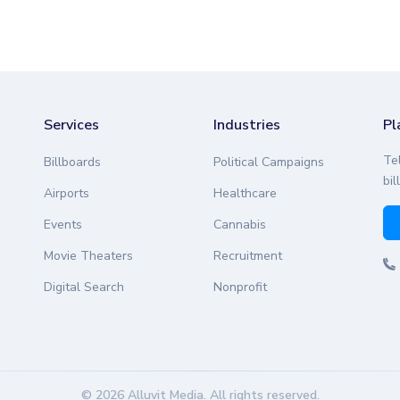
Services
Industries
Pl
Te
Billboards
Political Campaigns
bil
Airports
Healthcare
Events
Cannabis
Movie Theaters
Recruitment
Digital Search
Nonprofit
© 2026 Alluvit Media. All rights reserved.