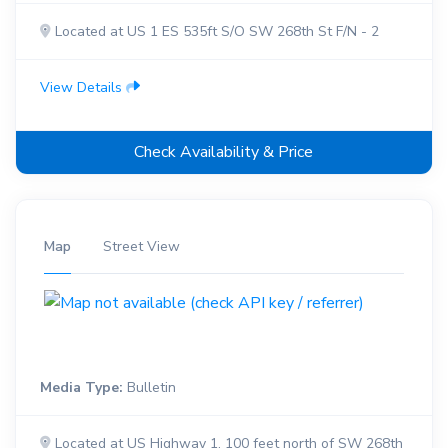
Located at US 1 ES 535ft S/O SW 268th St F/N - 2
View Details
Check Availability & Price
Map
Street View
Media Type:
Bulletin
Located at US Highway 1, 100 feet north of SW 268th