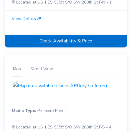
Located at US 1 ES 535ft S/O SW 268th St F/N - 1
View Details
Check Availability & Price
Map
Street View
Media Type:
Premiere Panel
Located at US 1 ES 535ft S/O SW 268th St F/S - 4