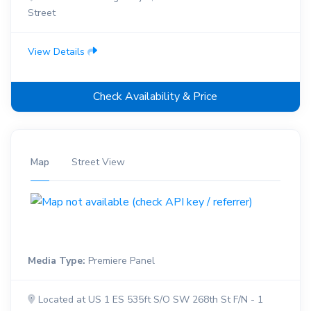
Street
View Details
Check Availability & Price
Map
Street View
Media Type:
Premiere Panel
Located at US 1 ES 535ft S/O SW 268th St F/N - 1