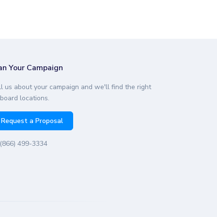
an Your Campaign
ll us about your campaign and we'll find the right
lboard locations.
Request a Proposal
(866) 499-3334