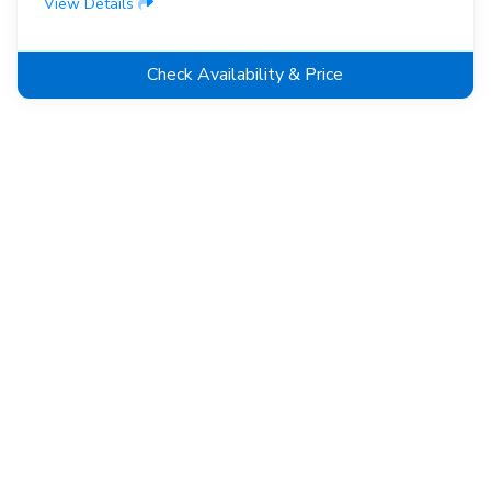
View Details
Check Availability & Price