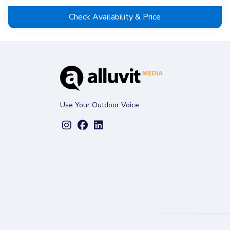
Check Availability & Price
Use Your Outdoor Voice