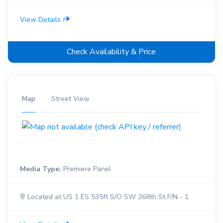
View Details
Check Availability & Price
Map
Street View
Media Type:
Premiere Panel
Located at US 1 ES 535ft S/O SW 268th St F/N - 1