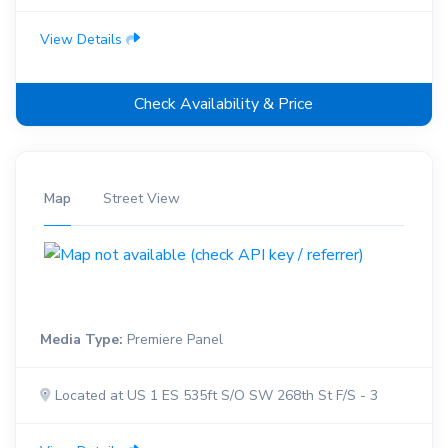
View Details
Check Availability & Price
Map
Street View
Media Type:
Premiere Panel
Located at US 1 ES 535ft S/O SW 268th St F/S - 3