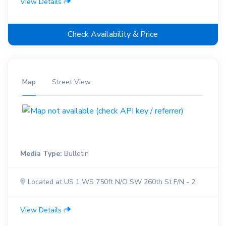
View Details
Check Availability & Price
Map
Street View
Media Type:
Bulletin
Located at US 1 WS 750ft N/O SW 260th St F/N - 2
View Details