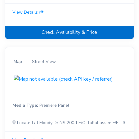
View Details
Check Availability & Price
Map
Street View
Media Type:
Premiere Panel
Located at Moody Dr NS 200ft E/O Tallahassee F/E - 3