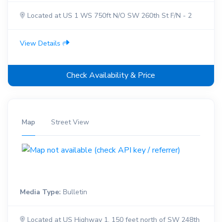
Located at US 1 WS 750ft N/O SW 260th St F/N - 2
View Details
Check Availability & Price
Map
Street View
Media Type:
Bulletin
Located at US Highway 1, 150 feet north of SW 248th