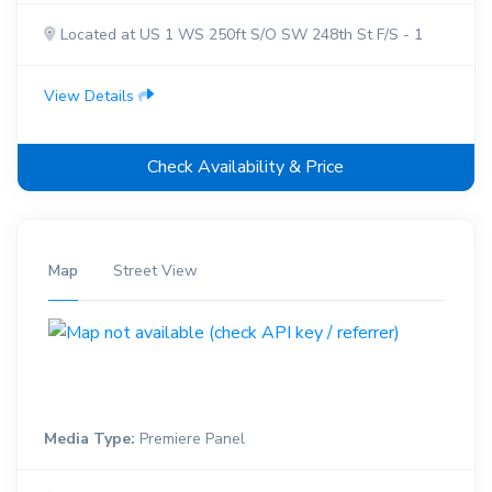
Located at US 1 WS 250ft S/O SW 248th St F/S - 1
View Details
Check Availability & Price
Map
Street View
Media Type:
Premiere Panel