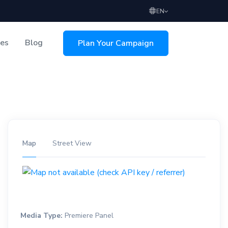
EN
ces
Blog
Plan Your Campaign
sing
Map
Street View
Media Type:
Premiere Panel