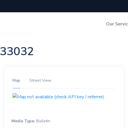
Our Servi
Out-of-Home Adverti
n 33032
Digital Search
Map
Street View
Media Type:
Bulletin