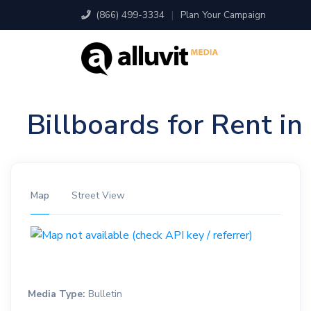
(866) 499-3334
|
Plan Your Campaign
Billboards for Rent i
Map
Street View
Media Type:
Bulletin