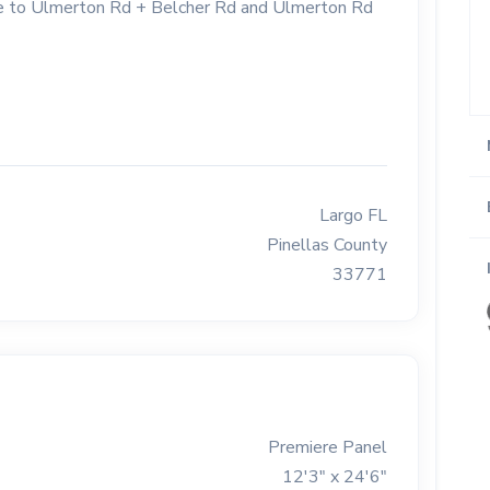
lose to Ulmerton Rd + Belcher Rd and Ulmerton Rd
Largo FL
Pinellas County
33771
Premiere Panel
12'3" x 24'6"