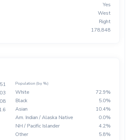
Yes
West
Right
178,848
Population (by %)
551
White
72.9%
003
Black
5.0%
708
Asian
10.4%
1.6
Am. Indian / Alaska Native
0.0%
NH / Pacific Islander
4.2%
Other
5.8%