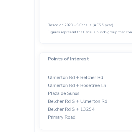
Based on 2023 US Census (ACS 5-year).
Figures represent the Census block-group that cont
Points of Interest
Ulmerton Rd + Belcher Rd
Ulmerton Rd + Rosetree Ln
Plaza de Sunus
Belcher Rd S + Ulmerton Rd
Belcher Rd S + 13294
Primary Road