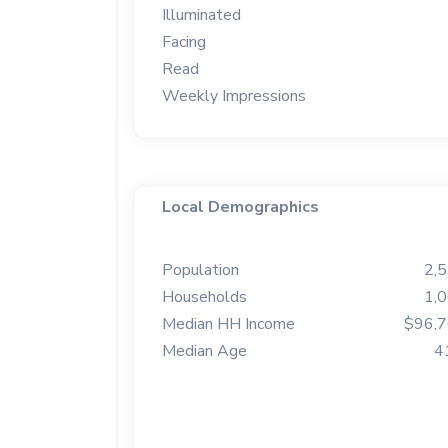
Illuminated
Facing
Read
Weekly Impressions
Local Demographics
Population
2,
Households
1,
Median HH Income
$96,
Median Age
4