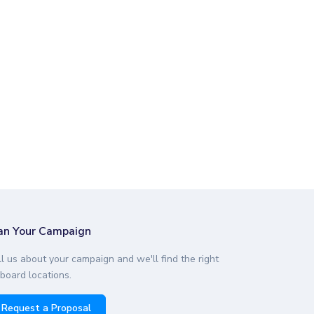
an Your Campaign
ll us about your campaign and we'll find the right
lboard locations.
Request a Proposal