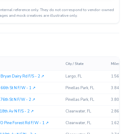
or internal reference only. They do not correspond to vendor-owned
ages and mock creatives are illustrative only.
City / State
Miles Away
Bryan Dairy Rd F/S - 2 ↗︎
Largo, FL
1.56
66th St N F/W - 1 ↗︎
Pinellas Park, FL
3.84
76th St N F/W - 2 ↗︎
Pinellas Park, FL
3.80
18th Av N F/S - 2 ↗︎
Clearwater, FL
2.86
O Pine Forest Rd F/W - 1 ↗︎
Clearwater, FL
1.62