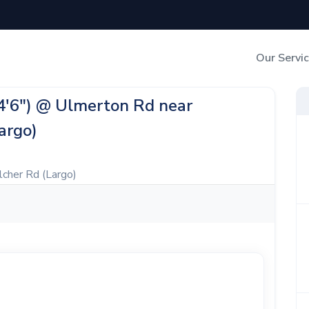
Our Servi
Out-of-Home Adverti
24'6") @ Ulmerton Rd near
argo)
Digital Search