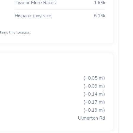
Two or More Races
1.6%
Hispanic (any race)
8.1%
ains this location.
(~0.05 mi)
(~0.09 mi)
(~0.14 mi)
(~0.17 mi)
(~0.19 mi)
Ulmerton Rd