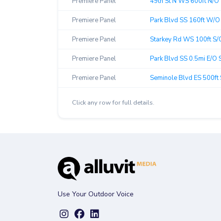
Premiere Panel
49th St N WS 600ft N/O 
Premiere Panel
Park Blvd SS 160ft W/O 7
Premiere Panel
Starkey Rd WS 100ft S/O
Premiere Panel
Park Blvd SS 0.5mi E/O S
Premiere Panel
Seminole Blvd ES 500ft 
Click any row for full details.
Use Your Outdoor Voice