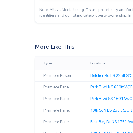
Note: Alluvit Media listing IDs are proprietary and f
identifiers and do not indicate property ownership. Im
More Like This
Type
Location
Premiere Posters
Belcher Rd ES 225ft S/O 
Premiere Panel
Park Blvd NS 660ft W/O 
Premiere Panel
Park Blvd SS 160ft W/O 
Premiere Panel
49th St N ES 250ft S/O 1
Premiere Panel
East Bay Dr NS 175ft W/