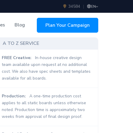
34584
|
EN
ces
Blog
Plan Your Campaign
sing
A TO Z SERVICE
FREE Creative:
In-house creative design
team available upon request at no additional
cost. We also have spec sheets and templates
available for all boards.
Production:
A one-time production cost
applies to all static boards unless otherwise
noted. Production time is approximately two
weeks from approval of final design proof.