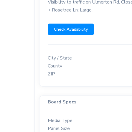
Visibility to traffic on Ulmerton Rd. C
+ Rosetree Ln; Largo.
Check Availability
City / State
County
ZIP
Board Specs
Media Type
Panel Size