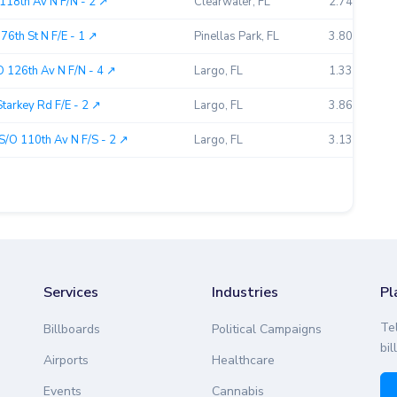
118th Av N F/N - 2 ↗︎
Clearwater, FL
2.74
6th St N F/E - 1 ↗︎
Pinellas Park, FL
3.80
 126th Av N F/N - 4 ↗︎
Largo, FL
1.33
tarkey Rd F/E - 2 ↗︎
Largo, FL
3.86
S/O 110th Av N F/S - 2 ↗︎
Largo, FL
3.13
Services
Industries
Pl
Te
Billboards
Political Campaigns
bil
Airports
Healthcare
Events
Cannabis