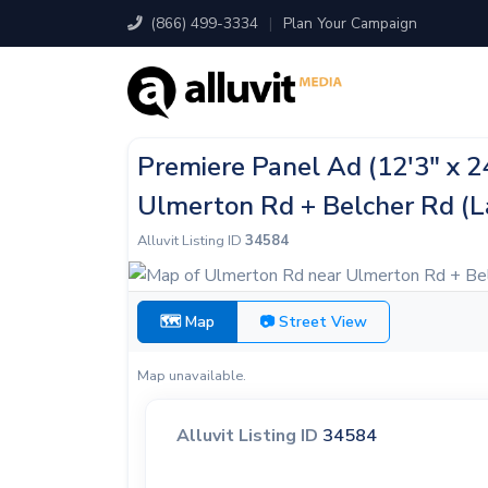
(866) 499-3334
|
Plan Your Campaign
Premiere Panel Ad (12'3" x 
Ulmerton Rd + Belcher Rd (L
Alluvit Listing ID
34584
🗺 Map
📷 Street View
Map unavailable.
Alluvit Listing ID
34584