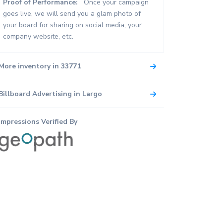
Proof of Performance:
Once your campaign
goes live, we will send you a glam photo of
your board for sharing on social media, your
company website, etc.
More inventory in 33771
Billboard Advertising in Largo
Impressions Verified By