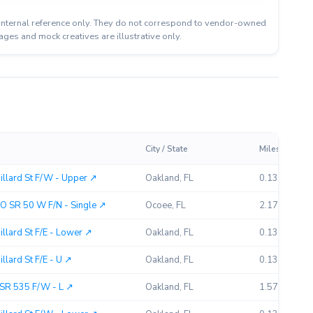
or internal reference only. They do not correspond to vendor-owned
ages and mock creatives are illustrative only.
City / State
Miles Away
llard St F/W - Upper ↗︎
Oakland, FL
0.13
O SR 50 W F/N - Single ↗︎
Ocoee, FL
2.17
lard St F/E - Lower ↗︎
Oakland, FL
0.13
lard St F/E - U ↗︎
Oakland, FL
0.13
SR 535 F/W - L ↗︎
Oakland, FL
1.57