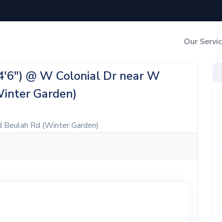
Our Servi
Out-of-Home Adverti
24'6") @ W Colonial Dr near W
Winter Garden)
Digital Search