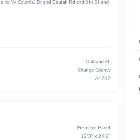
lose to W Colonial Dr and Beulah Rd and 9th St and
Oakland FL
Orange County
34787
Premiere Panel
12'3" x 24'6"