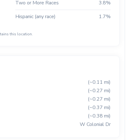
Two or More Races
3.8%
Hispanic (any race)
1.7%
ains this location.
(~0.11 mi)
(~0.27 mi)
(~0.27 mi)
(~0.37 mi)
(~0.38 mi)
W Colonial Dr