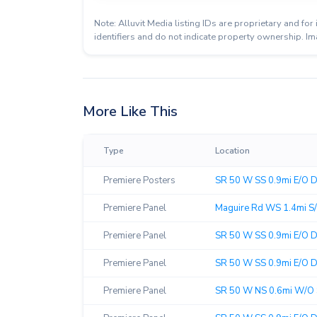
Note: Alluvit Media listing IDs are proprietary and f
identifiers and do not indicate property ownership. Im
More Like This
Type
Location
Premiere Posters
SR 50 W SS 0.9mi E/O Di
Premiere Panel
Maguire Rd WS 1.4mi S/
Premiere Panel
SR 50 W SS 0.9mi E/O Dil
Premiere Panel
SR 50 W SS 0.9mi E/O Dil
Premiere Panel
SR 50 W NS 0.6mi W/O 