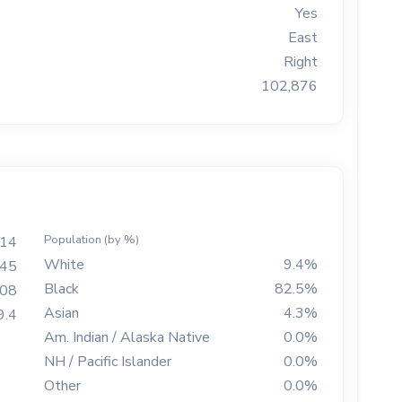
Yes
East
Right
102,876
Population (by %)
814
White
9.4%
45
Black
82.5%
208
Asian
4.3%
9.4
Am. Indian / Alaska Native
0.0%
NH / Pacific Islander
0.0%
Other
0.0%