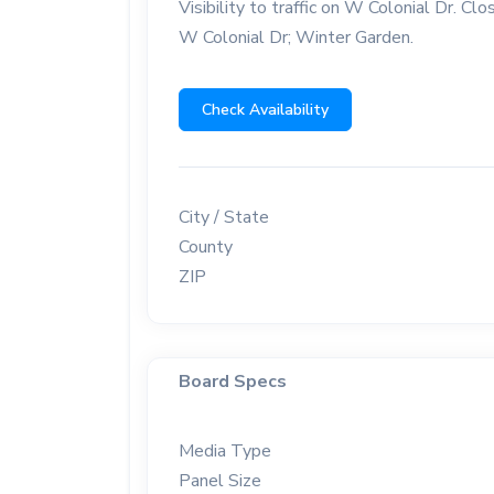
Visibility to traffic on W Colonial Dr. C
W Colonial Dr; Winter Garden.
Check Availability
City / State
County
ZIP
Board Specs
Media Type
Panel Size