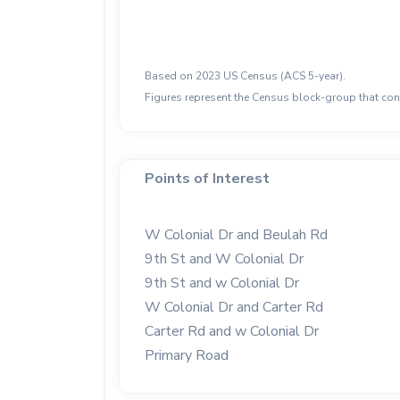
Based on 2023 US Census (ACS 5-year).
Figures represent the Census block-group that cont
Points of Interest
W Colonial Dr and Beulah Rd
9th St and W Colonial Dr
9th St and w Colonial Dr
W Colonial Dr and Carter Rd
Carter Rd and w Colonial Dr
Primary Road