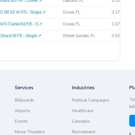
llard St F/W - Lower ↗︎
Oakland, FL
0.13
O SR 50 W F/S - Single ↗︎
Ocoee, FL
2.17
W/O Clarke Rd F/E - S ↗︎
Ocoee, FL
3.07
lard St F/E - Single ↗︎
Winter Garden, FL
0.93
Services
Industries
Pl
Te
Billboards
Political Campaigns
bil
Airports
Healthcare
Events
Cannabis
Movie Theaters
Recruitment