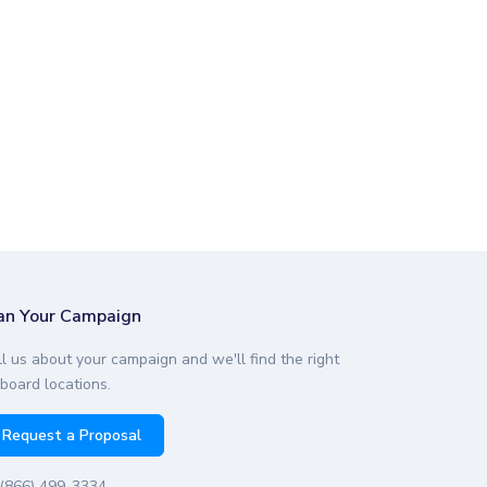
an Your Campaign
ll us about your campaign and we'll find the right
lboard locations.
Request a Proposal
(866) 499-3334