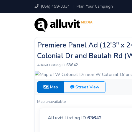
(866) 499-3334
|
Plan Your Campaign
Premiere Panel Ad (12'3" x 
Colonial Dr and Beulah Rd (
Alluvit Listing ID
63642
🗺 Map
📷 Street View
Map unavailable.
Alluvit Listing ID
63642