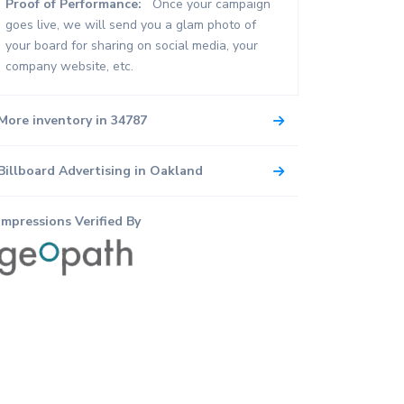
Proof of Performance:
Once your campaign
goes live, we will send you a glam photo of
your board for sharing on social media, your
company website, etc.
More inventory in 34787
Billboard Advertising in Oakland
Impressions Verified By