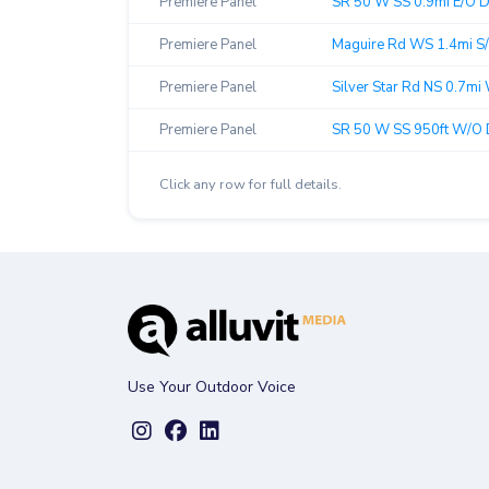
Premiere Panel
SR 50 W SS 0.9mi E/O Di
Premiere Panel
Maguire Rd WS 1.4mi S/
Premiere Panel
Silver Star Rd NS 0.7mi 
Premiere Panel
SR 50 W SS 950ft W/O Dil
Click any row for full details.
Use Your Outdoor Voice