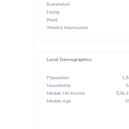
Illuminated
Facing
Read
Weekly Impressions
Local Demographics
Population
1,
Households
5
Median HH Income
$36,
Median Age
3