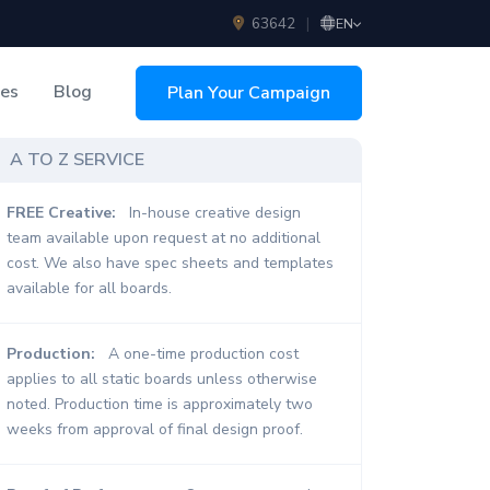
63642
|
EN
ces
Blog
Plan Your Campaign
sing
A TO Z SERVICE
FREE Creative:
In-house creative design
team available upon request at no additional
cost. We also have spec sheets and templates
available for all boards.
Production:
A one-time production cost
applies to all static boards unless otherwise
noted. Production time is approximately two
weeks from approval of final design proof.