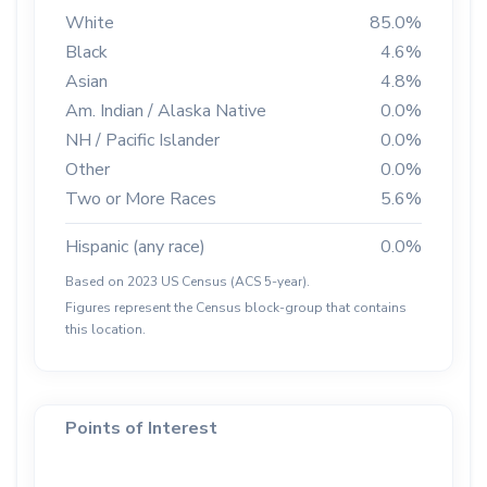
White
85.0%
Black
4.6%
Asian
4.8%
Am. Indian / Alaska Native
0.0%
NH / Pacific Islander
0.0%
Other
0.0%
Two or More Races
5.6%
Hispanic (any race)
0.0%
Based on 2023 US Census (ACS 5-year).
Figures represent the Census block-group that contains
this location.
Points of Interest