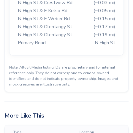
N High St & Crestview Rd
(~0.03 mi)
N High St & E Kelso Rd
(~0.05 mi)
N High St & E Weber Rd
(~0.15 mi)
N High St & Olentangy St
(~0.17 mi)
N High St & Olentangy St
(~0.19 mi)
Primary Road
N High St
Note: Alluvit Media listing IDs are proprietary and for internal
reference only. They do not correspond to vendor-owned
identifiers and do not indicate property ownership. Images and
mock creatives are illustrative only.
More Like This
Type
Location