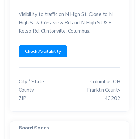
Visibility to traffic on N High St. Close to N
High St & Crestview Rd and N High St & E
Kelso Rd; Clintonville; Columbus.
Check Availability
City / State
Columbus OH
County
Franklin County
ZIP
43202
Board Specs