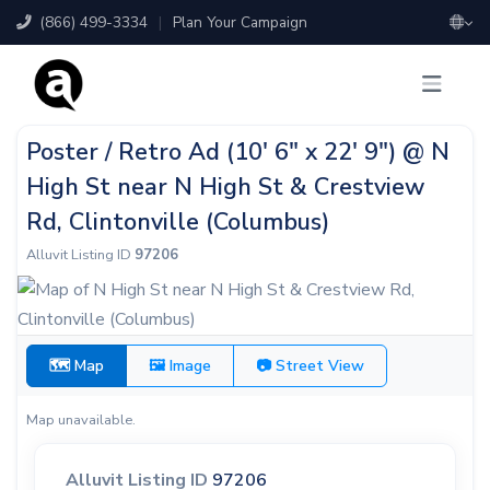
(866) 499-3334
|
Plan Your Campaign
Poster / Retro Ad (10' 6" x 22' 9") @ N
High St near N High St & Crestview
Rd, Clintonville (Columbus)
Alluvit Listing ID
97206
🗺 Map
🖼 Image
📷 Street View
Map unavailable.
Alluvit Listing ID
97206