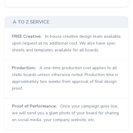
A TO Z SERVICE
FREE Creative:
In-house creative design team available
upon request at no additional cost. We also have spec
sheets and templates available for all boards.
Production:
A one-time production cost applies to all
static boards unless otherwise noted. Production time is
approximately two weeks from approval of final design
proof.
Proof of Performance:
Once your campaign goes live,
we will send you a glam photo of your board for sharing
on social media, your company website, etc.