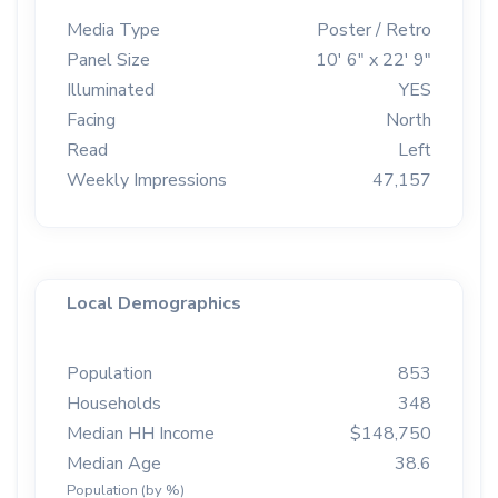
Media Type
Poster / Retro
Panel Size
10' 6" x 22' 9"
Illuminated
YES
Facing
North
Read
Left
Weekly Impressions
47,157
Local Demographics
Population
853
Households
348
Median HH Income
$148,750
Median Age
38.6
Population (by %)