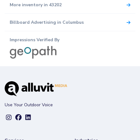
More inventory in 43202
Billboard Advertising in Columbus
Impressions Verified By
Use Your Outdoor Voice