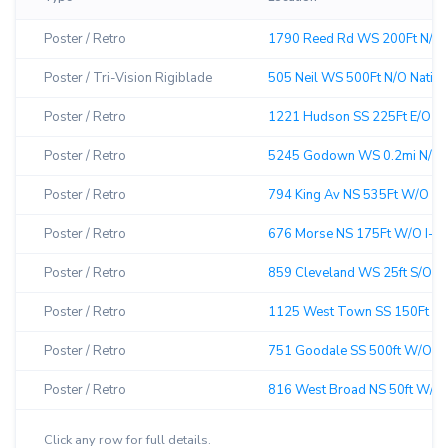
Poster / Retro
1790 Reed Rd WS 200Ft N/O He
Poster / Tri-Vision Rigiblade
505 Neil WS 500Ft N/O Nationw
Poster / Retro
1221 Hudson SS 225Ft E/O Ge
Poster / Retro
5245 Godown WS 0.2mi N/O Be
Poster / Retro
794 King Av NS 535Ft W/O Ole
Poster / Retro
676 Morse NS 175Ft W/O I-71
Poster / Retro
859 Cleveland WS 25ft S/O 2n
Poster / Retro
1125 West Town SS 150Ft W/O
Poster / Retro
751 Goodale SS 500ft W/O C&
Poster / Retro
816 West Broad NS 50ft W/O So
Click any row for full details.