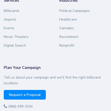
Services
Industries
Billboards
Political Campaigns
Airports
Healthcare
Events
Cannabis
Movie Theaters
Recruitment
Digital Search
Nonprofit
Plan Your Campaign
Tell us about your campaign and we'll find the right billboard
locations.
Request a Proposal
(866) 499-3334