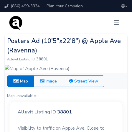
(866) 499-3334
|
Plan Your Campaign
Posters Ad (10'5"x22'8") @ Apple Ave
(Ravenna)
Alluvit Listing ID
38801
🗺 Map
🖼 Image
📷 Street View
Map unavailable.
Alluvit Listing ID
38801
Visibility to traffic on Apple Ave. Close to