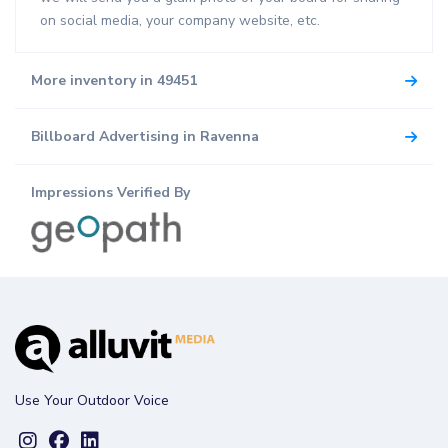
on social media, your company website, etc.
More inventory in 49451
Billboard Advertising in Ravenna
Impressions Verified By
Use Your Outdoor Voice