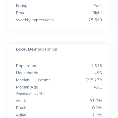
Facing
East
Read
Right
Weekly Impressions
25,599
Local Demographics
Population
1,513
Households
496
Median HH Income
$95,278
Median Age
42.1
Population (by %)
White
93.0%
Black
0.0%
Asian
1.0%