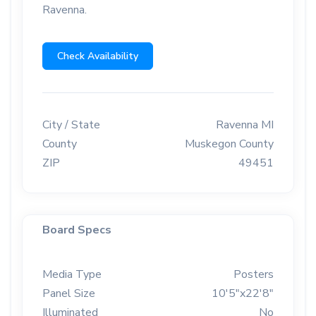
Ravenna.
Check Availability
City / State
Ravenna MI
County
Muskegon County
ZIP
49451
Board Specs
Media Type
Posters
Panel Size
10'5"x22'8"
Illuminated
No