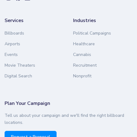
Services
Industries
Billboards
Political Campaigns
Airports
Healthcare
Events
Cannabis
Movie Theaters
Recruitment
Digital Search
Nonprofit
Plan Your Campaign
Tell us about your campaign and we'll find the right billboard
locations.
Request a Proposal