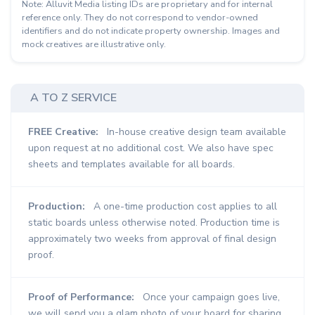
Note: Alluvit Media listing IDs are proprietary and for internal
reference only. They do not correspond to vendor-owned
identifiers and do not indicate property ownership. Images and
mock creatives are illustrative only.
A TO Z SERVICE
FREE Creative:
In-house creative design team available
upon request at no additional cost. We also have spec
sheets and templates available for all boards.
Production:
A one-time production cost applies to all
static boards unless otherwise noted. Production time is
approximately two weeks from approval of final design
proof.
Proof of Performance:
Once your campaign goes live,
we will send you a glam photo of your board for sharing