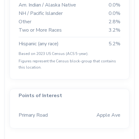
Am. Indian / Alaska Native
0.0%
NH / Pacific Islander
0.0%
Other
2.8%
Two or More Races
3.2%
Hispanic (any race)
5.2%
Based on 2023 US Census (ACS 5-year).
Figures represent the Census block-group that contains
this location.
Points of Interest
Primary Road
Apple Ave