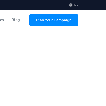
EN
ces
Blog
Plan Your Campaign
sing