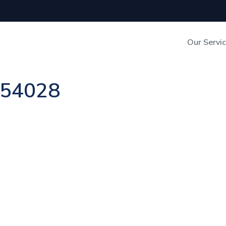
Our Servi
Out-of-Home Adverti
n 54028
Digital Search