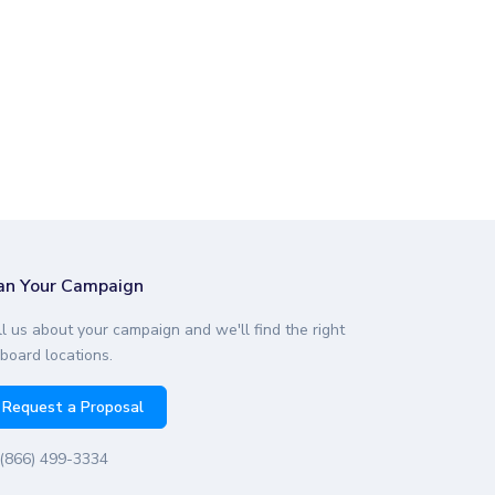
an Your Campaign
ll us about your campaign and we'll find the right
lboard locations.
Request a Proposal
(866) 499-3334