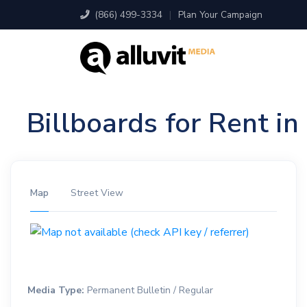
(866) 499-3334
|
Plan Your Campaign
Billboards for Rent i
Map
Street View
Media Type:
Permanent Bulletin / Regular