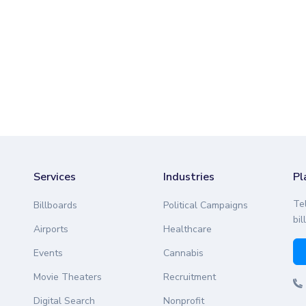
Services
Industries
Pl
Te
Billboards
Political Campaigns
bil
Airports
Healthcare
Events
Cannabis
Movie Theaters
Recruitment
Digital Search
Nonprofit