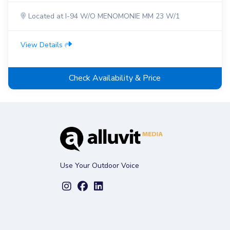
Located at I-94 W/O MENOMONIE MM 23 W/1
View Details
Check Availability & Price
Use Your Outdoor Voice