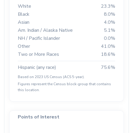
White
23.3%
Black
8.0%
Asian
4.0%
Am. Indian / Alaska Native
5.1%
NH / Pacific Islander
0.0%
Other
41.0%
Two or More Races
18.6%
Hispanic (any race)
75.6%
Based on 2023 US Census (ACS 5-year).
Figures represent the Census block-group that contains
this location.
Points of Interest