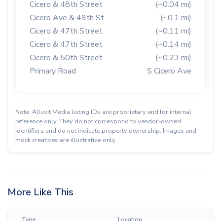
Cicero & 48th Street
(~0.04 mi)
Cicero Ave & 49th St
(~0.1 mi)
Cicero & 47th Street
(~0.11 mi)
Cicero & 47th Street
(~0.14 mi)
Cicero & 50th Street
(~0.23 mi)
Primary Road
S Cicero Ave
Note: Alluvit Media listing IDs are proprietary and for internal
reference only. They do not correspond to vendor-owned
identifiers and do not indicate property ownership. Images and
mock creatives are illustrative only.
More Like This
Type
Location