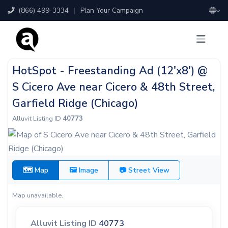
(866) 499-3334
|
Plan Your Campaign
HotSpot - Freestanding Ad (12'x8') @
S Cicero Ave near Cicero & 48th Street,
Garfield Ridge (Chicago)
Alluvit Listing ID
40773
🗺 Map
🖼 Image
📷 Street View
Map unavailable.
Alluvit Listing ID
40773