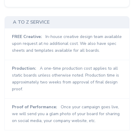
A TO Z SERVICE
FREE Creative:
In-house creative design team available
upon request at no additional cost. We also have spec
sheets and templates available for all boards.
Production:
A one-time production cost applies to all
static boards unless otherwise noted. Production time is
approximately two weeks from approval of final design
proof.
Proof of Performance:
Once your campaign goes live,
we will send you a glam photo of your board for sharing
on social media, your company website, etc.