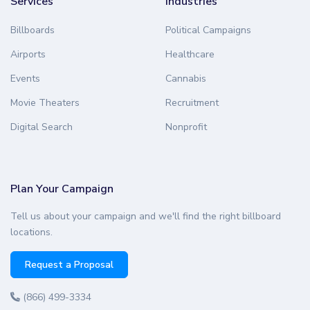
Services
Industries
Billboards
Political Campaigns
Airports
Healthcare
Events
Cannabis
Movie Theaters
Recruitment
Digital Search
Nonprofit
Plan Your Campaign
Tell us about your campaign and we'll find the right billboard
locations.
Request a Proposal
(866) 499-3334