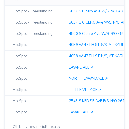
HotSpot - Freestanding
5034 S Cicero Ave W/S, N/O ARCHE
HotSpot - Freestanding
5034 S CICERO Ave W/S, N/O ARCH
HotSpot - Freestanding
4800 S Cicero Ave W/S, S/O 48th St
HotSpot
4059 W 47TH ST S/S, AT KARLOV 
HotSpot
4058 W 47TH ST N/S, AT KARLOV A
HotSpot
LAWNDALE ↗︎
HotSpot
NORTH LAWNDALE ↗︎
HotSpot
LITTLE VILLAGE ↗︎
HotSpot
2543 S KEDZIE AVE E/S, N/O 26TH S
HotSpot
LAWNDALE ↗︎
Click any row for full details.