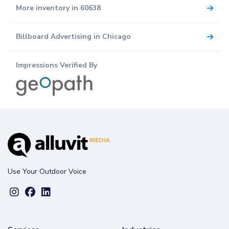
More inventory in 60638
Billboard Advertising in Chicago
Impressions Verified By
Use Your Outdoor Voice