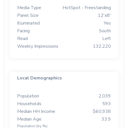
Media Type
HotSpot - Freestanding
Panel Size
12'x8'
Illuminated
Yes
Facing
South
Read
Left
Weekly Impressions
132,220
Local Demographics
Population
2,039
Households
593
Median HH Income
$60,938
Median Age
33.9
Population (by %)