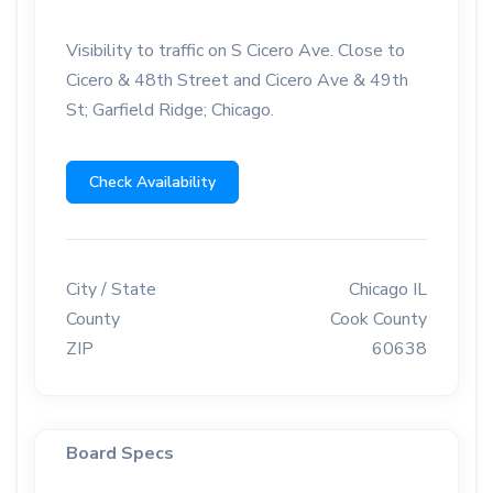
Visibility to traffic on S Cicero Ave. Close to
Cicero & 48th Street and Cicero Ave & 49th
St; Garfield Ridge; Chicago.
Check Availability
City / State
Chicago IL
County
Cook County
ZIP
60638
Board Specs