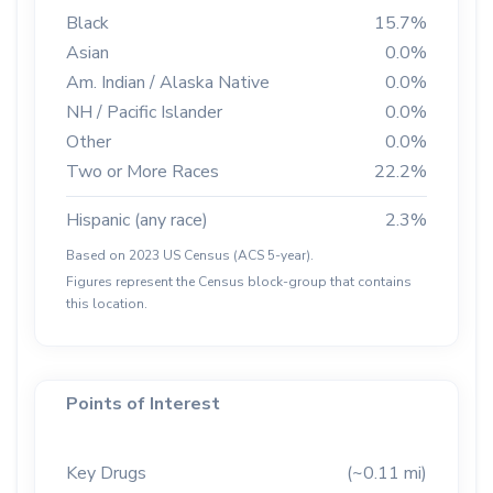
Black
15.7%
Asian
0.0%
Am. Indian / Alaska Native
0.0%
NH / Pacific Islander
0.0%
Other
0.0%
Two or More Races
22.2%
Hispanic (any race)
2.3%
Based on 2023 US Census (ACS 5-year).
Figures represent the Census block-group that contains
this location.
Points of Interest
Key Drugs
(~0.11 mi)