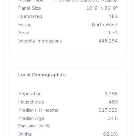
Media Type
Permanent Bulletin / Regular
Panel Size
10' 6" x 36' 0"
Illuminated
YES
Facing
North West
Read
Left
Weekly Impressions
445,294
Local Demographics
Population
1,288
Households
480
Median HH Income
$17,929
Median Age
34.5
Population (by %)
White
62.1%