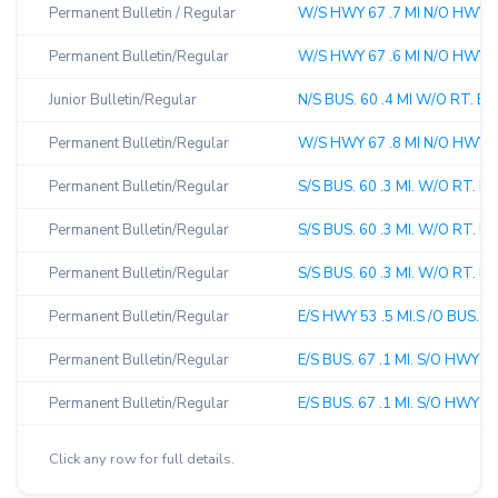
Permanent Bulletin / Regular
W/S HWY 67 .7 MI N/O HWY 60
Permanent Bulletin/Regular
W/S HWY 67 .6 MI N/O HWY 60
Junior Bulletin/Regular
N/S BUS. 60 .4 MI W/O RT. B 
Permanent Bulletin/Regular
W/S HWY 67 .8 MI N/O HWY 6
Permanent Bulletin/Regular
S/S BUS. 60 .3 MI. W/O RT. B
Permanent Bulletin/Regular
S/S BUS. 60 .3 MI. W/O RT. B 
Permanent Bulletin/Regular
S/S BUS. 60 .3 MI. W/O RT. B 
Permanent Bulletin/Regular
E/S HWY 53 .5 MI.S /O BUS. 6
Permanent Bulletin/Regular
E/S BUS. 67 .1 MI. S/O HWY 5
Permanent Bulletin/Regular
E/S BUS. 67 .1 MI. S/O HWY 5
Click any row for full details.