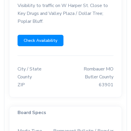
Visibility to traffic on W Harper St. Close to
Key Drugs and Valley Plaza / Dollar Tree;
Poplar Bluff.
Check Availability
City / State
Rombauer MO
County
Butler County
ZIP
63901
Board Specs