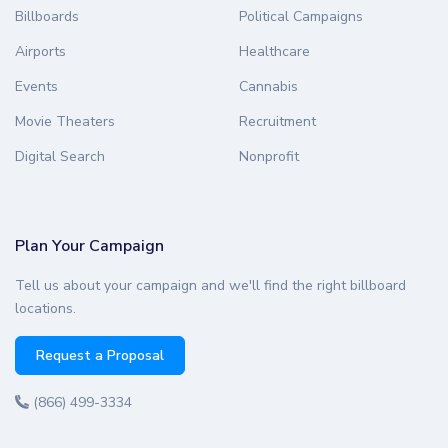
Billboards
Political Campaigns
Airports
Healthcare
Events
Cannabis
Movie Theaters
Recruitment
Digital Search
Nonprofit
Plan Your Campaign
Tell us about your campaign and we'll find the right billboard
locations.
Request a Proposal
(866) 499-3334