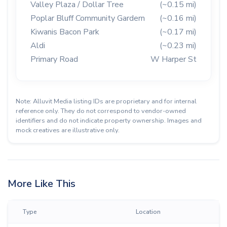
Valley Plaza / Dollar Tree
(~0.15 mi)
Poplar Bluff Community Gardern
(~0.16 mi)
Kiwanis Bacon Park
(~0.17 mi)
Aldi
(~0.23 mi)
Primary Road
W Harper St
Note: Alluvit Media listing IDs are proprietary and for internal
reference only. They do not correspond to vendor-owned
identifiers and do not indicate property ownership. Images and
mock creatives are illustrative only.
More Like This
Type
Location