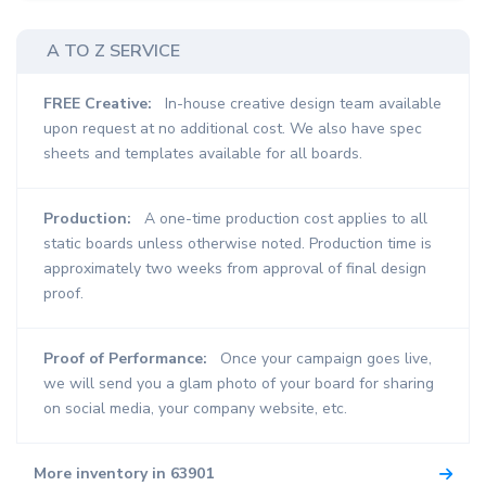
A TO Z SERVICE
FREE Creative:
In-house creative design team available
upon request at no additional cost. We also have spec
sheets and templates available for all boards.
Production:
A one-time production cost applies to all
static boards unless otherwise noted. Production time is
approximately two weeks from approval of final design
proof.
Proof of Performance:
Once your campaign goes live,
we will send you a glam photo of your board for sharing
on social media, your company website, etc.
More inventory in 63901