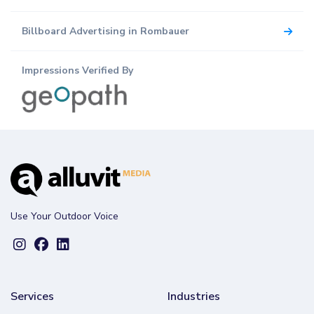
Billboard Advertising in Rombauer
Impressions Verified By
Use Your Outdoor Voice
Services
Industries