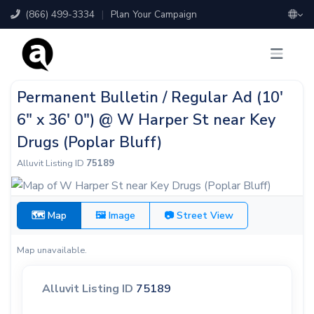
(866) 499-3334
|
Plan Your Campaign
Permanent Bulletin / Regular Ad (10'
6" x 36' 0") @ W Harper St near Key
Drugs (Poplar Bluff)
Alluvit Listing ID
75189
🗺 Map
🖼 Image
📷 Street View
Map unavailable.
Alluvit Listing ID
75189