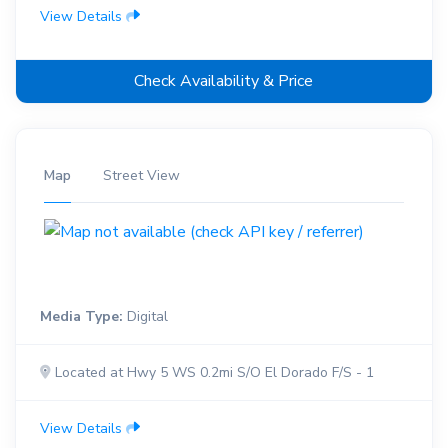
View Details
Check Availability & Price
Map
Street View
Media Type:
Digital
Located at Hwy 5 WS 0.2mi S/O El Dorado F/S - 1
View Details