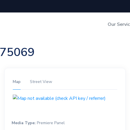
Our Servi
Out-of-Home Adverti
n 75069
Digital Search
Map
Street View
Media Type:
Premiere Panel