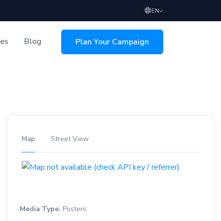
EN
ces
Blog
Plan Your Campaign
sing
Map
Street View
Media Type:
Posters