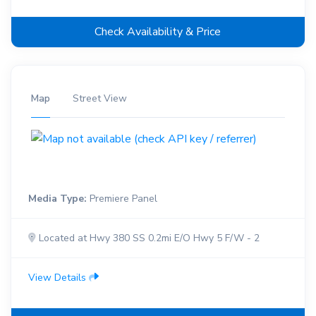
Check Availability & Price
Map
Street View
Media Type:
Premiere Panel
Located at Hwy 380 SS 0.2mi E/O Hwy 5 F/W - 2
View Details