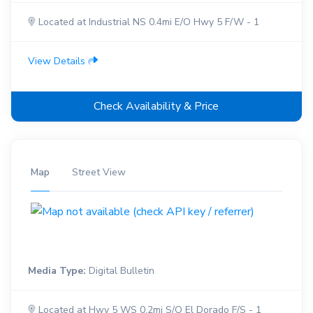
Located at Industrial NS 0.4mi E/O Hwy 5 F/W - 1
View Details
Check Availability & Price
Map
Street View
Media Type:
Digital Bulletin
Located at Hwy 5 WS 0.2mi S/O El Dorado F/S - 1