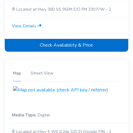
Located at Hwy 380 SS 950ft E/O FM 330 F/W - 2
View Details
Check Availability & Price
Map
Street View
Media Type:
Digital
Located at Hwy 5 WS 0.2mi S/O El Dorado F/N - 2