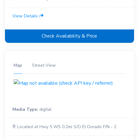
View Details
Check Availability & Price
Map
Street View
Media Type:
digital
Located at Hwy 5 WS 0.2mi S/O El Dorado F/N - 2