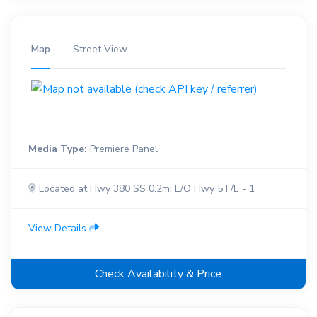
Map
Street View
Media Type:
Premiere Panel
Located at Hwy 380 SS 0.2mi E/O Hwy 5 F/E - 1
View Details
Check Availability & Price