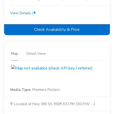
View Details
Check Availability & Price
Map
Street View
Media Type:
Premiere Posters
Located at Hwy 380 SS 950ft E/O FM 330 F/W - 2