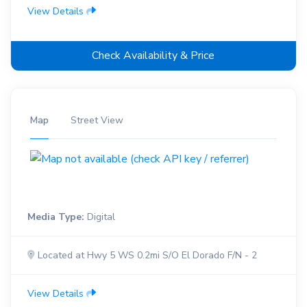
View Details
Check Availability & Price
Map
Street View
Media Type:
Digital
Located at Hwy 5 WS 0.2mi S/O El Dorado F/N - 2
View Details