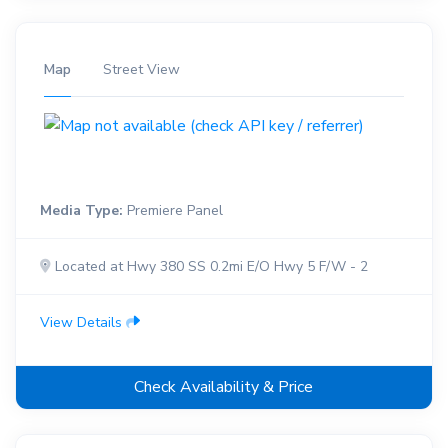
Map
Street View
Media Type:
Premiere Panel
Located at Hwy 380 SS 0.2mi E/O Hwy 5 F/W - 2
View Details
Check Availability & Price