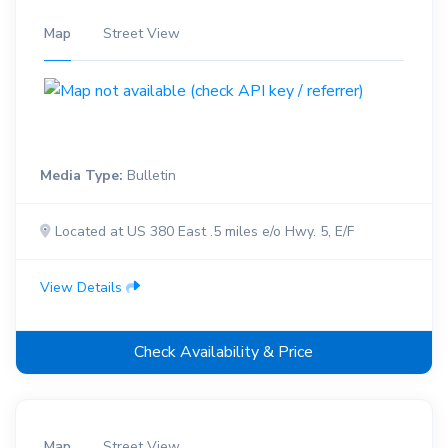
Map
Street View
Media Type:
Bulletin
Located at US 380 East .5 miles e/o Hwy. 5, E/F
View Details
Check Availability & Price
Map
Street View