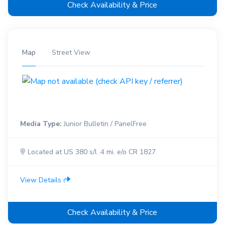
Check Availability & Price
Map
Street View
Media Type:
Junior Bulletin / PanelFree
Located at US 380 s/l .4 mi. e/o CR 1827
View Details
Check Availability & Price