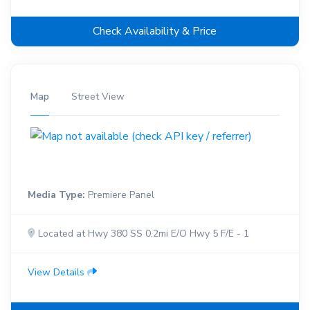
Check Availability & Price
Map
Street View
Media Type:
Premiere Panel
Located at Hwy 380 SS 0.2mi E/O Hwy 5 F/E - 1
View Details