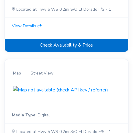
Located at Hwy 5 WS 0.2mi S/O El Dorado F/S - 1
View Details
Check Availability & Price
Map
Street View
Media Type:
Digital
Located at Hwy 5 WS 0.2mi S/O El Dorado F/S - 1