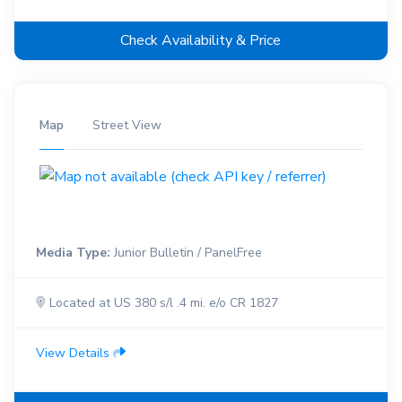
Check Availability & Price
Map
Street View
Media Type:
Junior Bulletin / PanelFree
Located at US 380 s/l .4 mi. e/o CR 1827
View Details