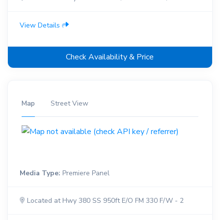
View Details
Check Availability & Price
Map
Street View
Media Type:
Premiere Panel
Located at Hwy 380 SS 950ft E/O FM 330 F/W - 2