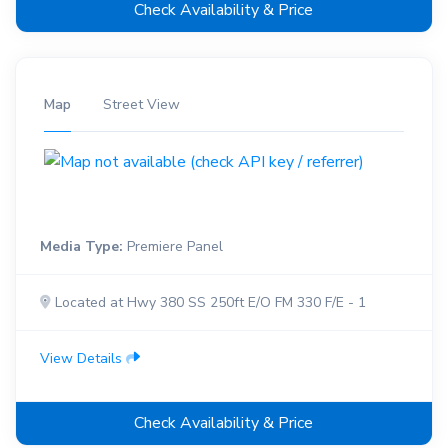
Check Availability & Price
Map
Street View
Media Type:
Premiere Panel
Located at Hwy 380 SS 250ft E/O FM 330 F/E - 1
View Details
Check Availability & Price