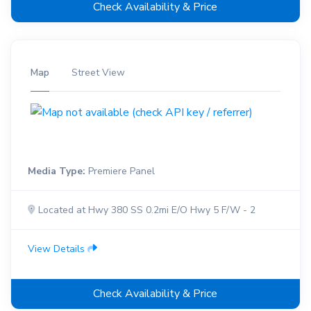
Check Availability & Price
Map
Street View
Media Type:
Premiere Panel
Located at Hwy 380 SS 0.2mi E/O Hwy 5 F/W - 2
View Details
Check Availability & Price