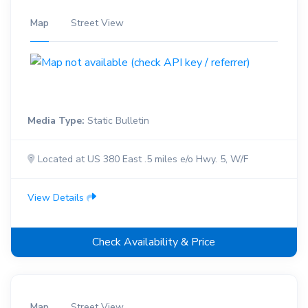
Map
Street View
Media Type:
Static Bulletin
Located at US 380 East .5 miles e/o Hwy. 5, W/F
View Details
Check Availability & Price
Map
Street View