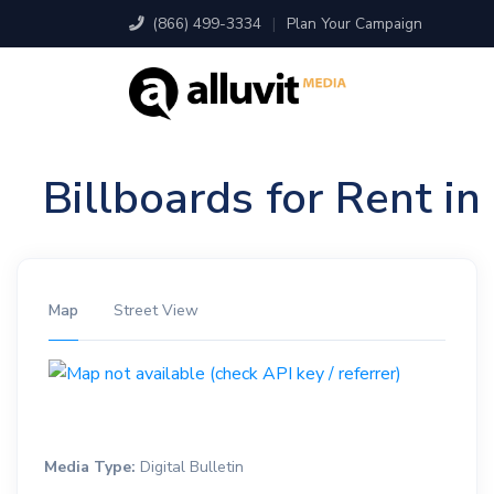
(866) 499-3334
|
Plan Your Campaign
Billboards for Rent i
Map
Street View
Media Type:
Digital Bulletin