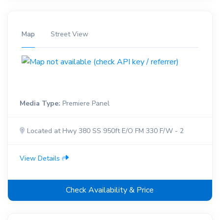
Map
Street View
Media Type:
Premiere Panel
Located at Hwy 380 SS 950ft E/O FM 330 F/W - 2
View Details
Check Availability & Price