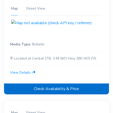
Map
Street View
Media Type:
Bulletin
Located at Central (75) .5 Mi N/O Hwy 380 W/S F/S
View Details
Check Availability & Price
Map
Street View