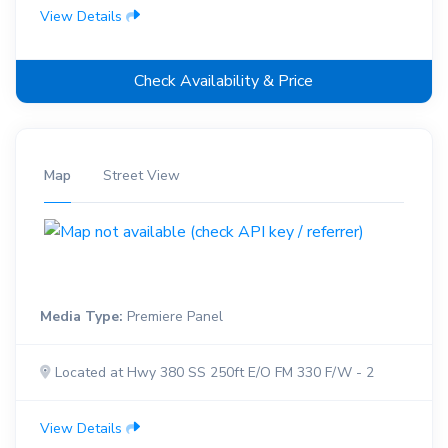
View Details
Check Availability & Price
Map
Street View
Media Type:
Premiere Panel
Located at Hwy 380 SS 250ft E/O FM 330 F/W - 2
View Details