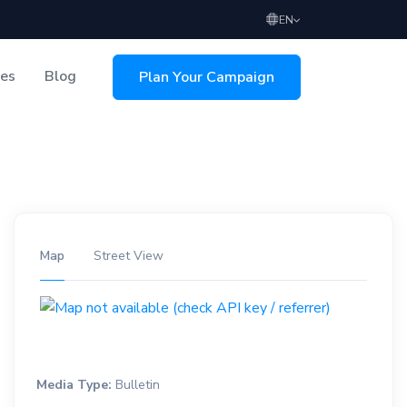
EN
ces
Blog
Plan Your Campaign
sing
Map
Street View
Media Type:
Bulletin