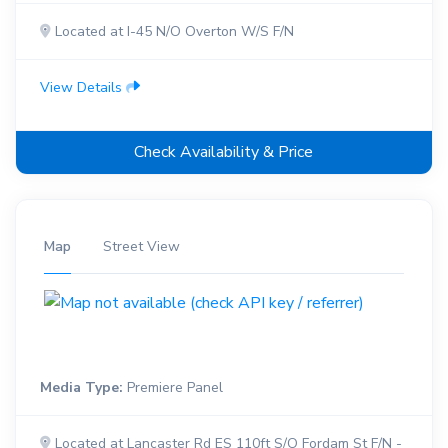
Located at I-45 N/O Overton W/S F/N
View Details
Check Availability & Price
Map
Street View
Media Type:
Premiere Panel
Located at Lancaster Rd ES 110ft S/O Fordam St F/N -