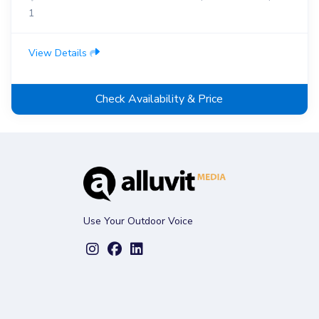
1
View Details
Check Availability & Price
Use Your Outdoor Voice