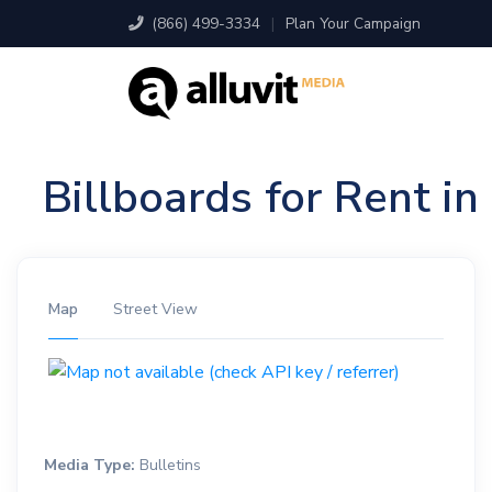
(866) 499-3334
|
Plan Your Campaign
Billboards for Rent i
Map
Street View
Media Type:
Bulletins