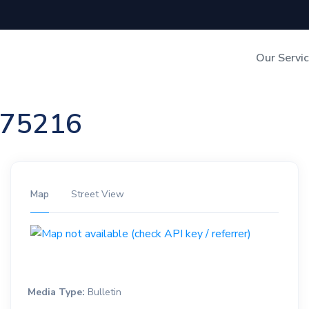
Our Servi
Out-of-Home Adverti
n 75216
Digital Search
Map
Street View
Media Type:
Bulletin