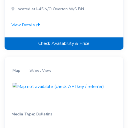
Located at I-45 N/O Overton W/S F/N
View Details
Check Availability & Price
Map
Street View
Media Type:
Bulletins