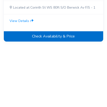
Located at Corinth St WS 80ft S/O Berwick Av F/S - 1
View Details
Check Availability & Price