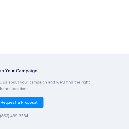
an Your Campaign
ll us about your campaign and we'll find the right
lboard locations.
Request a Proposal
(866) 499-3334