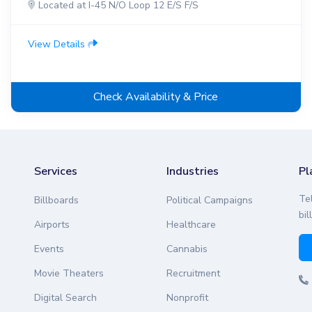
Located at I-45 N/O Loop 12 E/S F/S
View Details
Check Availability & Price
Services
Industries
Pl
Te
Billboards
Political Campaigns
bil
Airports
Healthcare
Events
Cannabis
Movie Theaters
Recruitment
Digital Search
Nonprofit