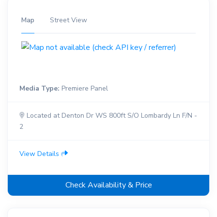
Map
Street View
Media Type:
Premiere Panel
Located at Denton Dr WS 800ft S/O Lombardy Ln F/N -
2
View Details
Check Availability & Price