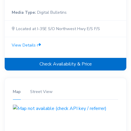
Media Type:
Digital Bulletins
Located at I-35E S/O Northwest Hwy E/S F/S
View Details
Check Availability & Price
Map
Street View