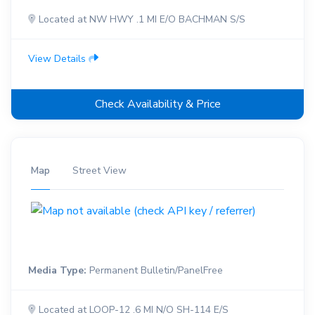
Located at NW HWY .1 MI E/O BACHMAN S/S
View Details
Check Availability & Price
Map
Street View
Media Type:
Permanent Bulletin/PanelFree
Located at LOOP-12 .6 MI N/O SH-114 E/S