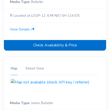
Media Type:
Bulletin
Located at LOOP-12 .6 MI N/O SH-114 E/S
View Details
Check Availability & Price
Map
Street View
Media Type:
Junior Bulletin