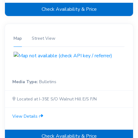
Check Availability & Price
Map
Street View
Media Type:
Bulletins
Located at I-35E S/O Walnut Hill E/S F/N
View Details
Check Availability & Price