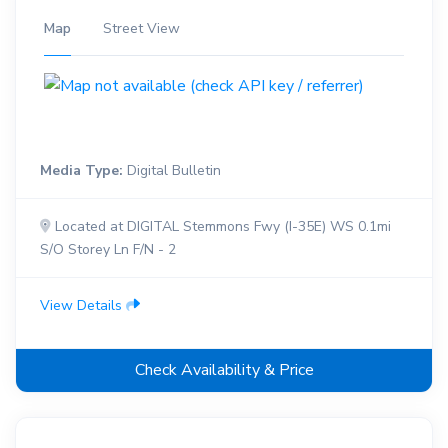
Map
Street View
Media Type:
Digital Bulletin
Located at DIGITAL Stemmons Fwy (I-35E) WS 0.1mi
S/O Storey Ln F/N - 2
View Details
Check Availability & Price