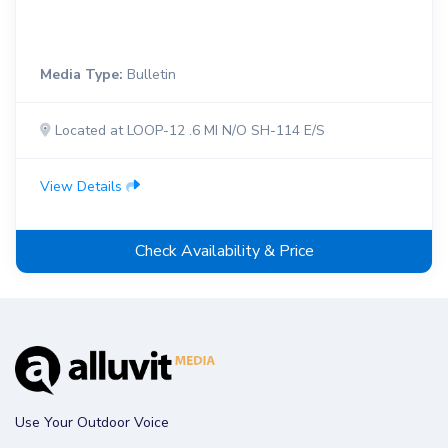
Media Type:
Bulletin
Located at LOOP-12 .6 MI N/O SH-114 E/S
View Details
Check Availability & Price
Use Your Outdoor Voice