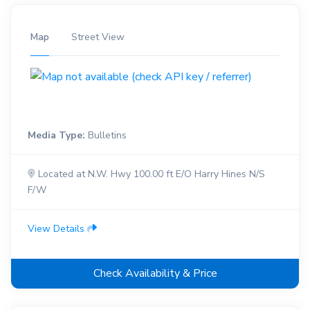
Map
Street View
Media Type:
Bulletins
Located at N.W. Hwy 100.00 ft E/O Harry Hines N/S
F/W
View Details
Check Availability & Price