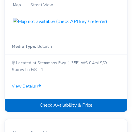
Map
Street View
Media Type:
Bulletin
Located at Stemmons Fwy (I-35E) WS 0.4mi S/O
Storey Ln F/S - 1
View Details
Check Availability & Price