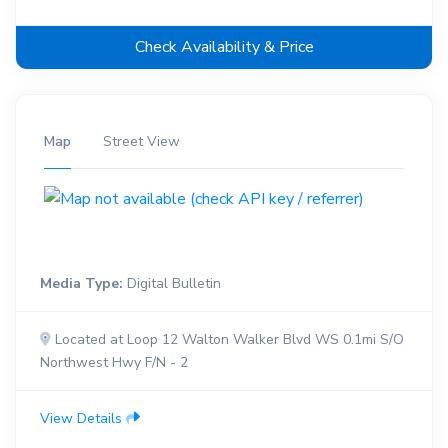
Check Availability & Price
Map
Street View
Media Type:
Digital Bulletin
Located at Loop 12 Walton Walker Blvd WS 0.1mi S/O
Northwest Hwy F/N - 2
View Details