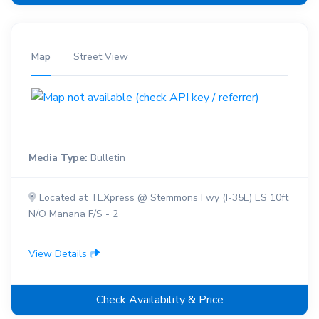
Map
Street View
Media Type:
Bulletin
Located at TEXpress @ Stemmons Fwy (I-35E) ES 10ft
N/O Manana F/S - 2
View Details
Check Availability & Price