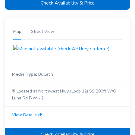
Check Availability & Price
Map
Street View
Media Type:
Bulletin
Located at Northwest Hwy (Loop 12) SS 200ft W/O
Luna Rd F/W - 2
View Details
Check Availability & Price