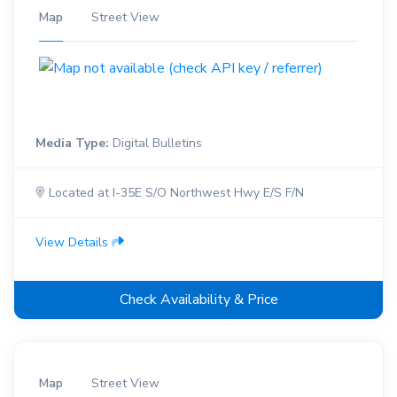
Map
Street View
Media Type:
Digital Bulletins
Located at I-35E S/O Northwest Hwy E/S F/N
View Details
Check Availability & Price
Map
Street View