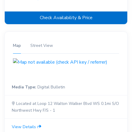
Check Availability & Price
Map
Street View
Media Type:
Digital Bulletin
Located at Loop 12 Walton Walker Blvd WS 0.1mi S/O
Northwest Hwy F/S - 1
View Details