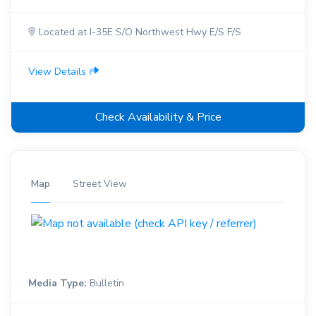
Located at I-35E S/O Northwest Hwy E/S F/S
View Details
Check Availability & Price
Map
Street View
Media Type:
Bulletin