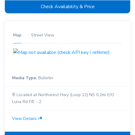
Check Availability & Price
Map
Street View
Media Type:
Bulletin
Located at Northwest Hwy (Loop 12) NS 0.2mi E/O
Luna Rd F/E - 2
View Details