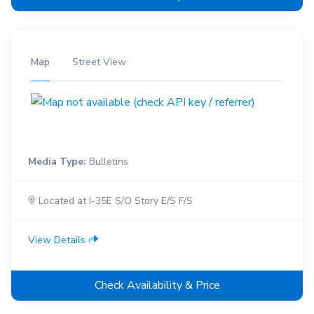
Map
Street View
Media Type:
Bulletins
Located at I-35E S/O Story E/S F/S
View Details
Check Availability & Price