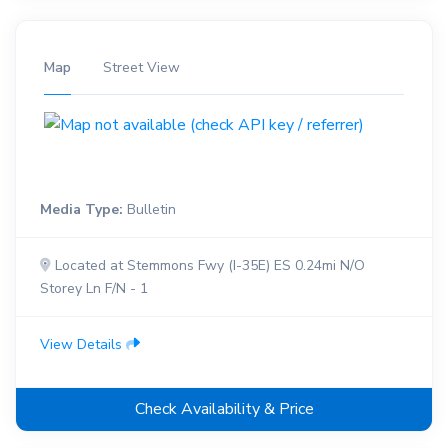
Map
Street View
Media Type:
Bulletin
Located at Stemmons Fwy (I-35E) ES 0.24mi N/O
Storey Ln F/N - 1
View Details
Check Availability & Price