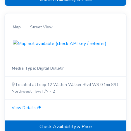
Map
Street View
Media Type:
Digital Bulletin
Located at Loop 12 Walton Walker Blvd WS 0.1mi S/O
Northwest Hwy F/N - 2
View Details
Check Availability & Price