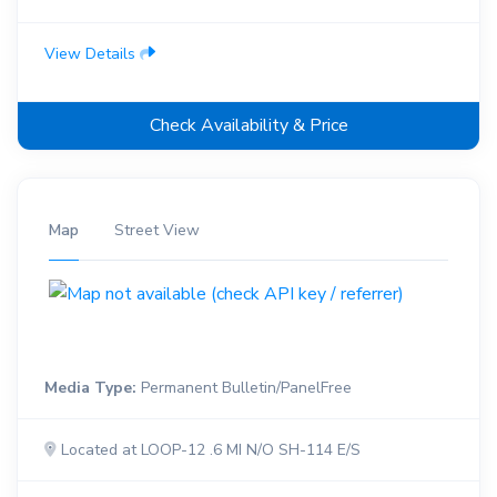
View Details
Check Availability & Price
Map
Street View
Media Type:
Permanent Bulletin/PanelFree
Located at LOOP-12 .6 MI N/O SH-114 E/S