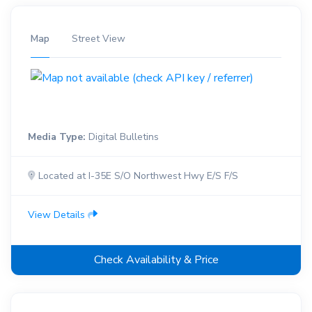
Map
Street View
Media Type:
Digital Bulletins
Located at I-35E S/O Northwest Hwy E/S F/S
View Details
Check Availability & Price