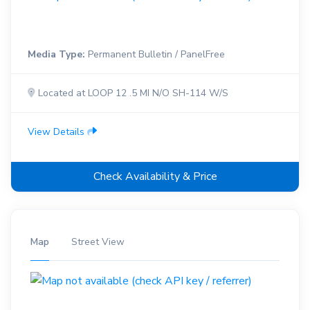
Media Type:
Permanent Bulletin / PanelFree
Located at LOOP 12 .5 MI N/O SH-114 W/S
View Details
Check Availability & Price
Map
Street View