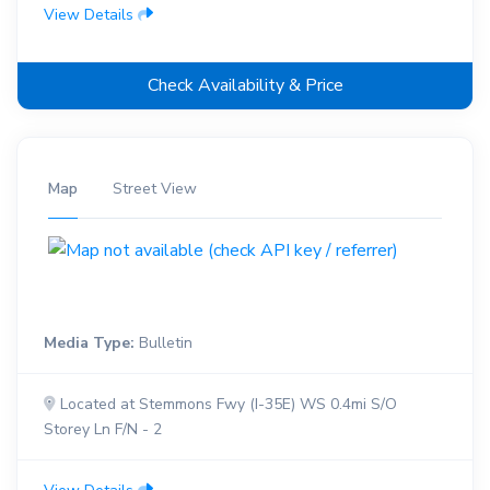
View Details
Check Availability & Price
Map
Street View
Media Type:
Bulletin
Located at Stemmons Fwy (I-35E) WS 0.4mi S/O
Storey Ln F/N - 2