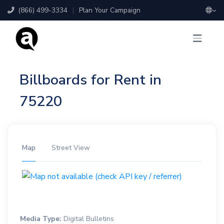
(866) 499-3334
|
Plan Your Campaign
Billboards for Rent in
75220
Map
Street View
Media Type:
Digital Bulletins