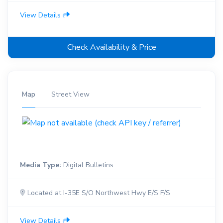
View Details
Check Availability & Price
Map
Street View
Media Type:
Digital Bulletins
Located at I-35E S/O Northwest Hwy E/S F/S
View Details