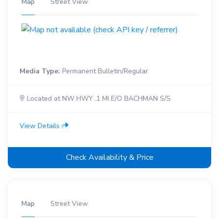
Map
Street View
Media Type:
Permanent Bulletin/Regular
Located at NW HWY .1 MI E/O BACHMAN S/S
View Details
Check Availability & Price
Map
Street View