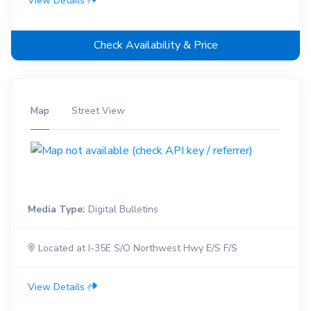
View Details
Check Availability & Price
Map
Street View
Media Type:
Digital Bulletins
Located at I-35E S/O Northwest Hwy E/S F/S
View Details