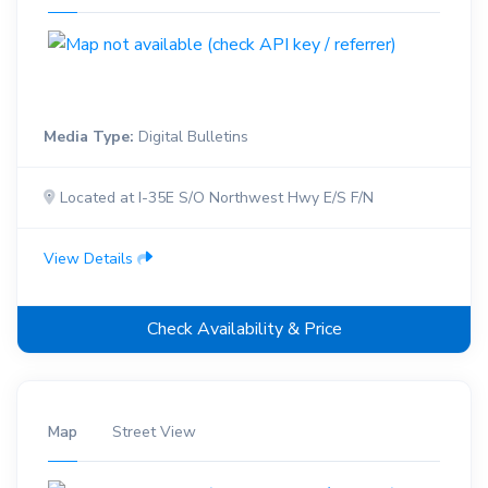
Media Type:
Digital Bulletins
Located at I-35E S/O Northwest Hwy E/S F/N
View Details
Check Availability & Price
Map
Street View