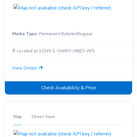
Media Type:
Permanent Bulletin/Regular
Located at 10245 S. HARRY HINES W/S
View Details
Check Availability & Price
Map
Street View