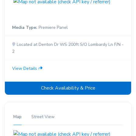
Media Type:
Premiere Panel
Located at Denton Dr WS 200ft S/O Lombardy Ln F/N -
2
View Details
Check Availability & Price
Map
Street View