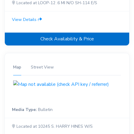
Located at LOOP-12 .6 MI N/O SH-114 E/S
View Details
Check Availability & Price
Map
Street View
Media Type:
Bulletin
Located at 10245 S. HARRY HINES W/S