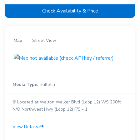
Check Availability & Price
Map
Street View
Media Type:
Bulletin
Located at Walton Walker Blvd (Loop 12) WS 200ft
N/O Northwest Hwy (Loop 12) F/S - 1
View Details