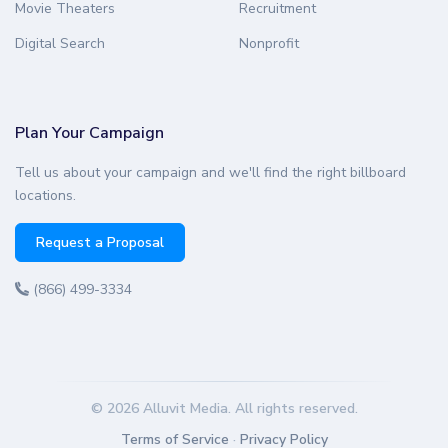
Movie Theaters
Recruitment
Digital Search
Nonprofit
Plan Your Campaign
Tell us about your campaign and we'll find the right billboard
locations.
Request a Proposal
(866) 499-3334
© 2026 Alluvit Media. All rights reserved.
Terms of Service
·
Privacy Policy