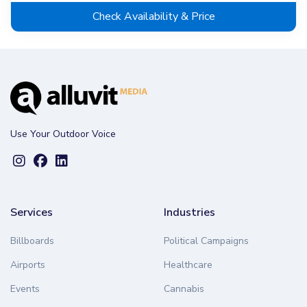
Check Availability & Price
Use Your Outdoor Voice
Services
Industries
Billboards
Political Campaigns
Airports
Healthcare
Events
Cannabis