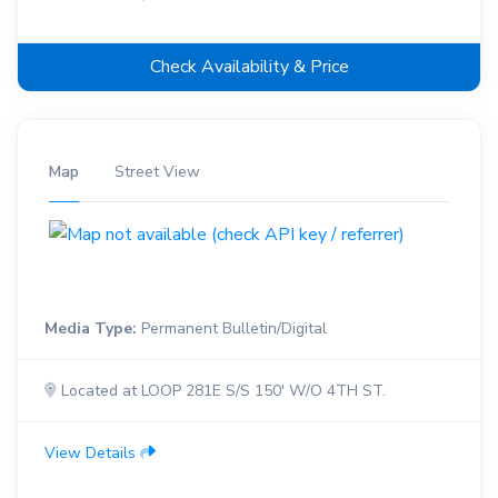
Check Availability & Price
Map
Street View
Media Type:
Permanent Bulletin/Digital
Located at LOOP 281E S/S 150' W/O 4TH ST.
View Details