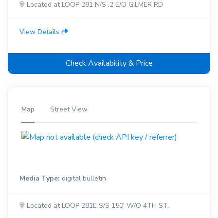
Located at LOOP 281 N/S .2 E/O GILMER RD
View Details
Check Availability & Price
Map
Street View
Media Type:
digital bulletin
Located at LOOP 281E S/S 150' W/O 4TH ST.