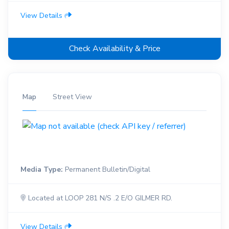
View Details
Check Availability & Price
Map
Street View
Media Type:
Permanent Bulletin/Digital
Located at LOOP 281 N/S .2 E/O GILMER RD.
View Details