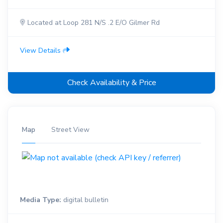
Located at Loop 281 N/S .2 E/O Gilmer Rd
View Details
Check Availability & Price
Map
Street View
Media Type:
digital bulletin