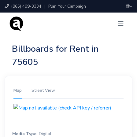
(866) 499-3334
|
Plan Your Campaign
Billboards for Rent in
75605
Map
Street View
Media Type:
Digital