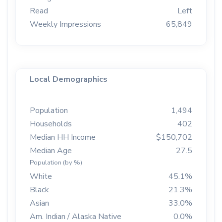
Read
Left
Weekly Impressions
65,849
Local Demographics
Population
1,494
Households
402
Median HH Income
$150,702
Median Age
27.5
Population (by %)
White
45.1%
Black
21.3%
Asian
33.0%
Am. Indian / Alaska Native
0.0%