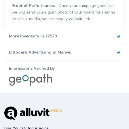
Proof of Performance:
Once your campaign goes live,
we will send you a glam photo of your board for sharing
on social media, your company website, etc.
More inventory in 77578
Billboard Advertising in Manvel
Impressions Verified By
Use Your Outdoor Voice