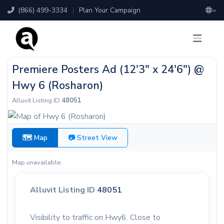
(866) 499-3334
|
Plan Your Campaign
Premiere Posters Ad (12'3" x 24'6") @
Hwy 6 (Rosharon)
Alluvit Listing ID
48051
🗺 Map
📷 Street View
Map unavailable.
Alluvit Listing ID
48051
Visibility to traffic on Hwy6. Close to