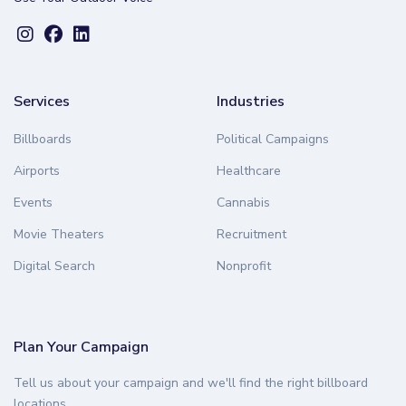
Services
Industries
Billboards
Political Campaigns
Airports
Healthcare
Events
Cannabis
Movie Theaters
Recruitment
Digital Search
Nonprofit
Plan Your Campaign
Tell us about your campaign and we'll find the right billboard
locations.