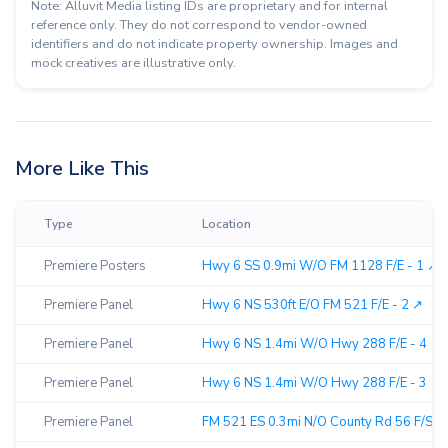
Note: Alluvit Media listing IDs are proprietary and for internal
reference only. They do not correspond to vendor-owned
identifiers and do not indicate property ownership. Images and
mock creatives are illustrative only.
More Like This
Type
Location
Premiere Posters
Hwy 6 SS 0.9mi W/O FM 1128 F/E - 1 ↗︎
Premiere Panel
Hwy 6 NS 530ft E/O FM 521 F/E - 2 ↗︎
Premiere Panel
Hwy 6 NS 1.4mi W/O Hwy 288 F/E - 4 ↗︎
Premiere Panel
Hwy 6 NS 1.4mi W/O Hwy 288 F/E - 3 ↗︎
Premiere Panel
FM 521 ES 0.3mi N/O County Rd 56 F/S - 