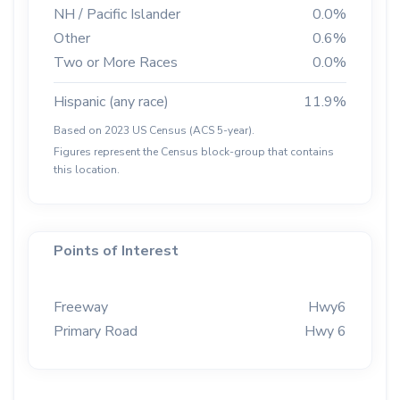
NH / Pacific Islander
0.0%
Other
0.6%
Two or More Races
0.0%
Hispanic (any race)
11.9%
Based on 2023 US Census (ACS 5-year).
Figures represent the Census block-group that contains
this location.
Points of Interest
Freeway
Hwy6
Primary Road
Hwy 6