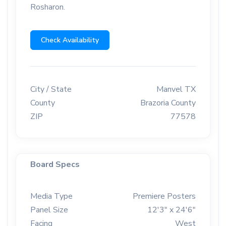
Rosharon.
Check Availability
City / State
Manvel TX
County
Brazoria County
ZIP
77578
Board Specs
Media Type
Premiere Posters
Panel Size
12'3" x 24'6"
Facing
West