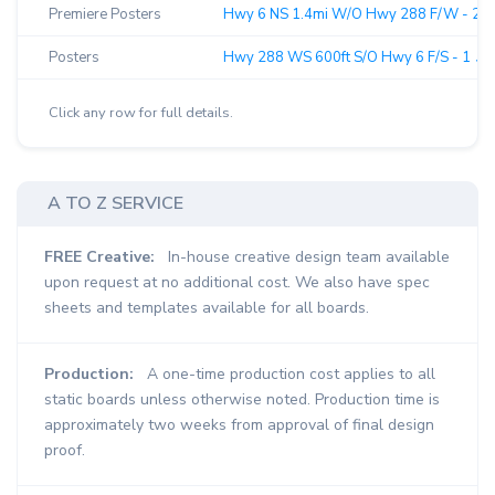
Premiere Posters
Hwy 6 NS 1.4mi W/O Hwy 288 F/W - 2 ↗
Posters
Hwy 288 WS 600ft S/O Hwy 6 F/S - 1 ↗︎
Click any row for full details.
A TO Z SERVICE
FREE Creative:
In-house creative design team available
upon request at no additional cost. We also have spec
sheets and templates available for all boards.
Production:
A one-time production cost applies to all
static boards unless otherwise noted. Production time is
approximately two weeks from approval of final design
proof.