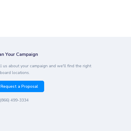
an Your Campaign
ll us about your campaign and we'll find the right
lboard locations.
Request a Proposal
(866) 499-3334