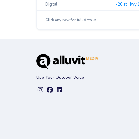
Digital
I-20 at Hwy 
Click any row for full details.
Use Your Outdoor Voice