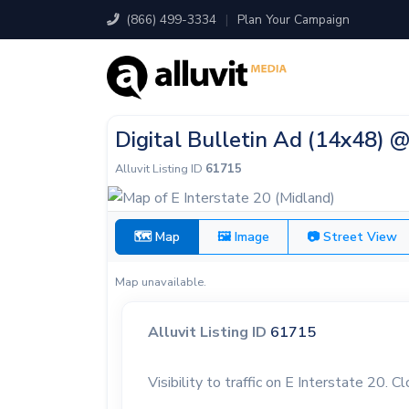
(866) 499-3334
|
Plan Your Campaign
Digital Bulletin Ad (14x48) @
Alluvit Listing ID
61715
🗺 Map
🖼 Image
📷 Street View
Map unavailable.
Alluvit Listing ID
61715
Visibility to traffic on E Interstate 20. C