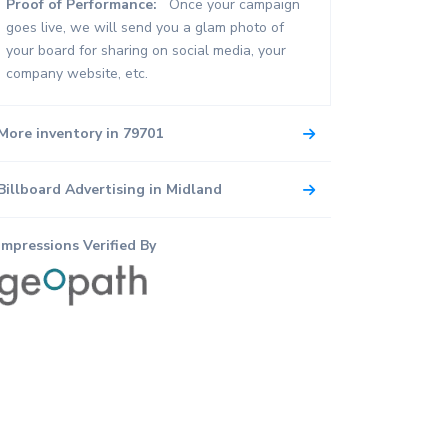
Proof of Performance:
Once your campaign
goes live, we will send you a glam photo of
your board for sharing on social media, your
company website, etc.
More inventory in 79701
Billboard Advertising in Midland
Impressions Verified By