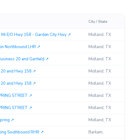
City / State
Miles
2 Mi E/O Hwy 158 - Garden City Hwy ↗︎
Midland, TX
0.43
in Northbound LHR ↗︎
Midland, TX
2.30
Business 20 and Garfield ↗︎
Midland, TX
3.27
 I-20 and Hwy 158 ↗︎
Midland, TX
0.00
 I-20 and Hwy 158 ↗︎
Midland, TX
0.00
SPRING STREET ↗︎
Midland, TX
2.31
SPRING STREET ↗︎
Midland, TX
2.31
pring ↗︎
Midland, TX
3.65
king Southbound RHR ↗︎
Barkam,
2.30