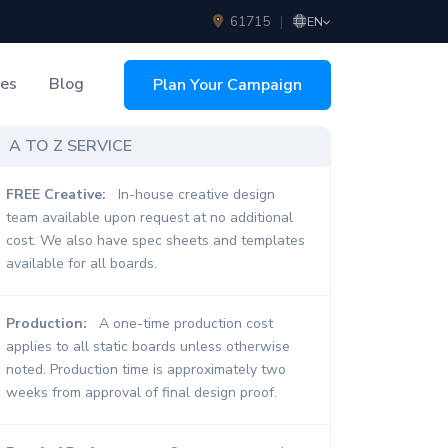
61715
|
EN
ces
Blog
Plan Your Campaign
sing
A TO Z SERVICE
FREE Creative:
In-house creative design
team available upon request at no additional
cost. We also have spec sheets and templates
available for all boards.
Production:
A one-time production cost
applies to all static boards unless otherwise
noted. Production time is approximately two
weeks from approval of final design proof.