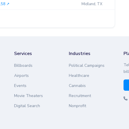
158 ↗︎
Midland, TX
0.00
Services
Industries
Pl
Te
Billboards
Political Campaigns
bil
Airports
Healthcare
Events
Cannabis
Movie Theaters
Recruitment
Digital Search
Nonprofit