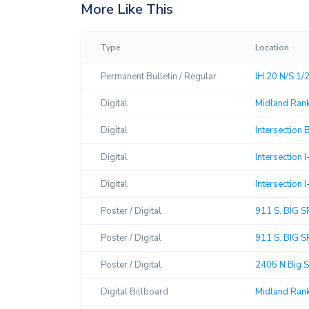
More Like This
Type
Location
Permanent Bulletin / Regular
IH 20 N/S 1/
Digital
Midland Rank
Digital
Intersection 
Digital
Intersection
Digital
Intersection
Poster / Digital
911 S. BIG 
Poster / Digital
911 S. BIG 
Poster / Digital
2405 N Big S
Digital Billboard
Midland Ran