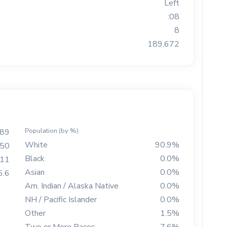
Left
:08
8
189,672
Population (by %)
189
White
90.9%
50
Black
0.0%
511
Asian
0.0%
6.6
Am. Indian / Alaska Native
0.0%
NH / Pacific Islander
0.0%
Other
1.5%