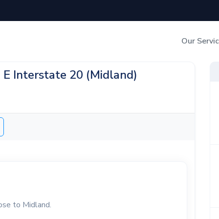
Our Servi
Out-of-Home Adverti
 E Interstate 20 (Midland)
Digital Search
lose to Midland.