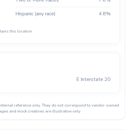
Two or More Races
7.6%
Hispanic (any race)
4.8%
ains this location.
E Interstate 20
or internal reference only. They do not correspond to vendor-owned
ages and mock creatives are illustrative only.