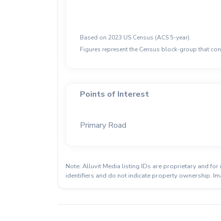
Based on 2023 US Census (ACS 5-year).
Figures represent the Census block-group that cont
Points of Interest
Primary Road
Note: Alluvit Media listing IDs are proprietary and f
identifiers and do not indicate property ownership. Im