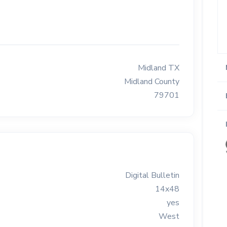
Midland TX
Midland County
79701
Digital Bulletin
14x48
yes
West