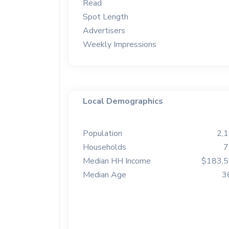
Read
Spot Length
Advertisers
Weekly Impressions
Local Demographics
Population
2,
Households
7
Median HH Income
$183,
Median Age
3