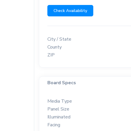
Check Availability
City / State
County
ZIP
Board Specs
Media Type
Panel Size
Illuminated
Facing