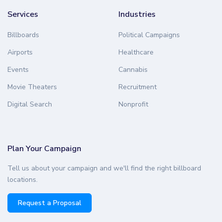
Services
Industries
Billboards
Political Campaigns
Airports
Healthcare
Events
Cannabis
Movie Theaters
Recruitment
Digital Search
Nonprofit
Plan Your Campaign
Tell us about your campaign and we'll find the right billboard
locations.
Request a Proposal