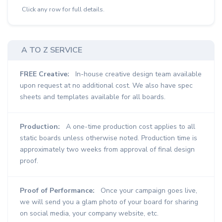
Click any row for full details.
A TO Z SERVICE
FREE Creative:
In-house creative design team available
upon request at no additional cost. We also have spec
sheets and templates available for all boards.
Production:
A one-time production cost applies to all
static boards unless otherwise noted. Production time is
approximately two weeks from approval of final design
proof.
Proof of Performance:
Once your campaign goes live,
we will send you a glam photo of your board for sharing
on social media, your company website, etc.