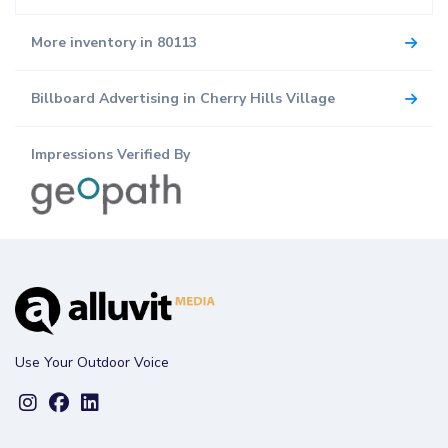
More inventory in 80113
Billboard Advertising in Cherry Hills Village
Impressions Verified By
Use Your Outdoor Voice