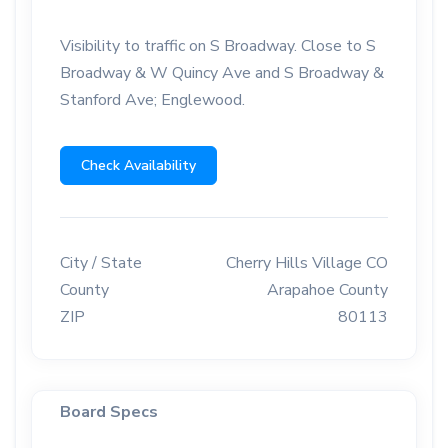
Visibility to traffic on S Broadway. Close to S
Broadway & W Quincy Ave and S Broadway &
Stanford Ave; Englewood.
Check Availability
City / State
Cherry Hills Village CO
County
Arapahoe County
ZIP
80113
Board Specs