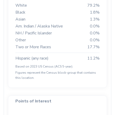
White
79.2%
Black
1.8%
Asian
1.3%
Am. Indian / Alaska Native
0.0%
NH / Pacific Islander
0.0%
Other
0.0%
Two or More Races
17.7%
Hispanic (any race)
11.2%
Based on 2023 US Census (ACS 5-year).
Figures represent the Census block-group that contains
this location.
Points of Interest