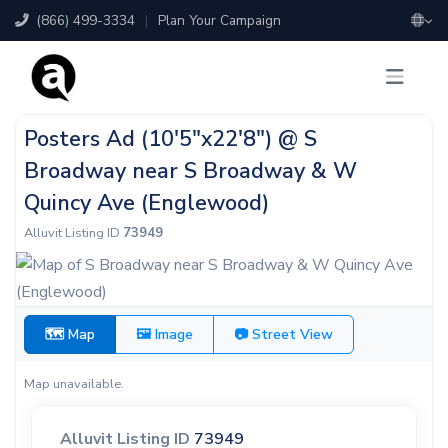
(866) 499-3334
|
Plan Your Campaign
Posters Ad (10'5"x22'8") @ S
Broadway near S Broadway & W
Quincy Ave (Englewood)
Alluvit Listing ID
73949
🗺 Map
🖼 Image
📷 Street View
Map unavailable.
Alluvit Listing ID
73949