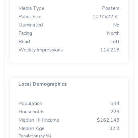
Media Type
Posters
Panel Size
10'5"x22'8"
Illuminated
No
Facing
North
Read
Left
Weekly Impressions
114,218
Local Demographics
Population
544
Households
226
Median HH Income
$162,143
Median Age
32.8
Population (by %)