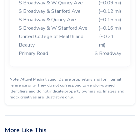
S Broadway & W Quincy Ave
(~0.09 mi)
S Broadway & Stanford Ave
(~0.12 mi)
S Broadway & Quincy Ave
(~0.15 mi)
S Broadway & W Stanford Ave
(~0.16 mi)
United College of Health and
(~0.21
Beauty
mi)
Primary Road
S Broadway
Note: Alluvit Media listing IDs are proprietary and for internal
reference only. They do not correspond to vendor-owned
identifiers and do not indicate property ownership. Images and
mock creatives are illustrative only.
More Like This