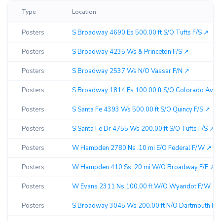
Type
Location
Posters
S Broadway 4690 Es 500.00 ft S/O Tufts F/S ↗︎
Posters
S Broadway 4235 Ws & Princeton F/S ↗︎
Posters
S Broadway 2537 Ws N/O Vassar F/N ↗︎
Posters
S Broadway 1814 Es 100.00 ft S/O Colorado Ave F
Posters
S Santa Fe 4393 Ws 500.00 ft S/O Quincy F/S ↗︎
Posters
S Santa Fe Dr 4755 Ws 200.00 ft S/O Tufts F/S ↗︎
Posters
W Hampden 2780 Ns .10 mi E/O Federal F/W ↗︎
Posters
W Hampden 410 Ss .20 mi W/O Broadway F/E ↗︎
Posters
W Evans 2311 Ns 100.00 ft W/O Wyandot F/W ↗︎
Posters
S Broadway 3045 Ws 200.00 ft N/O Dartmouth F/N