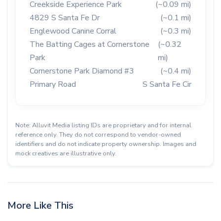
Creekside Experience Park
(~0.09 mi)
4829 S Santa Fe Dr
(~0.1 mi)
Englewood Canine Corral
(~0.3 mi)
The Batting Cages at Cornerstone
(~0.32
Park
mi)
Cornerstone Park Diamond #3
(~0.4 mi)
Primary Road
S Santa Fe Cir
Note: Alluvit Media listing IDs are proprietary and for internal
reference only. They do not correspond to vendor-owned
identifiers and do not indicate property ownership. Images and
mock creatives are illustrative only.
More Like This