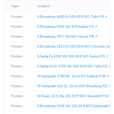
Type
Location
Posters
S Broadway 4690 Es 500.00 ft S/O Tufts F/S ↗︎
Posters
S Broadway 4235 Ws & Princeton F/S ↗︎
Posters
S Broadway 2537 Ws N/O Vassar F/N ↗︎
Posters
S Broadway 1814 Es 100.00 ft S/O Colorado Ave F
Posters
S Santa Fe 4393 Ws 500.00 ft S/O Quincy F/S ↗︎
Posters
S Santa Fe Dr 4755 Ws 200.00 ft S/O Tufts F/S ↗︎
Posters
W Hampden 2780 Ns .10 mi E/O Federal F/W ↗︎
Posters
W Hampden 410 Ss .20 mi W/O Broadway F/E ↗︎
Posters
W Evans 2311 Ns 100.00 ft W/O Wyandot F/W ↗︎
Posters
S Broadway 3045 Ws 200.00 ft N/O Dartmouth F/N