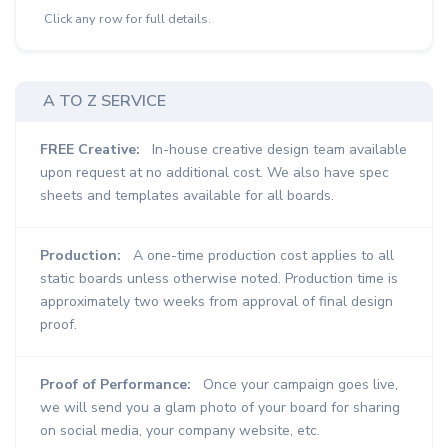
Click any row for full details.
A TO Z SERVICE
FREE Creative:
In-house creative design team available
upon request at no additional cost. We also have spec
sheets and templates available for all boards.
Production:
A one-time production cost applies to all
static boards unless otherwise noted. Production time is
approximately two weeks from approval of final design
proof.
Proof of Performance:
Once your campaign goes live,
we will send you a glam photo of your board for sharing
on social media, your company website, etc.