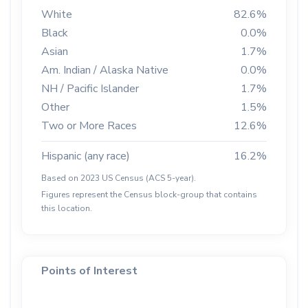
White
82.6%
Black
0.0%
Asian
1.7%
Am. Indian / Alaska Native
0.0%
NH / Pacific Islander
1.7%
Other
1.5%
Two or More Races
12.6%
Hispanic (any race)
16.2%
Based on 2023 US Census (ACS 5-year).
Figures represent the Census block-group that contains
this location.
Points of Interest