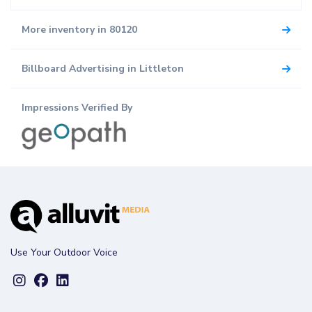
More inventory in 80120
Billboard Advertising in Littleton
Impressions Verified By
Use Your Outdoor Voice