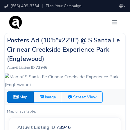
(866) 499-3334
|
Plan Your Campaign
Posters Ad (10'5"x22'8") @ S Santa Fe
Cir near Creekside Experience Park
(Englewood)
Alluvit Listing ID
73946
🗺 Map
🖼 Image
📷 Street View
Map unavailable.
Alluvit Listing ID
73946