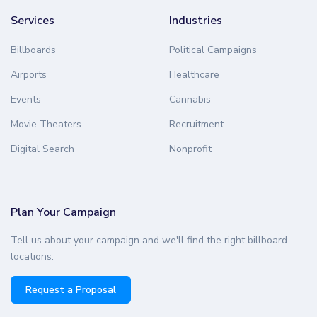
Services
Industries
Billboards
Political Campaigns
Airports
Healthcare
Events
Cannabis
Movie Theaters
Recruitment
Digital Search
Nonprofit
Plan Your Campaign
Tell us about your campaign and we'll find the right billboard
locations.
Request a Proposal