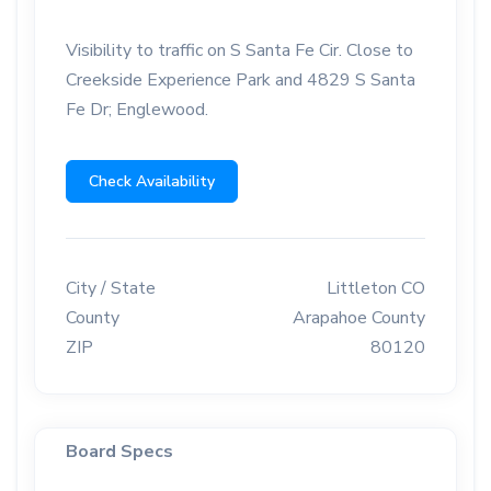
Visibility to traffic on S Santa Fe Cir. Close to
Creekside Experience Park and 4829 S Santa
Fe Dr; Englewood.
Check Availability
City / State
Littleton CO
County
Arapahoe County
ZIP
80120
Board Specs