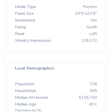
Media Type
Posters
Panel Size
10'5"x22'8"
Illuminated
Yes
Facing
South
Read
Left
Weekly Impressions
128,172
Local Demographics
Population
728
Households
305
Median HH Income
$118,750
Median Age
49.1
Population (by %)