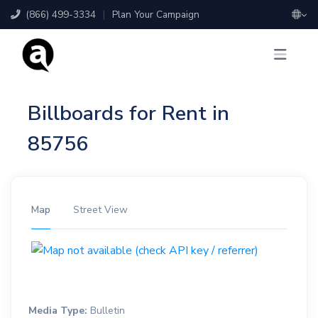
(866) 499-3334
|
Plan Your Campaign
Billboards for Rent in
85756
Map
Street View
Media Type:
Bulletin