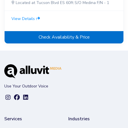
Located at Tucson Blvd ES 60ft S/O Medina F/N - 1
View Details
Check Availability & Price
Use Your Outdoor Voice
Services
Industries