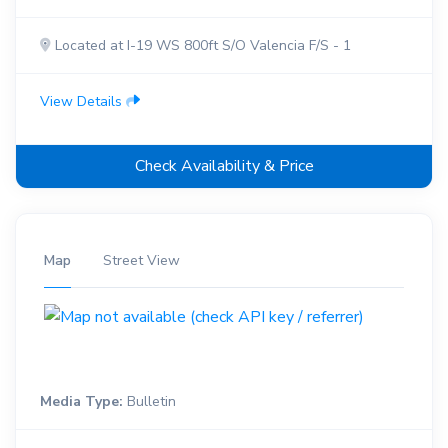
Located at I-19 WS 800ft S/O Valencia F/S - 1
View Details
Check Availability & Price
Map
Street View
Media Type:
Bulletin