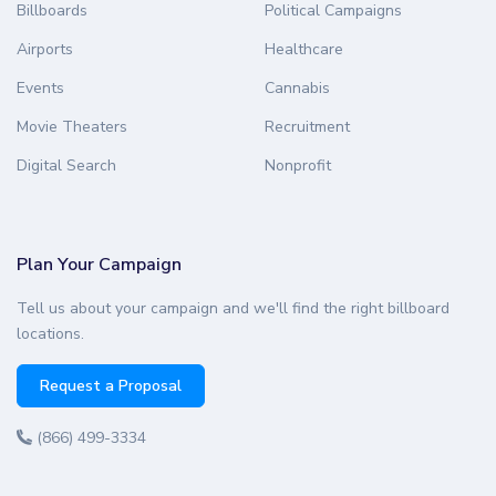
Billboards
Political Campaigns
Airports
Healthcare
Events
Cannabis
Movie Theaters
Recruitment
Digital Search
Nonprofit
Plan Your Campaign
Tell us about your campaign and we'll find the right billboard
locations.
Request a Proposal
(866) 499-3334