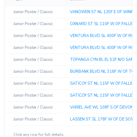
Junior Poster / Classic
VANOWEN ST NL 125F E OF WINNE
Junior Poster / Classic
OXNARD ST SL 110F W OF FALLBRO
Junior Poster / Classic
VENTURA BLVD SL 400F W OF ROYE
Junior Poster / Classic
VENTURA BLVD SL 400F W OF ROYE
Junior Poster / Classic
TOPANGA CYN BL EL 52F N/O SAN LU
Junior Poster / Classic
BURBANK BLVD NL 318F W OF TOP
Junior Poster / Classic
SATICOY ST NL 115F W OF FALLBRO
Junior Poster / Classic
SATICOY ST NL 115F W OF FALLBR
Junior Poster / Classic
VARIEL AVE WL 108F S OF DEVONSH
Junior Poster / Classic
LASSEN ST SL 178F W OF DE SOTO 
Click any row for full details.