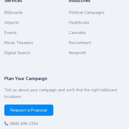
Services
Industries
Billboards
Political Campaigns
Airports
Healthcare
Events
Cannabis
Movie Theaters
Recruitment
Digital Search
Nonprofit
Plan Your Campaign
Tell us about your campaign and we'll find the right billboard
locations.
Request a Proposal
(866) 499-3334