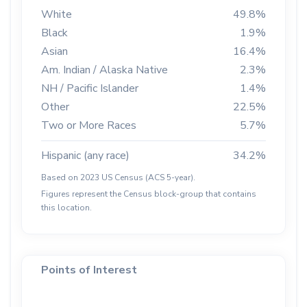
White
49.8%
Black
1.9%
Asian
16.4%
Am. Indian / Alaska Native
2.3%
NH / Pacific Islander
1.4%
Other
22.5%
Two or More Races
5.7%
Hispanic (any race)
34.2%
Based on 2023 US Census (ACS 5-year).
Figures represent the Census block-group that contains
this location.
Points of Interest