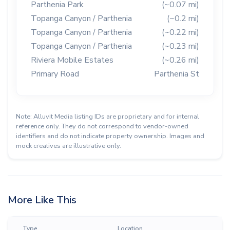
Parthenia Park
(~0.07 mi)
Topanga Canyon / Parthenia
(~0.2 mi)
Topanga Canyon / Parthenia
(~0.22 mi)
Topanga Canyon / Parthenia
(~0.23 mi)
Riviera Mobile Estates
(~0.26 mi)
Primary Road
Parthenia St
Note: Alluvit Media listing IDs are proprietary and for internal
reference only. They do not correspond to vendor-owned
identifiers and do not indicate property ownership. Images and
mock creatives are illustrative only.
More Like This
Type
Location