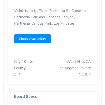
Visibility to traffic on Parthenia St. Close to
Parthenia Park and Topanga Canyon /
Parthenia; Canoga Park; Los Angeles.
Check Availability
City / State
West Hills CA
County
Los Angeles County
ZIP
91304
Board Specs