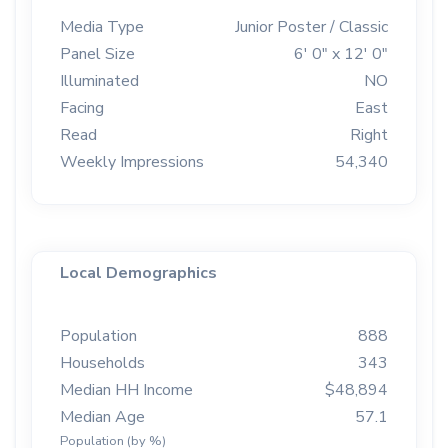
Media Type
Junior Poster / Classic
Panel Size
6' 0" x 12' 0"
Illuminated
NO
Facing
East
Read
Right
Weekly Impressions
54,340
Local Demographics
Population
888
Households
343
Median HH Income
$48,894
Median Age
57.1
Population (by %)