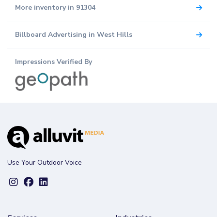
More inventory in 91304
Billboard Advertising in West Hills
Impressions Verified By
Use Your Outdoor Voice