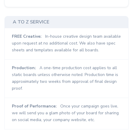
A TO Z SERVICE
FREE Creative:
In-house creative design team available
upon request at no additional cost. We also have spec
sheets and templates available for all boards.
Production:
A one-time production cost applies to all
static boards unless otherwise noted. Production time is
approximately two weeks from approval of final design
proof.
Proof of Performance:
Once your campaign goes live,
we will send you a glam photo of your board for sharing
on social media, your company website, etc.