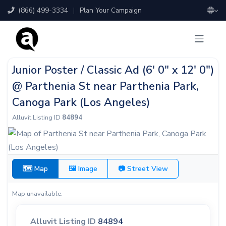
(866) 499-3334
|
Plan Your Campaign
Junior Poster / Classic Ad (6' 0" x 12' 0")
@ Parthenia St near Parthenia Park,
Canoga Park (Los Angeles)
Alluvit Listing ID
84894
🗺 Map
🖼 Image
📷 Street View
Map unavailable.
Alluvit Listing ID
84894