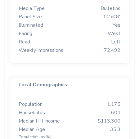
Media Type
Bulletins
Panel Size
14'x48'
Illuminated
Yes
Facing
West
Read
Left
Weekly Impressions
72,492
Local Demographics
Population
1,175
Households
604
Median HH Income
$113,300
Median Age
35.3
Population (by %)