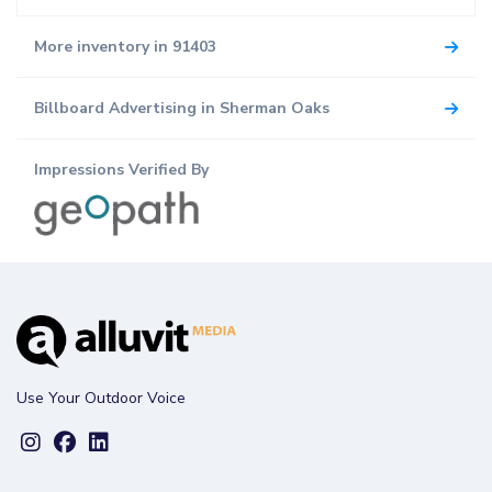
More inventory in 91403
Billboard Advertising in Sherman Oaks
Impressions Verified By
Use Your Outdoor Voice