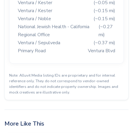
Ventura / Kester
(~0.05 mi)
Ventura / Kester
(~0.15 mi)
Ventura / Noble
(~0.15 mi)
National Jewish Health - California
(~0.27
Regional Office
mi)
Ventura / Sepulveda
(~0.37 mi)
Primary Road
Ventura Blvd
Note: Alluvit Media listing IDs are proprietary and for internal
reference only. They do not correspond to vendor-owned
identifiers and do not indicate property ownership. Images and
mock creatives are illustrative only.
More Like This