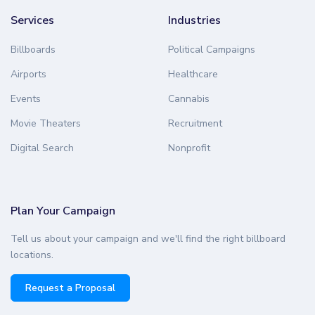
Services
Industries
Billboards
Political Campaigns
Airports
Healthcare
Events
Cannabis
Movie Theaters
Recruitment
Digital Search
Nonprofit
Plan Your Campaign
Tell us about your campaign and we'll find the right billboard
locations.
Request a Proposal