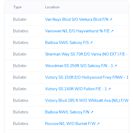
Type
Location
Bulletin
Van Nuys Blvd S/O Ventura Blvd F/N ↗︎
Bulletins
Vanowen N/L E/O Hayvenhurst % F/E ↗︎
Bulletins
Balboa SW/L Saticoy F/S ↗︎
Bulletin
Sherman Way SS 70ft E/O Varna (NO EXT) F/E - 2 
Bulletin
Woodman ES 250ft S/O Saticoy F/N - 1 ↗︎
Bulletin
Victory SS 150ft E/O Hollywood Frwy F/NW - 1 ↗︎
Bulletin
Victory SS 240ft W/O Fulton F/E - 1 ↗︎
Bulletins
Victory Blvd 285 ft W/O Whitsett Ava (N/L) F/W ↗︎
Bulletins
Balboa NW/L Saticoy F/N ↗︎
Bulletins
Roscoe N/L W/O Burnet F/W ↗︎