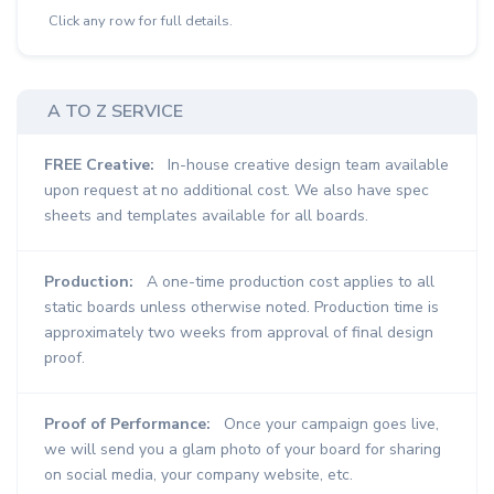
Click any row for full details.
A TO Z SERVICE
FREE Creative:
In-house creative design team available
upon request at no additional cost. We also have spec
sheets and templates available for all boards.
Production:
A one-time production cost applies to all
static boards unless otherwise noted. Production time is
approximately two weeks from approval of final design
proof.
Proof of Performance:
Once your campaign goes live,
we will send you a glam photo of your board for sharing
on social media, your company website, etc.