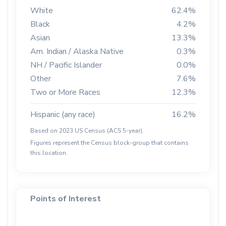
White
62.4%
Black
4.2%
Asian
13.3%
Am. Indian / Alaska Native
0.3%
NH / Pacific Islander
0.0%
Other
7.6%
Two or More Races
12.3%
Hispanic (any race)
16.2%
Based on 2023 US Census (ACS 5-year).
Figures represent the Census block-group that contains
this location.
Points of Interest