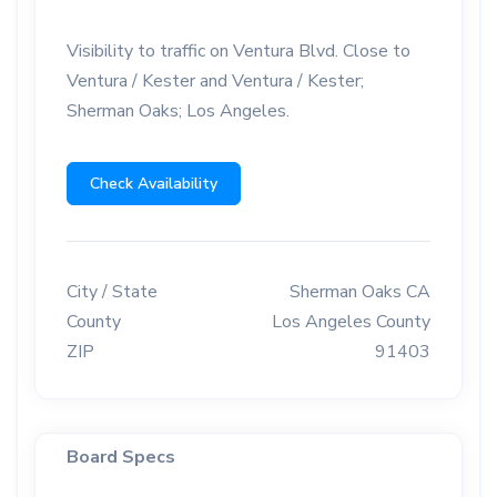
Visibility to traffic on Ventura Blvd. Close to
Ventura / Kester and Ventura / Kester;
Sherman Oaks; Los Angeles.
Check Availability
City / State
Sherman Oaks CA
County
Los Angeles County
ZIP
91403
Board Specs