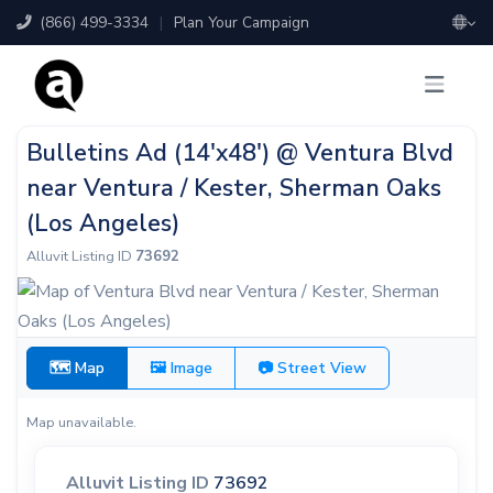
(866) 499-3334
|
Plan Your Campaign
Bulletins Ad (14'x48') @ Ventura Blvd
near Ventura / Kester, Sherman Oaks
(Los Angeles)
Alluvit Listing ID
73692
🗺 Map
🖼 Image
📷 Street View
Map unavailable.
Alluvit Listing ID
73692