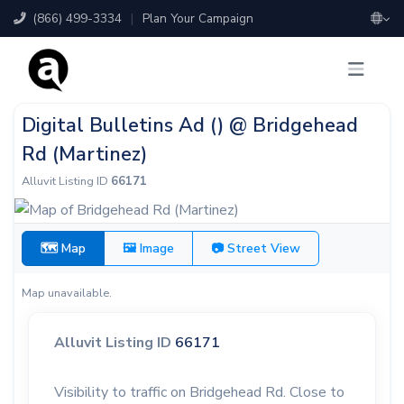
(866) 499-3334
|
Plan Your Campaign
Digital Bulletins Ad () @ Bridgehead
Rd (Martinez)
Alluvit Listing ID
66171
🗺 Map
🖼 Image
📷 Street View
Map unavailable.
Alluvit Listing ID
66171
Visibility to traffic on Bridgehead Rd. Close to