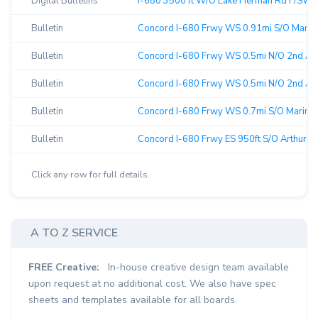
Digital Bulletins
I-680 3500 ft W/O Lake Herman Rd F/SW ↗
Bulletin
Concord I-680 Frwy WS 0.91mi S/O Marina V
Bulletin
Concord I-680 Frwy WS 0.5mi N/O 2nd Av F
Bulletin
Concord I-680 Frwy WS 0.5mi N/O 2nd Av F
Bulletin
Concord I-680 Frwy WS 0.7mi S/O Marina V
Bulletin
Concord I-680 Frwy ES 950ft S/O Arthur F/
Click any row for full details.
A TO Z SERVICE
FREE Creative:
In-house creative design team available
upon request at no additional cost. We also have spec
sheets and templates available for all boards.