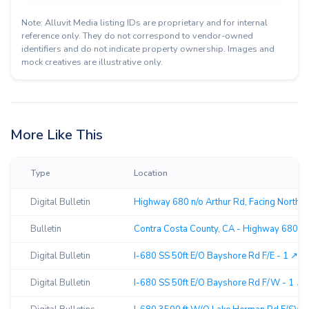
Note: Alluvit Media listing IDs are proprietary and for internal
reference only. They do not correspond to vendor-owned
identifiers and do not indicate property ownership. Images and
mock creatives are illustrative only.
More Like This
Type
Location
Digital Bulletin
Highway 680 n/o Arthur Rd, Facing North ↗
Bulletin
Contra Costa County, CA - Highway 680 N/
Digital Bulletin
I-680 SS 50ft E/O Bayshore Rd F/E - 1 ↗︎
Digital Bulletin
I-680 SS 50ft E/O Bayshore Rd F/W - 1 ↗︎