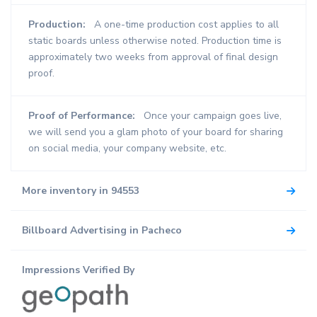
Production:
A one-time production cost applies to all
static boards unless otherwise noted. Production time is
approximately two weeks from approval of final design
proof.
Proof of Performance:
Once your campaign goes live,
we will send you a glam photo of your board for sharing
on social media, your company website, etc.
More inventory in 94553
Billboard Advertising in Pacheco
Impressions Verified By