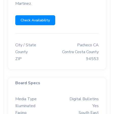
Martinez.
Check Availability
City / State
Pacheco CA
County
Contra Costa County
ZIP
94553
Board Specs
Media Type
Digital Bulletins
Illuminated
Yes
Facing
South East