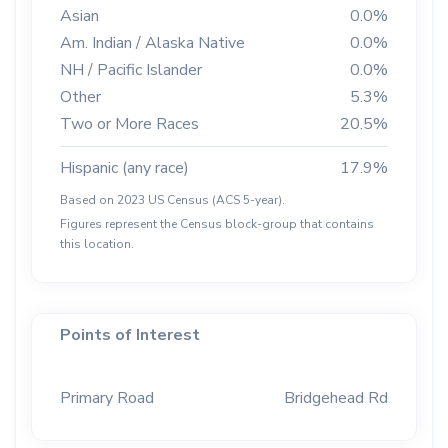
Asian
0.0%
Am. Indian / Alaska Native
0.0%
NH / Pacific Islander
0.0%
Other
5.3%
Two or More Races
20.5%
Hispanic (any race)
17.9%
Based on 2023 US Census (ACS 5-year).
Figures represent the Census block-group that contains
this location.
Points of Interest
Primary Road
Bridgehead Rd