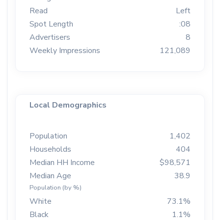
Read
Left
Spot Length
:08
Advertisers
8
Weekly Impressions
121,089
Local Demographics
Population
1,402
Households
404
Median HH Income
$98,571
Median Age
38.9
Population (by %)
White
73.1%
Black
1.1%