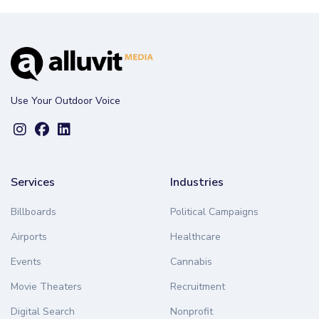
Use Your Outdoor Voice
Services
Industries
Billboards
Political Campaigns
Airports
Healthcare
Events
Cannabis
Movie Theaters
Recruitment
Digital Search
Nonprofit