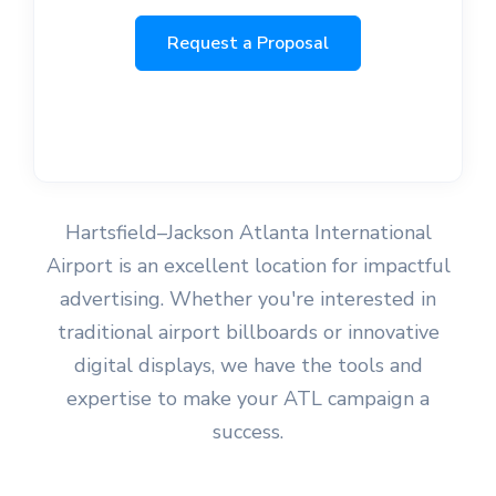
Request a Proposal
Hartsfield–Jackson Atlanta International
Airport is an excellent location for impactful
advertising. Whether you're interested in
traditional airport billboards or innovative
digital displays, we have the tools and
expertise to make your ATL campaign a
success.