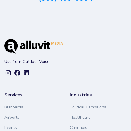
Use Your Outdoor Voice
Services
Industries
Billboards
Political Campaigns
Airports
Healthcare
Events
Cannabis