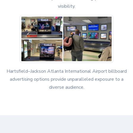
visibility.
Hartsfield–Jackson Atlanta International Airport billboard
advertising options provide unparalleled exposure to a
diverse audience.