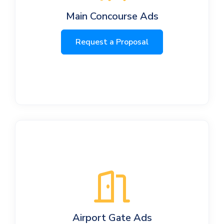
Main Concourse Ads
Request a Proposal
Airport Gate Ads