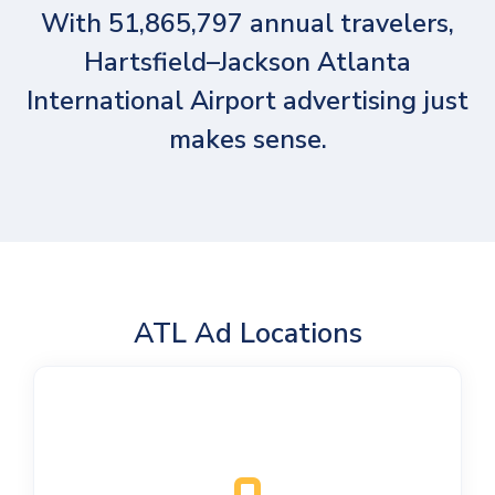
With 51,865,797 annual travelers,
Hartsfield–Jackson Atlanta
International Airport advertising just
makes sense.
ATL Ad Locations