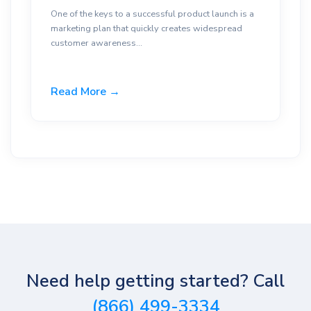
One of the keys to a successful product launch is a
marketing plan that quickly creates widespread
customer awareness...
Read More →
Need help getting started? Call
(866) 499-3334