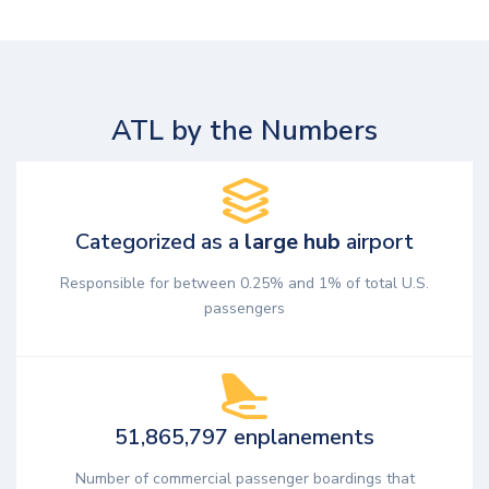
ATL by the Numbers
Categorized as a
large hub
airport
Responsible for between 0.25% and 1% of total U.S.
passengers
51,865,797 enplanements
Number of commercial passenger boardings that