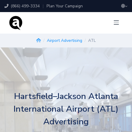
(866) 499-3334
|
Plan Your Campaign
Airport Advertising
ATL
Hartsfield–Jackson Atlanta
International Airport (ATL)
Advertising