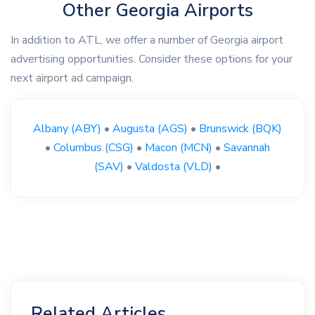
Other Georgia Airports
In addition to ATL, we offer a number of Georgia airport
advertising opportunities. Consider these options for your
next airport ad campaign.
Albany (ABY)
•
Augusta (AGS)
•
Brunswick (BQK)
•
Columbus (CSG)
•
Macon (MCN)
•
Savannah
(SAV)
•
Valdosta (VLD)
•
Related Articles