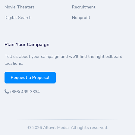
Movie Theaters
Recruitment
Digital Search
Nonprofit
Plan Your Campaign
Tell us about your campaign and we'll find the right billboard
locations.
Request a Proposal
(866) 499-3334
© 2026 Alluvit Media. All rights reserved.