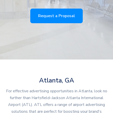
Request a Proposal
Atlanta, GA
For effective advertising opportunities in Atlanta, look no
further than Hartsfield–Jackson Atlanta International
Airport (ATL). ATL offers a range of airport advertising
solutions that are perfect for boosting your brand's