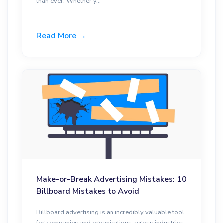
than ever. Whether y...
Read More →
Make-or-Break Advertising Mistakes: 10
Billboard Mistakes to Avoid
Billboard advertising is an incredibly valuable tool
for companies and organizations across industries