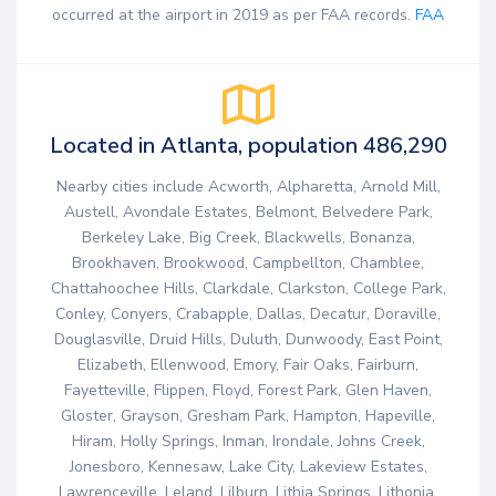
occurred at the airport in 2019 as per FAA records.
FAA
Located in Atlanta, population 486,290
Nearby cities include Acworth, Alpharetta, Arnold Mill,
Austell, Avondale Estates, Belmont, Belvedere Park,
Berkeley Lake, Big Creek, Blackwells, Bonanza,
Brookhaven, Brookwood, Campbellton, Chamblee,
Chattahoochee Hills, Clarkdale, Clarkston, College Park,
Conley, Conyers, Crabapple, Dallas, Decatur, Doraville,
Douglasville, Druid Hills, Duluth, Dunwoody, East Point,
Elizabeth, Ellenwood, Emory, Fair Oaks, Fairburn,
Fayetteville, Flippen, Floyd, Forest Park, Glen Haven,
Gloster, Grayson, Gresham Park, Hampton, Hapeville,
Hiram, Holly Springs, Inman, Irondale, Johns Creek,
Jonesboro, Kennesaw, Lake City, Lakeview Estates,
Lawrenceville, Leland, Lilburn, Lithia Springs, Lithonia,