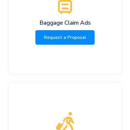
Baggage Claim Ads
Request a Proposal