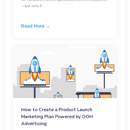
—but only if ...
Read More →
How to Create a Product Launch
Marketing Plan Powered by OOH
Advertising