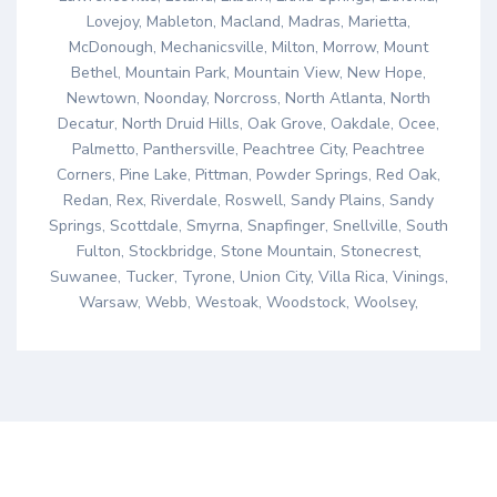
Lovejoy, Mableton, Macland, Madras, Marietta,
McDonough, Mechanicsville, Milton, Morrow, Mount
Bethel, Mountain Park, Mountain View, New Hope,
Newtown, Noonday, Norcross, North Atlanta, North
Decatur, North Druid Hills, Oak Grove, Oakdale, Ocee,
Palmetto, Panthersville, Peachtree City, Peachtree
Corners, Pine Lake, Pittman, Powder Springs, Red Oak,
Redan, Rex, Riverdale, Roswell, Sandy Plains, Sandy
Springs, Scottdale, Smyrna, Snapfinger, Snellville, South
Fulton, Stockbridge, Stone Mountain, Stonecrest,
Suwanee, Tucker, Tyrone, Union City, Villa Rica, Vinings,
Warsaw, Webb, Westoak, Woodstock, Woolsey,