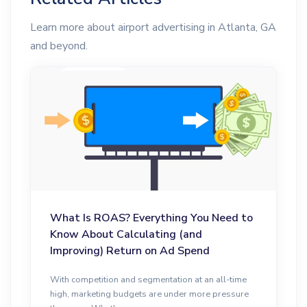
Learn more about airport advertising in Atlanta, GA
and beyond.
What Is ROAS? Everything You Need to
Know About Calculating (and
Improving) Return on Ad Spend
With competition and segmentation at an all-time
high, marketing budgets are under more pressure