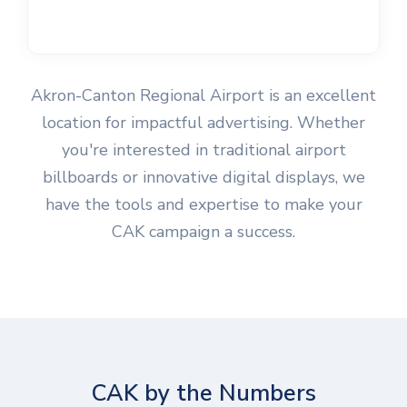
Akron-Canton Regional Airport is an excellent
location for impactful advertising. Whether
you're interested in traditional airport
billboards or innovative digital displays, we
have the tools and expertise to make your
CAK campaign a success.
CAK by the Numbers