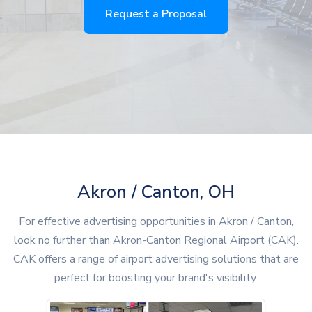
Request a Proposal
Akron / Canton, OH
For effective advertising opportunities in Akron / Canton,
look no further than Akron-Canton Regional Airport (CAK).
CAK offers a range of airport advertising solutions that are
perfect for boosting your brand's visibility.