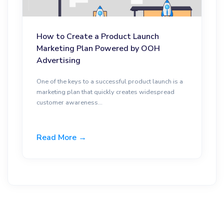
How to Create a Product Launch
Marketing Plan Powered by OOH
Advertising
One of the keys to a successful product launch is a
marketing plan that quickly creates widespread
customer awareness...
Read More →