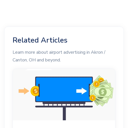
Related Articles
Learn more about airport advertising in Akron /
Canton, OH and beyond.