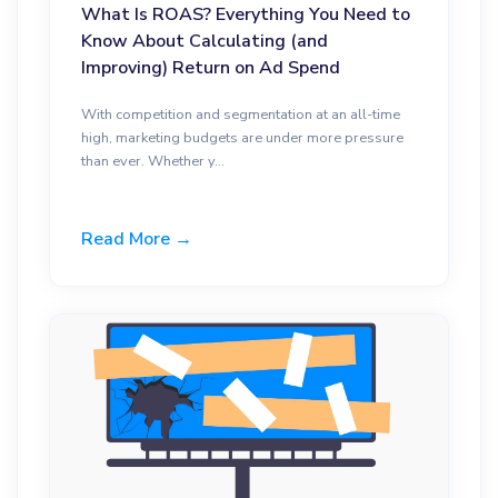
What Is ROAS? Everything You Need to
Know About Calculating (and
Improving) Return on Ad Spend
With competition and segmentation at an all-time
high, marketing budgets are under more pressure
than ever. Whether y...
Read More →