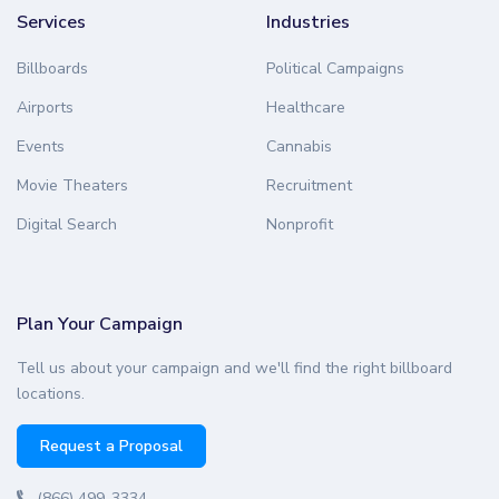
Services
Industries
Billboards
Political Campaigns
Airports
Healthcare
Events
Cannabis
Movie Theaters
Recruitment
Digital Search
Nonprofit
Plan Your Campaign
Tell us about your campaign and we'll find the right billboard
locations.
Request a Proposal
(866) 499-3334