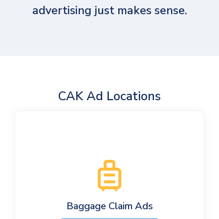
advertising just makes sense.
CAK Ad Locations
Baggage Claim Ads