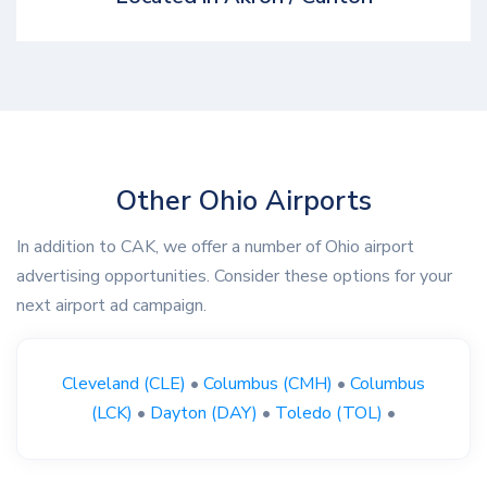
Other Ohio Airports
In addition to CAK, we offer a number of Ohio airport
advertising opportunities. Consider these options for your
next airport ad campaign.
Cleveland (CLE)
•
Columbus (CMH)
•
Columbus
(LCK)
•
Dayton (DAY)
•
Toledo (TOL)
•