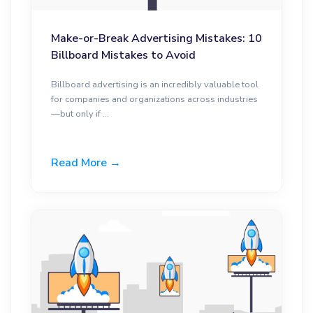
Make-or-Break Advertising Mistakes: 10
Billboard Mistakes to Avoid
Billboard advertising is an incredibly valuable tool
for companies and organizations across industries
—but only if ...
Read More →