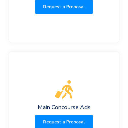
Request a Proposal
Main Concourse Ads
Request a Proposal