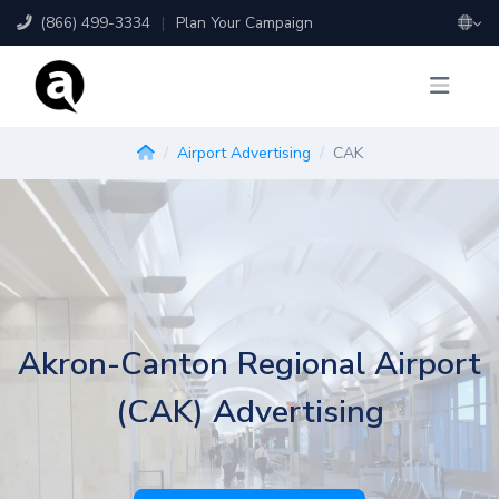
(866) 499-3334
|
Plan Your Campaign
Airport Advertising
CAK
Akron-Canton Regional Airport
(CAK) Advertising