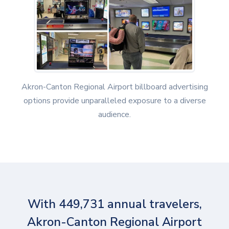
Akron-Canton Regional Airport billboard advertising
options provide unparalleled exposure to a diverse
audience.
With 449,731 annual travelers,
Akron-Canton Regional Airport