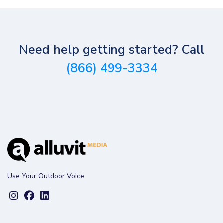
Need help getting started? Call
(866) 499-3334
Use Your Outdoor Voice