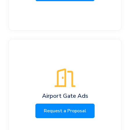
Airport Gate Ads
Request a Proposal