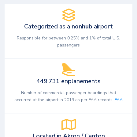
Categorized as a
nonhub
airport
Responsible for between 0.25% and 1% of total U.S.
passengers
449,731 enplanements
Number of commercial passenger boardings that
occurred at the airport in 2019 as per FAA records.
FAA
Located in Akron / Canton