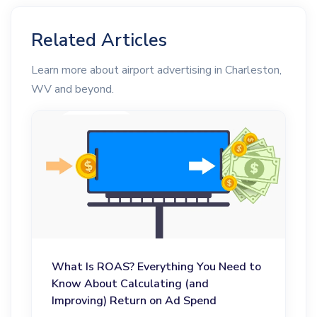
Related Articles
Learn more about airport advertising in Charleston,
WV and beyond.
What Is ROAS? Everything You Need to
Know About Calculating (and
Improving) Return on Ad Spend