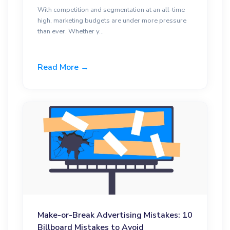
With competition and segmentation at an all-time
high, marketing budgets are under more pressure
than ever. Whether y...
Read More →
Make-or-Break Advertising Mistakes: 10
Billboard Mistakes to Avoid