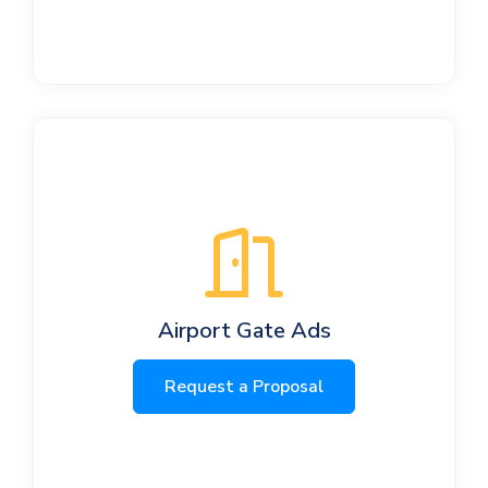
Airport Gate Ads
Request a Proposal