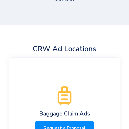
CRW Ad Locations
Baggage Claim Ads
Request a Proposal