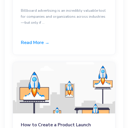
Billboard advertising is an incredibly valuable tool
for companies and organizations across industries
—but only if ...
Read More →
How to Create a Product Launch