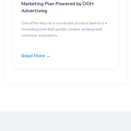
Marketing Plan Powered by OOH
Advertising
One of the keys to a successful product launch is a
marketing plan that quickly creates widespread
customer awareness...
Read More →