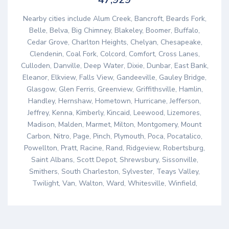
Nearby cities include Alum Creek, Bancroft, Beards Fork,
Belle, Belva, Big Chimney, Blakeley, Boomer, Buffalo,
Cedar Grove, Charlton Heights, Chelyan, Chesapeake,
Clendenin, Coal Fork, Colcord, Comfort, Cross Lanes,
Culloden, Danville, Deep Water, Dixie, Dunbar, East Bank,
Eleanor, Elkview, Falls View, Gandeeville, Gauley Bridge,
Glasgow, Glen Ferris, Greenview, Griffithsville, Hamlin,
Handley, Hernshaw, Hometown, Hurricane, Jefferson,
Jeffrey, Kenna, Kimberly, Kincaid, Leewood, Lizemores,
Madison, Malden, Marmet, Milton, Montgomery, Mount
Carbon, Nitro, Page, Pinch, Plymouth, Poca, Pocatalico,
Powellton, Pratt, Racine, Rand, Ridgeview, Robertsburg,
Saint Albans, Scott Depot, Shrewsbury, Sissonville,
Smithers, South Charleston, Sylvester, Teays Valley,
Twilight, Van, Walton, Ward, Whitesville, Winfield,