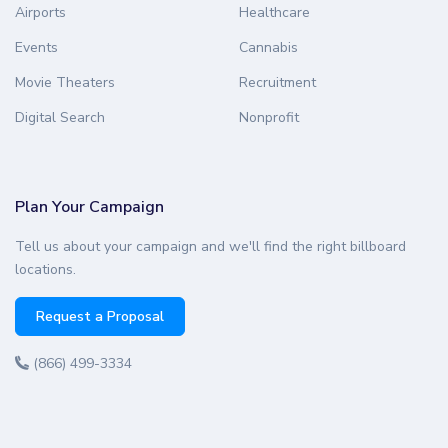
Airports
Healthcare
Events
Cannabis
Movie Theaters
Recruitment
Digital Search
Nonprofit
Plan Your Campaign
Tell us about your campaign and we'll find the right billboard
locations.
Request a Proposal
(866) 499-3334