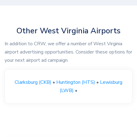
Other West Virginia Airports
In addition to CRW, we offer a number of West Virginia
airport advertising opportunities. Consider these options for
your next airport ad campaign.
Clarksburg (CKB)
•
Huntington (HTS)
•
Lewisburg
(LWB)
•