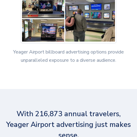
Yeager Airport billboard advertising options provide
unparalleled exposure to a diverse audience.
With 216,873 annual travelers,
Yeager Airport advertising just makes
sense.