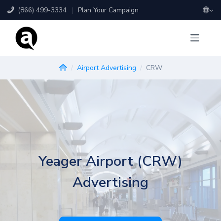
(866) 499-3334
|
Plan Your Campaign
Airport Advertising
CRW
Yeager Airport (CRW)
Advertising