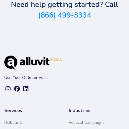
Need help getting started? Call
(866) 499-3334
Use Your Outdoor Voice
Services
Industries
Billboards
Political Campaigns