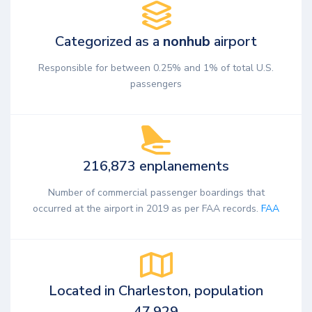
Categorized as a
nonhub
airport
Responsible for between 0.25% and 1% of total U.S.
passengers
216,873 enplanements
Number of commercial passenger boardings that
occurred at the airport in 2019 as per FAA records.
FAA
Located in Charleston, population
47,929