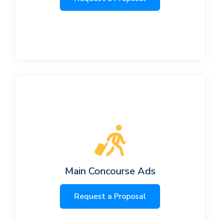
Main Concourse Ads
Request a Proposal