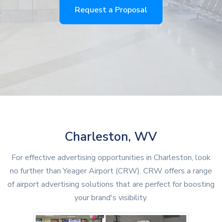
Request a Proposal
Charleston, WV
For effective advertising opportunities in Charleston, look
no further than Yeager Airport (CRW). CRW offers a range
of airport advertising solutions that are perfect for boosting
your brand's visibility.