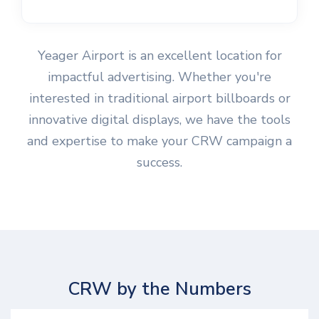
Yeager Airport is an excellent location for
impactful advertising. Whether you're
interested in traditional airport billboards or
innovative digital displays, we have the tools
and expertise to make your CRW campaign a
success.
CRW by the Numbers