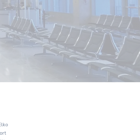
Elko
ort