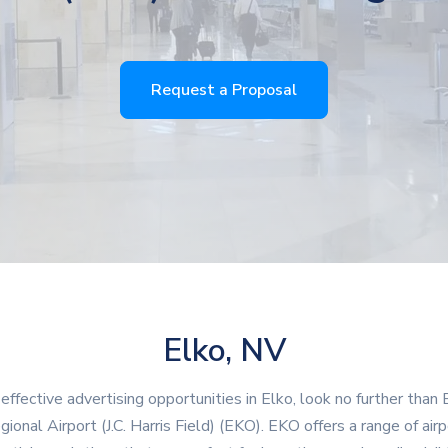
Request a Proposal
Elko, NV
 effective advertising opportunities in Elko, look no further than 
gional Airport (J.C. Harris Field) (EKO). EKO offers a range of airp