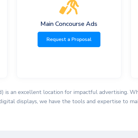
Main Concourse Ads
Request a Proposal
ld) is an excellent location for impactful advertising. W
 digital displays, we have the tools and expertise to 