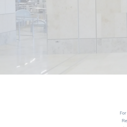
For
Re