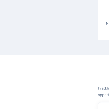
N
In add
opport