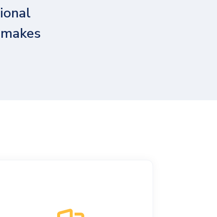
ional
t makes