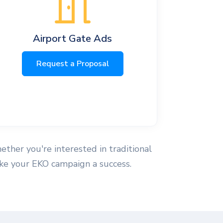
Airport Gate Ads
Request a Proposal
hether you're interested in traditional
make your EKO campaign a success.