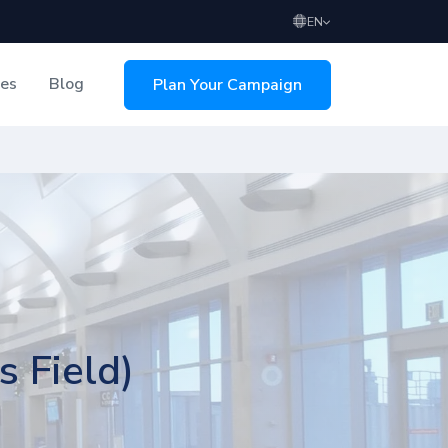
EN
ces
Blog
Plan Your Campaign
sing
s Field)