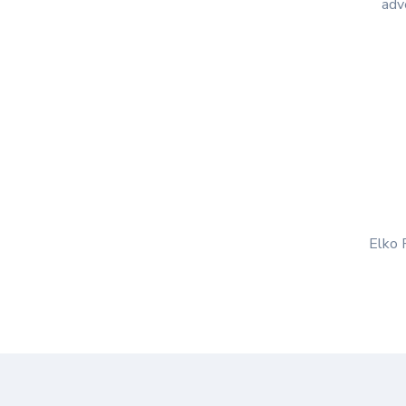
adve
Elko R