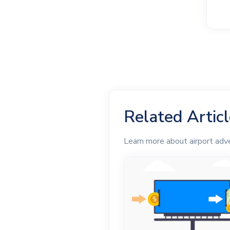
Related Artic
Learn more about airport adve