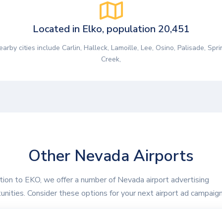
Located in Elko, population 20,451
earby cities include Carlin, Halleck, Lamoille, Lee, Osino, Palisade, Spri
Creek,
Other Nevada Airports
ition to EKO, we offer a number of Nevada airport advertising
unities. Consider these options for your next airport ad campaign