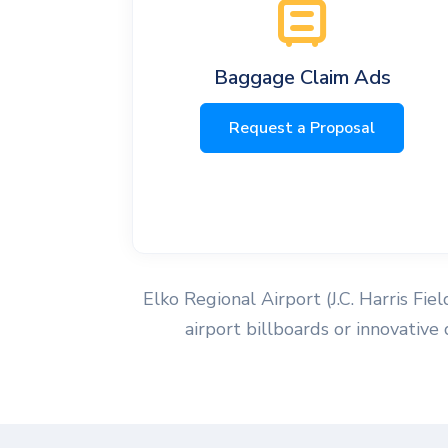
Baggage Claim Ads
Request a Proposal
Elko Regional Airport (J.C. Harris Fie
airport billboards or innovative