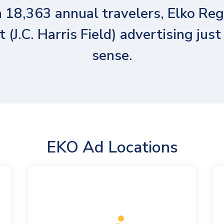
 18,363 annual travelers, Elko Reg
t (J.C. Harris Field) advertising jus
sense.
EKO Ad Locations