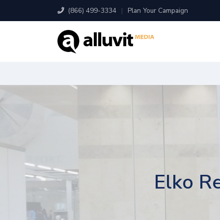
(866) 499-3334
|
Plan Your Campaign
Elko Re