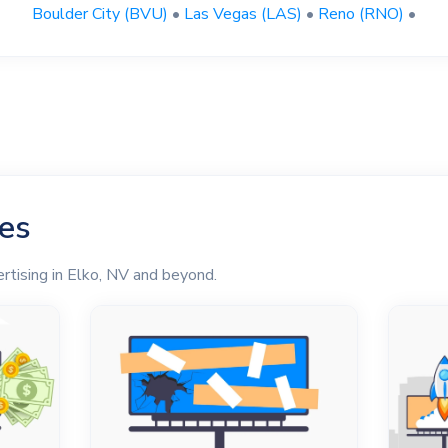
Boulder City (BVU)
•
Las Vegas (LAS)
•
Reno (RNO)
•
les
rtising in Elko, NV and beyond.