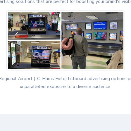
rtising solutions that are perfect for boosting your brand's visibi
egional Airport (J.C. Harris Field) billboard advertising options 
unparalleled exposure to a diverse audience.