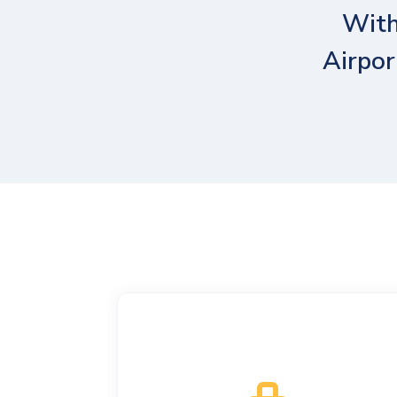
With
Airpor