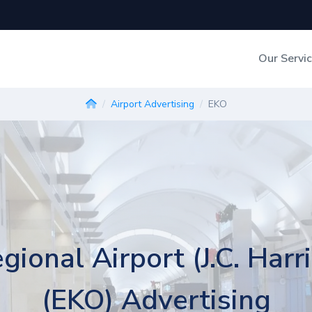
Our Servi
Out-of-Home Adverti
Airport Advertising
EKO
Digital Search
gional Airport (J.C. Harri
(EKO) Advertising