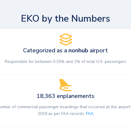
EKO by the Numbers
Categorized as a
nonhub
airport
Responsible for between 0.25% and 1% of total U.S. passengers
18,363 enplanements
umber of commercial passenger boardings that occurred at the airport 
2019 as per FAA records.
FAA