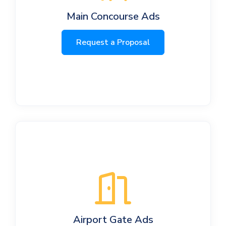
Main Concourse Ads
Request a Proposal
Airport Gate Ads