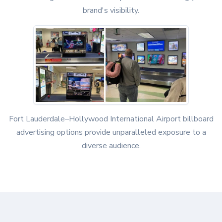
brand's visibility.
Fort Lauderdale–Hollywood International Airport billboard
advertising options provide unparalleled exposure to a
diverse audience.