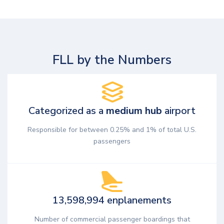
FLL by the Numbers
Categorized as a
medium hub
airport
Responsible for between 0.25% and 1% of total U.S.
passengers
13,598,994 enplanements
Number of commercial passenger boardings that