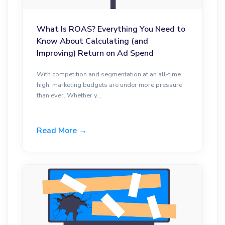
What Is ROAS? Everything You Need to
Know About Calculating (and
Improving) Return on Ad Spend
With competition and segmentation at an all-time
high, marketing budgets are under more pressure
than ever. Whether y...
Read More →