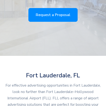
Request a Proposal
Fort Lauderdale, FL
For effective advertising opportunities in Fort Lauderdale,
look no further than Fort Lauderdale–Hollywood
International Airport (FLL). FLL offers a range of airport
advertising solutions that are perfect for boosting your