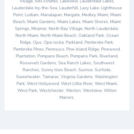
Village, Ives Estates, Lakeview, Lauderdale Lakes,
Lauderdale-by-the-Sea, Lauderhill, Lazy Lake, Lighthouse
Point, Ludlam, Manalapan, Margate, Medley, Miami, Miami
Beach, Miami Gardens, Miami Lakes, Miami Shores, Miami
Springs, Miramar, North Bay Village, North Lauderdale,
North Miami, North Miami Beach, Oakland Park, Ocean
Ridge, Ojus, Opa-locka, Parkland, Pembroke Park,
Pembroke Pines, Pennsuco, Pine Island Ridge, Pinewood,
Plantation, Pompano Beach, Pompano Park, Riverland,
Roosevelt Gardens, Sea Ranch Lakes, Southwest
Ranches, Sunny Isles Beach, Sunrise, Surfside,
Sweetwater, Tamarac, Virginia Gardens, Washington
Park, West Hollywood, West Little River, West Miami,
West Park, Westchester, Weston, Westview, Wilton
Manors,