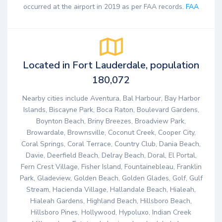
occurred at the airport in 2019 as per FAA records.
FAA
Located in Fort Lauderdale, population
180,072
Nearby cities include Aventura, Bal Harbour, Bay Harbor
Islands, Biscayne Park, Boca Raton, Boulevard Gardens,
Boynton Beach, Briny Breezes, Broadview Park,
Browardale, Brownsville, Coconut Creek, Cooper City,
Coral Springs, Coral Terrace, Country Club, Dania Beach,
Davie, Deerfield Beach, Delray Beach, Doral, El Portal,
Fern Crest Village, Fisher Island, Fountainebleau, Franklin
Park, Gladeview, Golden Beach, Golden Glades, Golf, Gulf
Stream, Hacienda Village, Hallandale Beach, Hialeah,
Hialeah Gardens, Highland Beach, Hillsboro Beach,
Hillsboro Pines, Hollywood, Hypoluxo, Indian Creek