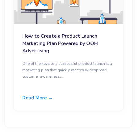
How to Create a Product Launch
Marketing Plan Powered by OOH
Advertising
One of the keys to a successful product launch is a
marketing plan that quickly creates widespread
customer awareness...
Read More →