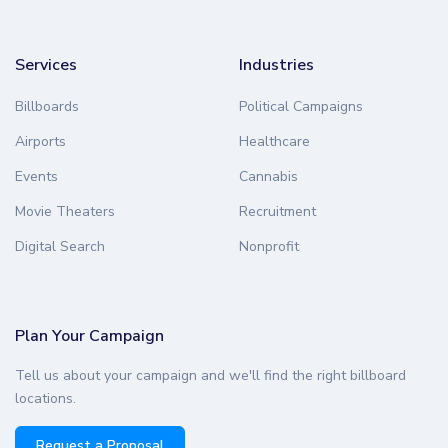
Services
Industries
Billboards
Political Campaigns
Airports
Healthcare
Events
Cannabis
Movie Theaters
Recruitment
Digital Search
Nonprofit
Plan Your Campaign
Tell us about your campaign and we'll find the right billboard
locations.
Request a Proposal