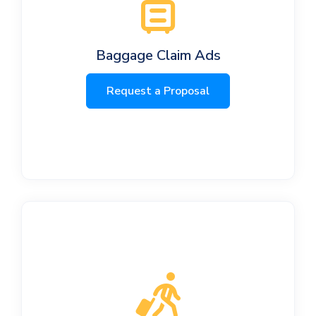
Baggage Claim Ads
Request a Proposal