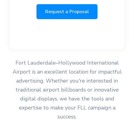
Request a Proposal
Fort Lauderdale–Hollywood International
Airport is an excellent location for impactful
advertising. Whether you're interested in
traditional airport billboards or innovative
digital displays, we have the tools and
expertise to make your FLL campaign a
success.