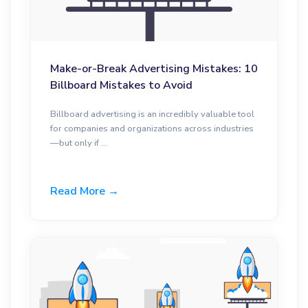
Make-or-Break Advertising Mistakes: 10
Billboard Mistakes to Avoid
Billboard advertising is an incredibly valuable tool
for companies and organizations across industries
—but only if ...
Read More →