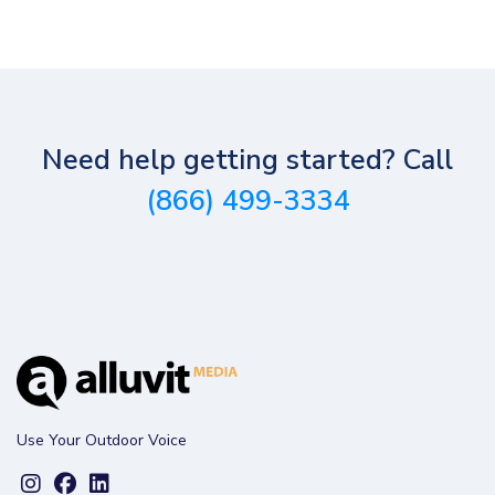
Need help getting started? Call
(866) 499-3334
Use Your Outdoor Voice