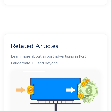
Related Articles
Learn more about airport advertising in Fort
Lauderdale, FL and beyond.