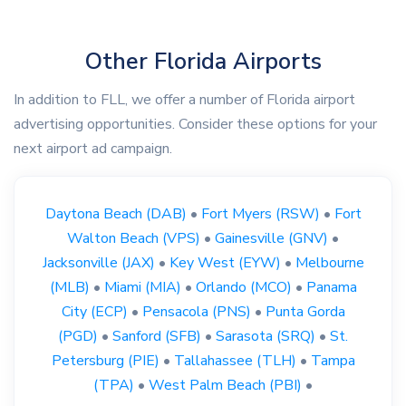
Other Florida Airports
In addition to FLL, we offer a number of Florida airport
advertising opportunities. Consider these options for your
next airport ad campaign.
Daytona Beach (DAB)
•
Fort Myers (RSW)
•
Fort
Walton Beach (VPS)
•
Gainesville (GNV)
•
Jacksonville (JAX)
•
Key West (EYW)
•
Melbourne
(MLB)
•
Miami (MIA)
•
Orlando (MCO)
•
Panama
City (ECP)
•
Pensacola (PNS)
•
Punta Gorda
(PGD)
•
Sanford (SFB)
•
Sarasota (SRQ)
•
St.
Petersburg (PIE)
•
Tallahassee (TLH)
•
Tampa
(TPA)
•
West Palm Beach (PBI)
•