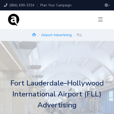
(866) 499-3334
|
Plan Your Campaign
Airport Advertising
FLL
Fort Lauderdale–Hollywood
International Airport (FLL)
Advertising