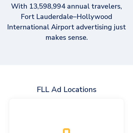
With 13,598,994 annual travelers,
Fort Lauderdale–Hollywood
International Airport advertising just
makes sense.
FLL Ad Locations