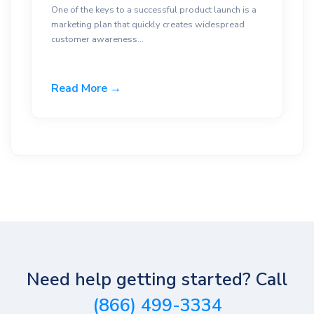
One of the keys to a successful product launch is a
marketing plan that quickly creates widespread
customer awareness...
Read More →
Need help getting started? Call
(866) 499-3334