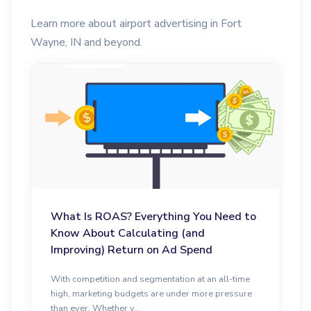
Learn more about airport advertising in Fort
Wayne, IN and beyond.
What Is ROAS? Everything You Need to
Know About Calculating (and
Improving) Return on Ad Spend
With competition and segmentation at an all-time
high, marketing budgets are under more pressure
than ever. Whether y...