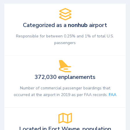
Categorized as a
nonhub
airport
Responsible for between 0.25% and 1% of total U.S.
passengers
372,030 enplanements
Number of commercial passenger boardings that
occurred at the airport in 2019 as per FAA records.
FAA
Located in Fort Wayne, population