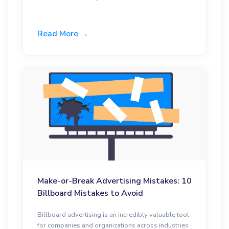
Read More →
Make-or-Break Advertising Mistakes: 10
Billboard Mistakes to Avoid
Billboard advertising is an incredibly valuable tool
for companies and organizations across industries