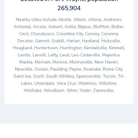
265,904
Nearby cities include Aboite, Albion, Altona, Andrews,
Antwerp, Arcola, Auburn, Avilla, Bippus, Bluffton, Butler,
Cecil, Churubusco, Columbia City, Convoy, Corunna,
Decatur, Garrett, Grabill, Harlan, Haviland, Hicksville,
Hoagland, Huntertown, Huntington, Kendallville, Kimmell,
Laotto, Larwill, Latty, Laud, Leo-Cedarville, Majenica,
Markle, Merriam, Monroe, Monroeville, New Haven,
Newville, Ossian, Paulding, Payne, Roanoke, Rome City,
Saint Joe, Scott, South Whitley, Spencerville, Tocsin, Tri-
Lakes, Uniondale, Vera Cruz, Waterloo, Willshire,
Wolflake, Woodburn, Wren, Yoder, Zanesville,