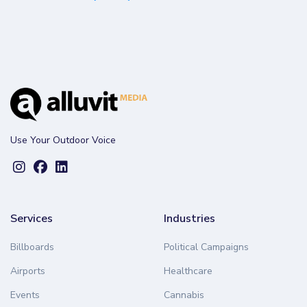
Use Your Outdoor Voice
Services
Industries
Billboards
Political Campaigns
Airports
Healthcare
Events
Cannabis