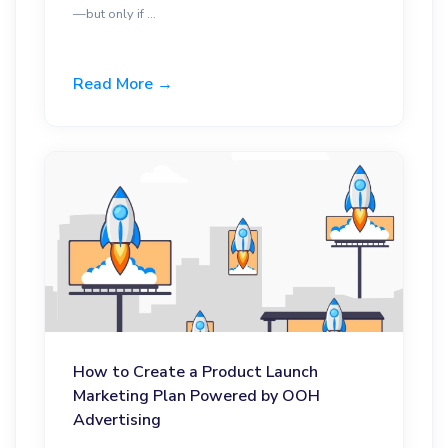
—but only if ...
Read More →
How to Create a Product Launch
Marketing Plan Powered by OOH
Advertising