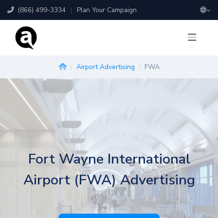
(866) 499-3334
|
Plan Your Campaign
Airport Advertising
FWA
Fort Wayne International
Airport (FWA) Advertising