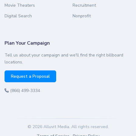
Movie Theaters
Recruitment
Digital Search
Nonprofit
Plan Your Campaign
Tell us about your campaign and we'll find the right billboard
locations.
Request a Proposal
(866) 499-3334
© 2026 Alluvit Media. All rights reserved.