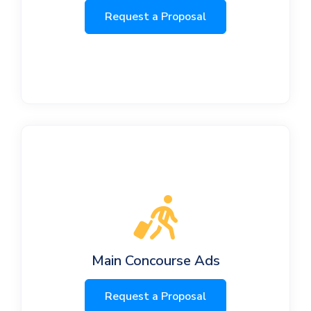
Request a Proposal
Main Concourse Ads
Request a Proposal