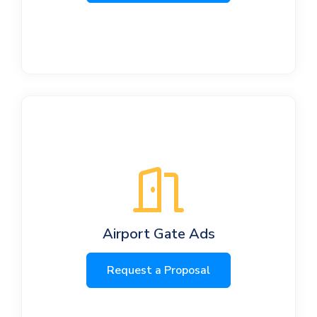
Airport Gate Ads
Request a Proposal