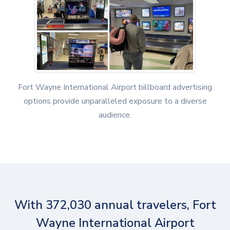
Fort Wayne International Airport billboard advertising
options provide unparalleled exposure to a diverse
audience.
With 372,030 annual travelers, Fort
Wayne International Airport