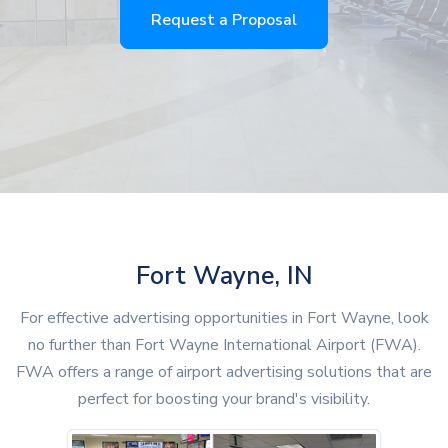
Request a Proposal
Fort Wayne, IN
For effective advertising opportunities in Fort Wayne, look
no further than Fort Wayne International Airport (FWA).
FWA offers a range of airport advertising solutions that are
perfect for boosting your brand's visibility.