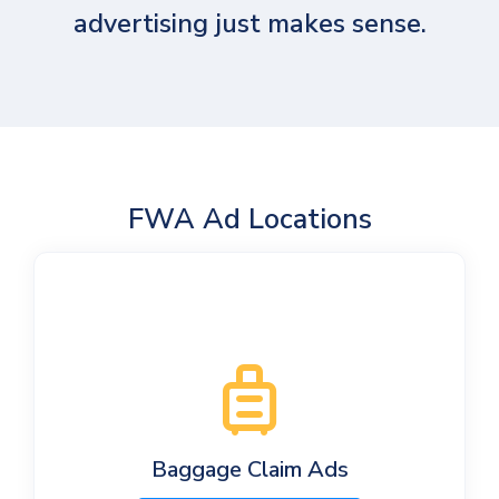
advertising just makes sense.
FWA Ad Locations
Baggage Claim Ads