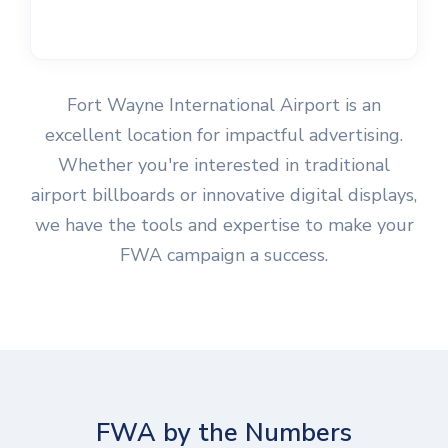
Fort Wayne International Airport is an
excellent location for impactful advertising.
Whether you're interested in traditional
airport billboards or innovative digital displays,
we have the tools and expertise to make your
FWA campaign a success.
FWA by the Numbers