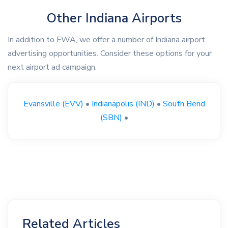
Other Indiana Airports
In addition to FWA, we offer a number of Indiana airport
advertising opportunities. Consider these options for your
next airport ad campaign.
Evansville (EVV)
•
Indianapolis (IND)
•
South Bend
(SBN)
•
Related Articles