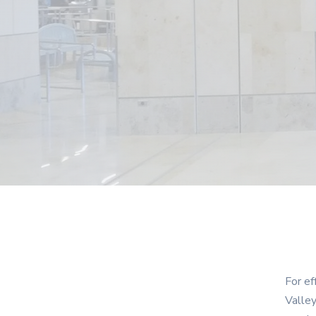
For ef
Valley