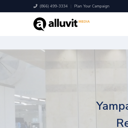
(866) 499-3334
|
Plan Your Campaign
Yampa
Re