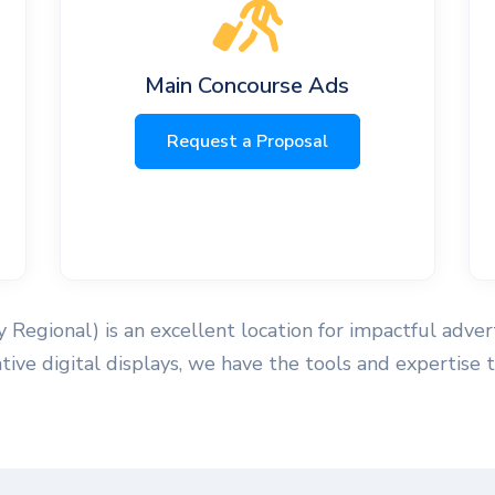
Main Concourse Ads
Request a Proposal
Regional) is an excellent location for impactful adver
vative digital displays, we have the tools and experti