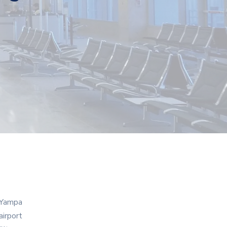
n Yampa
airport