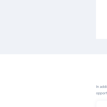
In add
opport