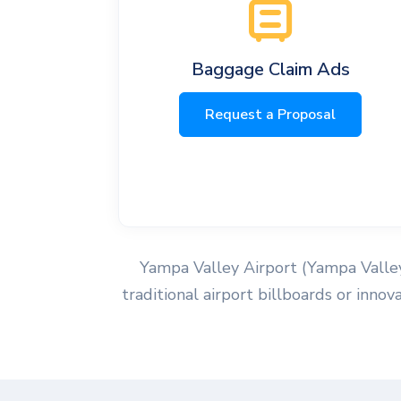
Baggage Claim Ads
Request a Proposal
Yampa Valley Airport (Yampa Valley 
traditional airport billboards or inno