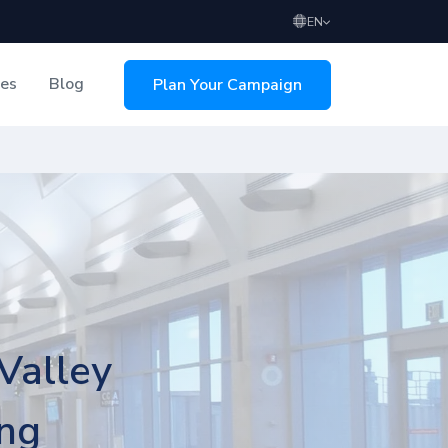
EN
ces
Blog
Plan Your Campaign
sing
Valley
ing