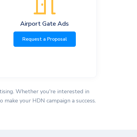
Airport Gate Ads
Request a Proposal
tising. Whether you're interested in
se to make your HDN campaign a success.