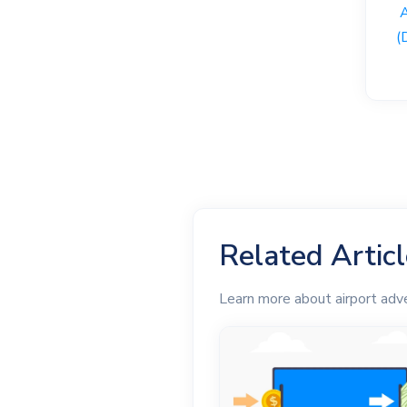
(
Related Artic
Learn more about airport adv