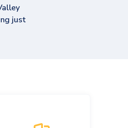
Valley
ng just