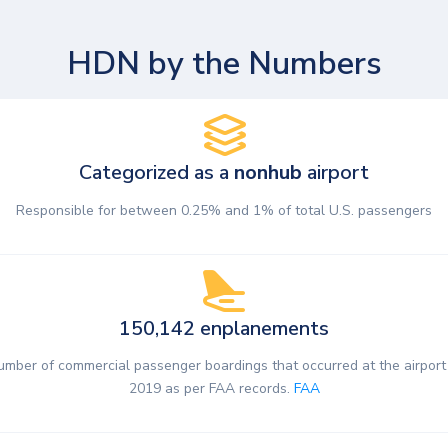
HDN by the Numbers
Categorized as a
nonhub
airport
Responsible for between 0.25% and 1% of total U.S. passengers
150,142 enplanements
umber of commercial passenger boardings that occurred at the airport 
2019 as per FAA records.
FAA