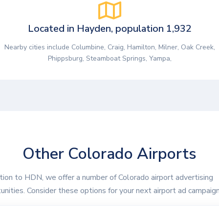
Located in Hayden, population 1,932
Nearby cities include Columbine, Craig, Hamilton, Milner, Oak Creek,
Phippsburg, Steamboat Springs, Yampa,
Other Colorado Airports
ition to HDN, we offer a number of Colorado airport advertising
unities. Consider these options for your next airport ad campaign