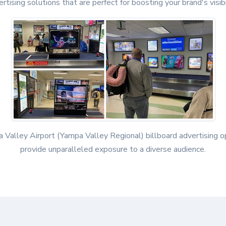
rtising solutions that are perfect for boosting your brand's visibi
 Valley Airport (Yampa Valley Regional) billboard advertising o
provide unparalleled exposure to a diverse audience.