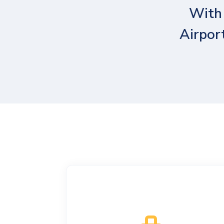
With 
Airpor