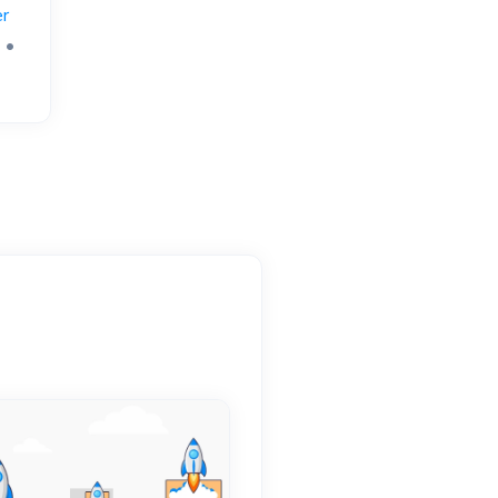
r
)
•