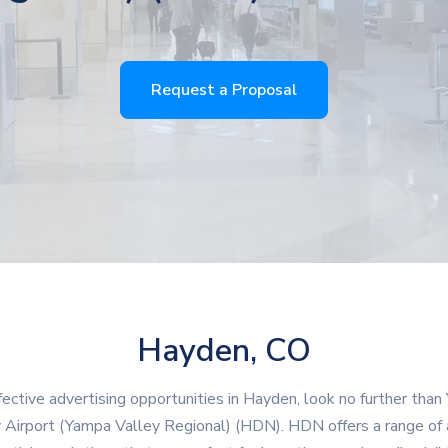
Request a Proposal
Hayden, CO
fective advertising opportunities in Hayden, look no further tha
 Airport (Yampa Valley Regional) (HDN). HDN offers a range of 