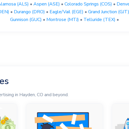
Alamosa (ALS)
•
Aspen (ASE)
•
Colorado Springs (COS)
•
Denve
DEN)
•
Durango (DRO)
•
Eagle/Vail (EGE)
•
Grand Junction (GJT
Gunnison (GUC)
•
Montrose (MTJ)
•
Telluride (TEX)
•
les
ertising in Hayden, CO and beyond.