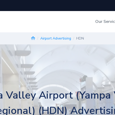
Our Servi
Out-of-Home Adverti
Airport Advertising
HDN
Digital Search
 Valley Airport (Yampa 
gional) (HDN) Advertis