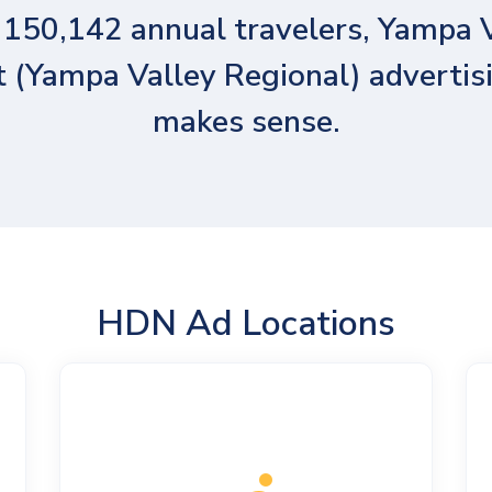
150,142 annual travelers, Yampa 
t (Yampa Valley Regional) advertisi
makes sense.
HDN Ad Locations