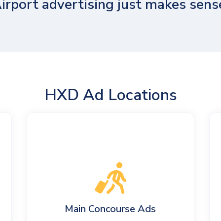
irport advertising just makes sens
HXD Ad Locations
Main Concourse Ads