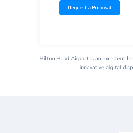
Request a Proposal
Hilton Head Airport is an excellent loc
innovative digital di