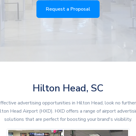
Request a Proposal
Hilton Head, SC
ffective advertising opportunities in Hilton Head, look no furthe
lton Head Airport (HXD). HXD offers a range of airport advertis
solutions that are perfect for boosting your brand's visibility.