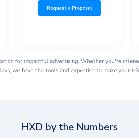
Request a Proposal
ation for impactful advertising. Whether you're interes
splays, we have the tools and expertise to make your H
HXD by the Numbers