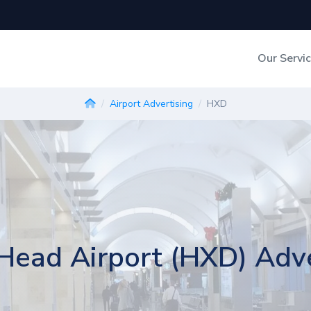
Our Servi
Out-of-Home Adverti
Airport Advertising
HXD
Digital Search
 Head Airport (HXD) Adve