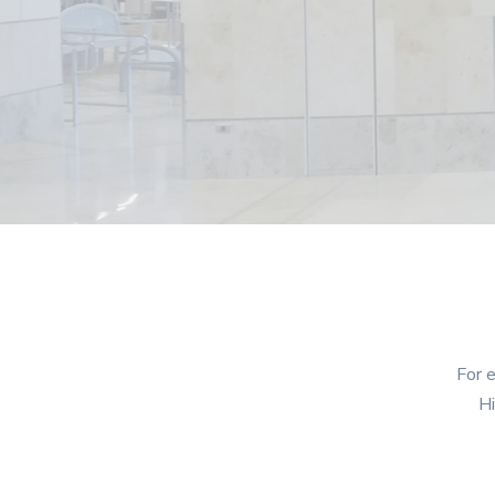
For e
Hi