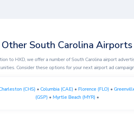
Other South Carolina Airports
ition to HXD, we offer a number of South Carolina airport adverti
unities. Consider these options for your next airport ad campaign
Charleston (CHS)
•
Columbia (CAE)
•
Florence (FLO)
•
Greenvill
(GSP)
•
Myrtle Beach (MYR)
•