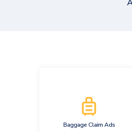
A
Baggage Claim Ads