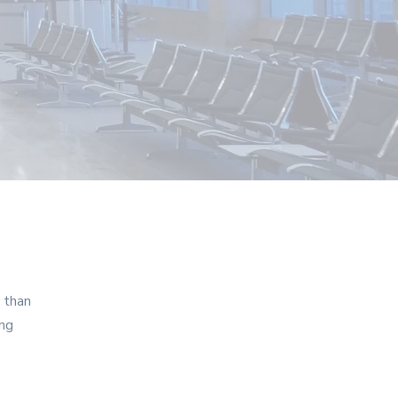
r than
ing