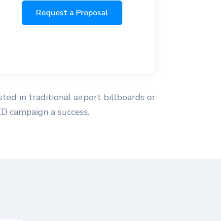
Request a Proposal
ted in traditional airport billboards or
XD campaign a success.