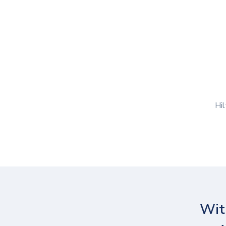
Hil
Wit