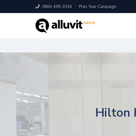
(866) 499-3334
|
Plan Your Campaign
Hilton