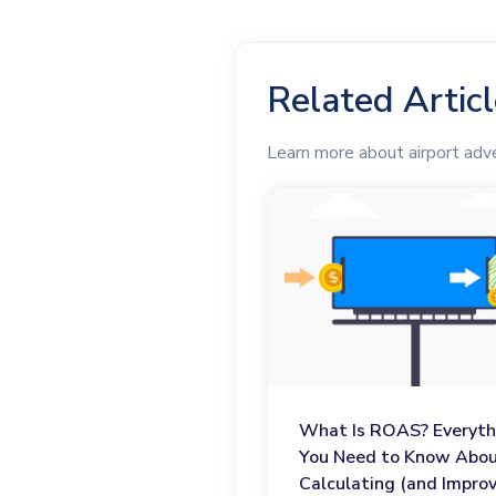
Related Artic
Learn more about airport adve
What Is ROAS? Everyth
You Need to Know Abo
Calculating (and Improv