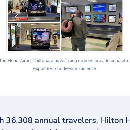
ton Head Airport billboard advertising options provide unparall
exposure to a diverse audience.
h 36,308 annual travelers, Hilton 