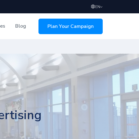
EN
ces
Blog
Plan Your Campaign
sing
rtising