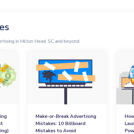
les
rtising in Hilton Head, SC and beyond.
ing
Make-or-Break Advertising
How
ut
Mistakes: 10 Billboard
Lau
ing)
Mistakes to Avoid
Pow