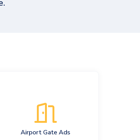
e.
Airport Gate Ads