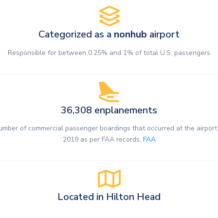
Categorized as a
nonhub
airport
Responsible for between 0.25% and 1% of total U.S. passengers
36,308 enplanements
umber of commercial passenger boardings that occurred at the airport 
2019 as per FAA records.
FAA
Located in Hilton Head