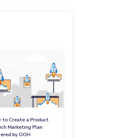
 to Create a Product
nch Marketing Plan
ered by OOH