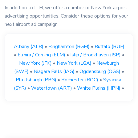
In addition to ITH, we offer a number of New York airport
advertising opportunities. Consider these options for your
next airport ad campaign.
Albany (ALB)
•
Binghamton (BGM)
•
Buffalo (BUF)
•
Elmira / Corning (ELM)
•
Islip / Brookhaven (ISP)
•
New York (JFK)
•
New York (LGA)
•
Newburgh
(SWF)
•
Niagara Falls (IAG)
•
Ogdensburg (OGS)
•
Plattsburgh (PBG)
•
Rochester (ROC)
•
Syracuse
(SYR)
•
Watertown (ART)
•
White Plains (HPN)
•