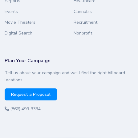
Airports
Healthcare
Events
Cannabis
Movie Theaters
Recruitment
Digital Search
Nonprofit
Plan Your Campaign
Tell us about your campaign and we'll find the right billboard
locations.
Request a Proposal
(866) 499-3334