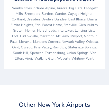
Nearby cities include Alpine, Aurora, Big Flats, Blodgett
Mills, Breesport, Burdett, Candor, Cayuga Heights,
Cortland, Dresden, Dryden, Dundee, East Ithaca, Elmira,
Elmira Heights, Erin, Forest Home, Freeville, Glen Aubrey,
Groton, Homer, Horseheads, Interlaken, Lansing, Lisle,
Lodi, Ludlowville, Marathon, McGraw, Millport, Montour
Falls, Moravia, Munsons Corners, Newark Valley, Odessa,
Ovid, Owego, Pine Valley, Romulus, Slaterville Springs,
South Hill, Spencer, Trumansburg, Union Springs, Van
Etten, Virgil, Watkins Glen, Waverly, Whitney Point,
Other New York Airports