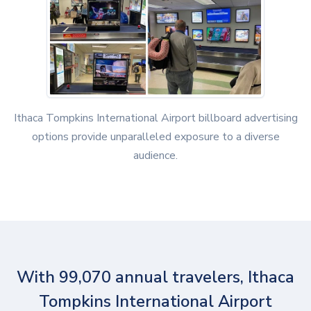
Ithaca Tompkins International Airport billboard advertising
options provide unparalleled exposure to a diverse
audience.
With 99,070 annual travelers, Ithaca
Tompkins International Airport