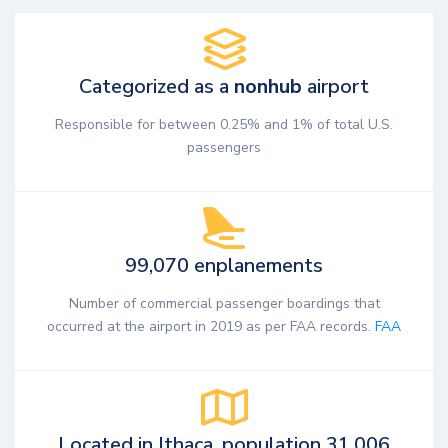
Categorized as a
nonhub
airport
Responsible for between 0.25% and 1% of total U.S.
passengers
99,070 enplanements
Number of commercial passenger boardings that
occurred at the airport in 2019 as per FAA records.
FAA
Located in Ithaca, population 31,006