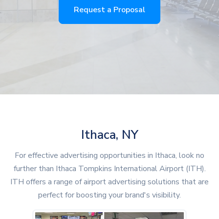
Request a Proposal
Ithaca, NY
For effective advertising opportunities in Ithaca, look no
further than Ithaca Tompkins International Airport (ITH).
ITH offers a range of airport advertising solutions that are
perfect for boosting your brand's visibility.