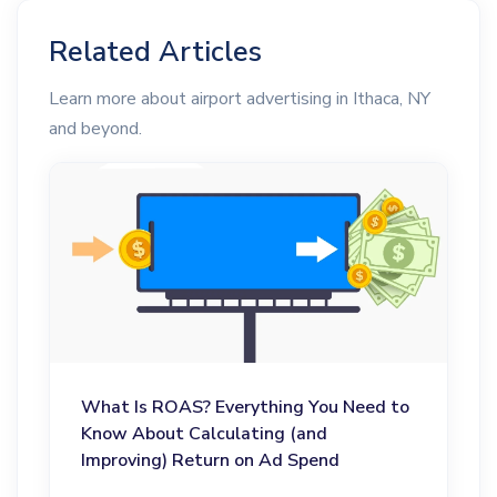
Related Articles
Learn more about airport advertising in Ithaca, NY
and beyond.
What Is ROAS? Everything You Need to
Know About Calculating (and
Improving) Return on Ad Spend