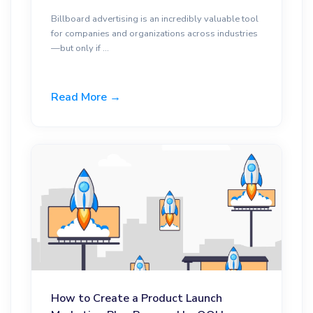
Billboard advertising is an incredibly valuable tool
for companies and organizations across industries
—but only if ...
Read More →
How to Create a Product Launch