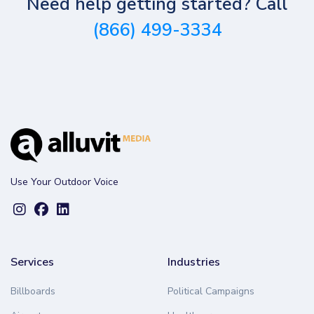
Need help getting started? Call
(866) 499-3334
Use Your Outdoor Voice
Services
Industries
Billboards
Political Campaigns