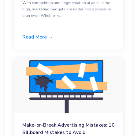
With competition and segmentation at an all-time
high, marketing budgets are under more pressure
than ever. Whether y...
Read More →
Make-or-Break Advertising Mistakes: 10
Billboard Mistakes to Avoid