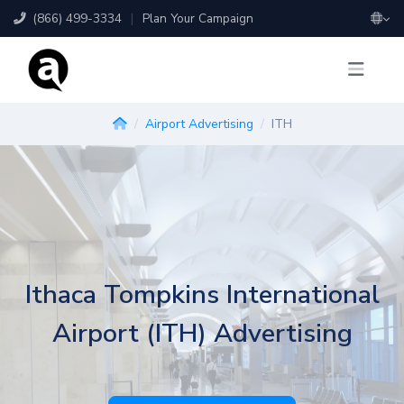
(866) 499-3334
|
Plan Your Campaign
Airport Advertising
ITH
Ithaca Tompkins International
Airport (ITH) Advertising