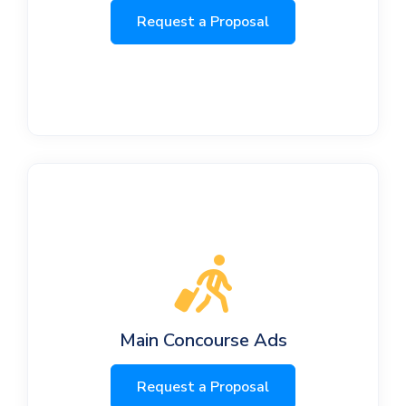
Request a Proposal
Main Concourse Ads
Request a Proposal