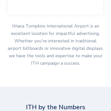
Ithaca Tompkins International Airport is an
excellent location for impactful advertising.
Whether you're interested in traditional
airport billboards or innovative digital displays,
we have the tools and expertise to make your
ITH campaign a success.
ITH by the Numbers