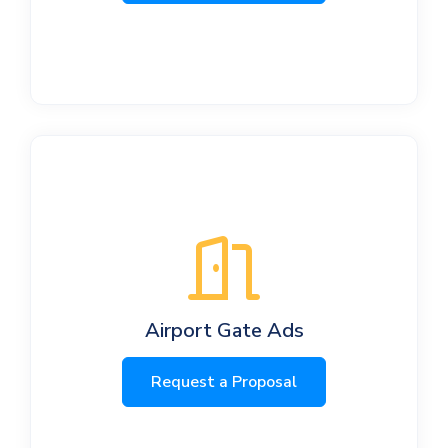
Airport Gate Ads
Request a Proposal