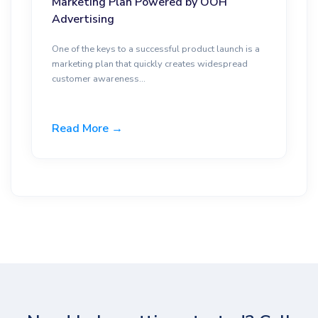
Marketing Plan Powered by OOH
Advertising
One of the keys to a successful product launch is a
marketing plan that quickly creates widespread
customer awareness...
Read More →