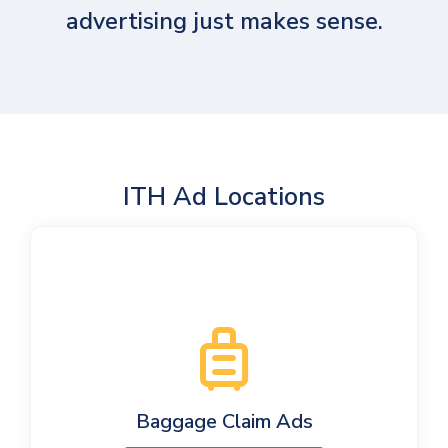
advertising just makes sense.
ITH Ad Locations
Baggage Claim Ads