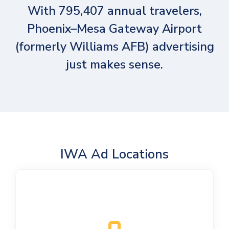
With 795,407 annual travelers,
Phoenix–Mesa Gateway Airport
(formerly Williams AFB) advertising
just makes sense.
IWA Ad Locations