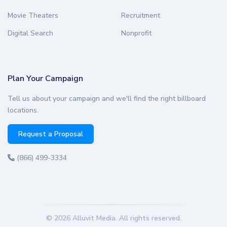
Movie Theaters
Recruitment
Digital Search
Nonprofit
Plan Your Campaign
Tell us about your campaign and we'll find the right billboard
locations.
Request a Proposal
(866) 499-3334
© 2026 Alluvit Media. All rights reserved.