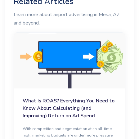
Related Articles
Learn more about airport advertising in Mesa, AZ
and beyond.
What Is ROAS? Everything You Need to
Know About Calculating (and
Improving) Return on Ad Spend
With competition and segmentation at an all-time
high, marketing budgets are under more pressure