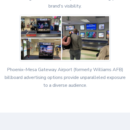
brand's visibility.
Phoenix–Mesa Gateway Airport (formerly Williams AFB)
billboard advertising options provide unparalleled exposure
to a diverse audience.