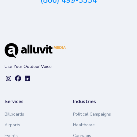
(866) 499-3334
Use Your Outdoor Voice
Services
Industries
Billboards
Political Campaigns
Airports
Healthcare
Events
Cannabis