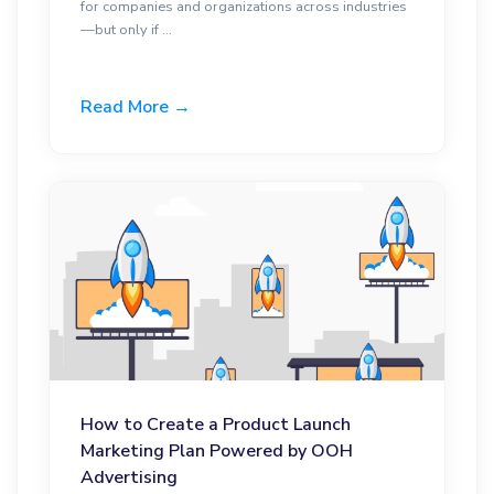
for companies and organizations across industries
—but only if ...
Read More →
How to Create a Product Launch
Marketing Plan Powered by OOH
Advertising