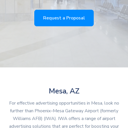
Request a Proposal
Mesa, AZ
For effective advertising opportunities in Mesa, look no
further than Phoenix–Mesa Gateway Airport (formerly
Williams AFB) (IWA). IWA offers a range of airport
advertising solutions that are perfect for boosting your