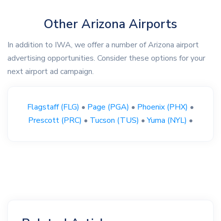
Other Arizona Airports
In addition to IWA, we offer a number of Arizona airport
advertising opportunities. Consider these options for your
next airport ad campaign.
Flagstaff (FLG)
•
Page (PGA)
•
Phoenix (PHX)
•
Prescott (PRC)
•
Tucson (TUS)
•
Yuma (NYL)
•