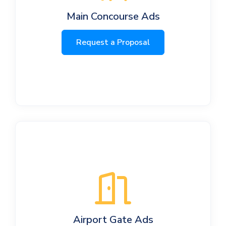
Main Concourse Ads
Request a Proposal
Airport Gate Ads