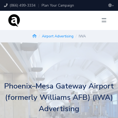
(866) 499-3334
|
Plan Your Campaign
Airport Advertising
IWA
Phoenix–Mesa Gateway Airport
(formerly Williams AFB) (IWA)
Advertising