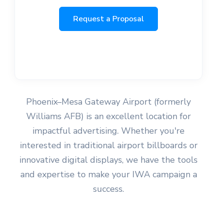
Request a Proposal
Phoenix–Mesa Gateway Airport (formerly
Williams AFB) is an excellent location for
impactful advertising. Whether you're
interested in traditional airport billboards or
innovative digital displays, we have the tools
and expertise to make your IWA campaign a
success.