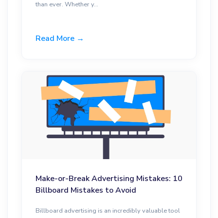
than ever. Whether y...
Read More →
Make-or-Break Advertising Mistakes: 10
Billboard Mistakes to Avoid
Billboard advertising is an incredibly valuable tool