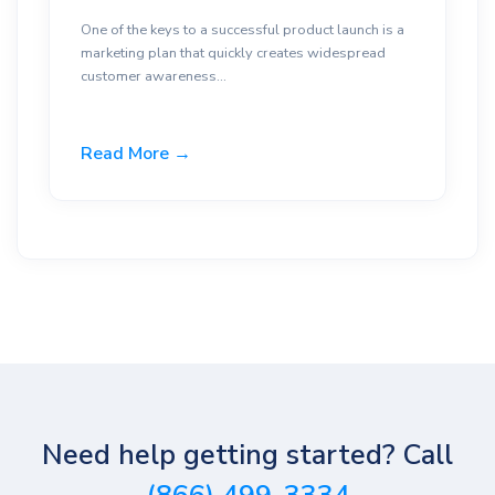
One of the keys to a successful product launch is a
marketing plan that quickly creates widespread
customer awareness...
Read More →
Need help getting started? Call