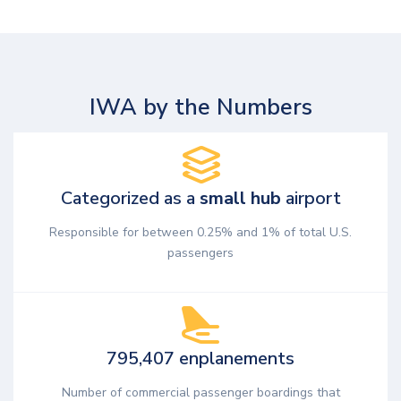
IWA by the Numbers
Categorized as a
small hub
airport
Responsible for between 0.25% and 1% of total U.S.
passengers
795,407 enplanements
Number of commercial passenger boardings that