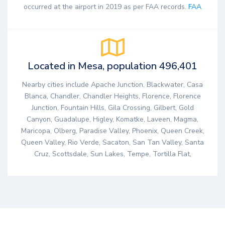
occurred at the airport in 2019 as per FAA records.
FAA
Located in Mesa, population 496,401
Nearby cities include Apache Junction, Blackwater, Casa
Blanca, Chandler, Chandler Heights, Florence, Florence
Junction, Fountain Hills, Gila Crossing, Gilbert, Gold
Canyon, Guadalupe, Higley, Komatke, Laveen, Magma,
Maricopa, Olberg, Paradise Valley, Phoenix, Queen Creek,
Queen Valley, Rio Verde, Sacaton, San Tan Valley, Santa
Cruz, Scottsdale, Sun Lakes, Tempe, Tortilla Flat,