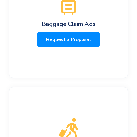
Baggage Claim Ads
Request a Proposal