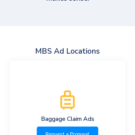
MBS Ad Locations
Baggage Claim Ads
Request a Proposal