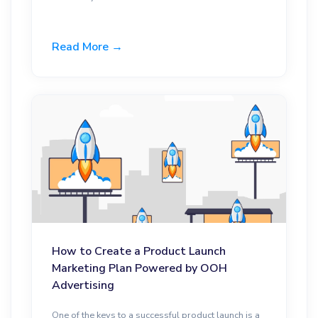
Read More →
How to Create a Product Launch
Marketing Plan Powered by OOH
Advertising
One of the keys to a successful product launch is a