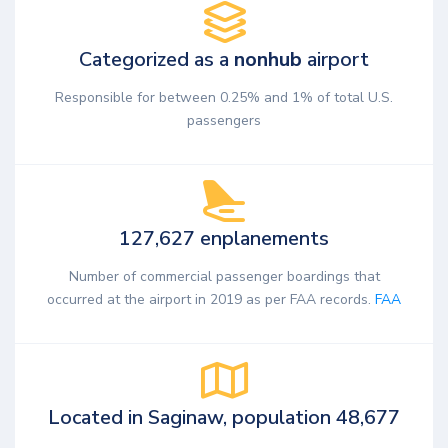
Categorized as a
nonhub
airport
Responsible for between 0.25% and 1% of total U.S.
passengers
127,627 enplanements
Number of commercial passenger boardings that
occurred at the airport in 2019 as per FAA records.
FAA
Located in Saginaw, population 48,677