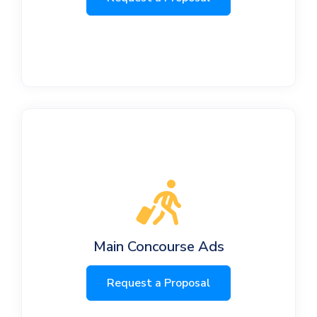
Main Concourse Ads
Request a Proposal