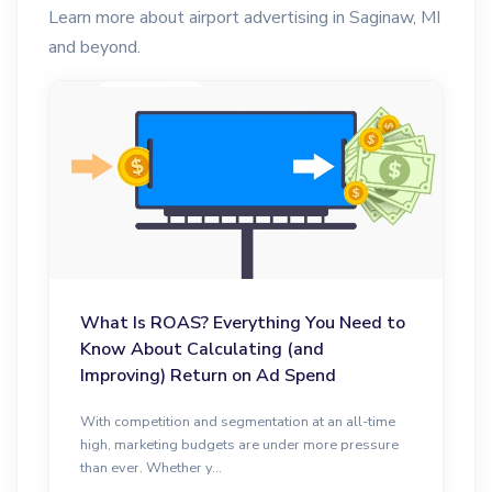
Learn more about airport advertising in Saginaw, MI
and beyond.
What Is ROAS? Everything You Need to
Know About Calculating (and
Improving) Return on Ad Spend
With competition and segmentation at an all-time
high, marketing budgets are under more pressure
than ever. Whether y...