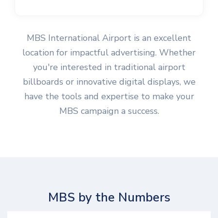
MBS International Airport is an excellent
location for impactful advertising. Whether
you're interested in traditional airport
billboards or innovative digital displays, we
have the tools and expertise to make your
MBS campaign a success.
MBS by the Numbers