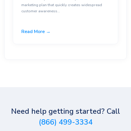
marketing plan that quickly creates widespread
customer awareness...
Read More →
Need help getting started? Call
(866) 499-3334