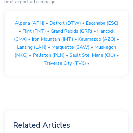
next airport ad campaign.
Alpena (APN)
•
Detroit (DTW)
•
Escanaba (ESC)
•
Flint (FNT)
•
Grand Rapids (GRR)
•
Hancock
(CMX)
•
Iron Mountain (IMT)
•
Kalamazoo (AZO)
•
Lansing (LAN)
•
Marquette (SAW)
•
Muskegon
(MKG)
•
Pellston (PLN)
•
Sault Ste. Marie (CIU)
•
Traverse City (TVC)
•
Related Articles