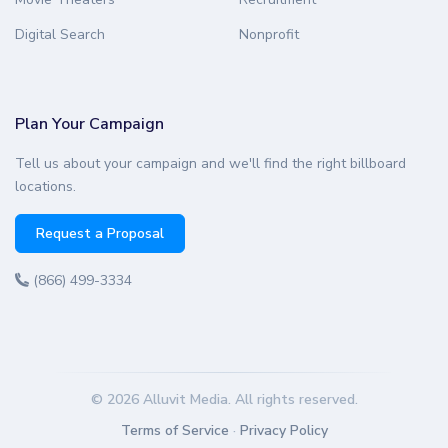
Digital Search
Nonprofit
Plan Your Campaign
Tell us about your campaign and we'll find the right billboard
locations.
Request a Proposal
(866) 499-3334
© 2026 Alluvit Media. All rights reserved.
Terms of Service
·
Privacy Policy