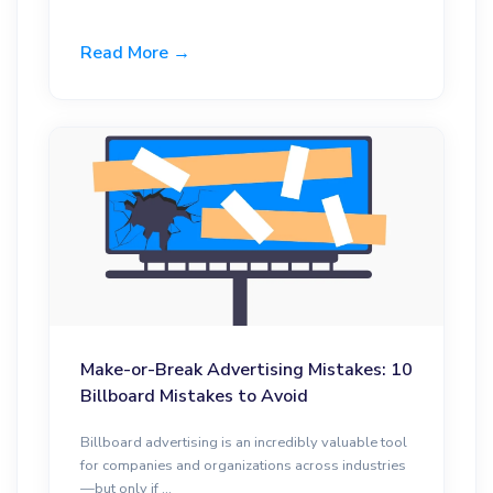
Read More →
Make-or-Break Advertising Mistakes: 10
Billboard Mistakes to Avoid
Billboard advertising is an incredibly valuable tool
for companies and organizations across industries
—but only if ...