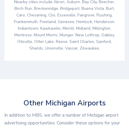
Nearby cities include Akron, Auburn, Bay City, Beecher,
Birch Run, Breckenridge, Bridgeport, Buena Vista, Burt,
Caro, Chesaning, Clio, Essexville, Fairgrove, Flushing,
Frankenmuth, Freeland, Genesee, Hemlock, Henderson,
Indiantown, Kawkawlin, Merrill, Midland, Millington,
Montrose, Mount Morris, Munger, New Lothrop, Oakley,
Otisville, Otter Lake, Reese, Saint Charles, Sanford,
Shields, Unionville, Vassar, Zilwaukee,
Other Michigan Airports
In addition to MBS, we offer a number of Michigan airport
advertising opportunities. Consider these options for your