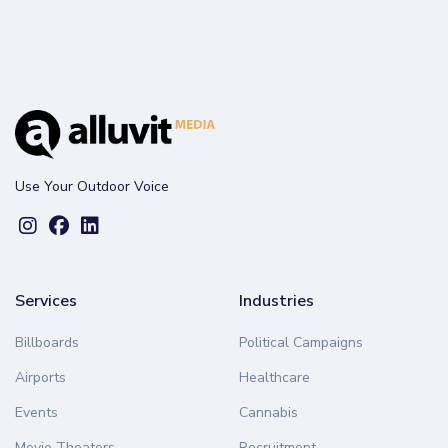
Use Your Outdoor Voice
Services
Industries
Billboards
Political Campaigns
Airports
Healthcare
Events
Cannabis
Movie Theaters
Recruitment