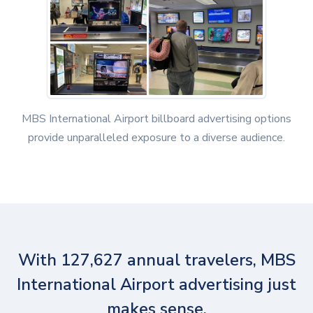
MBS International Airport billboard advertising options
provide unparalleled exposure to a diverse audience.
With 127,627 annual travelers, MBS
International Airport advertising just
makes sense.