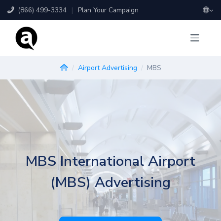
(866) 499-3334
|
Plan Your Campaign
Airport Advertising
MBS
MBS International Airport
(MBS) Advertising