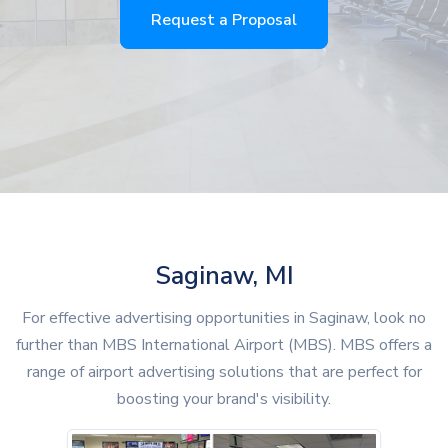
Request a Proposal
Saginaw, MI
For effective advertising opportunities in Saginaw, look no
further than MBS International Airport (MBS). MBS offers a
range of airport advertising solutions that are perfect for
boosting your brand's visibility.