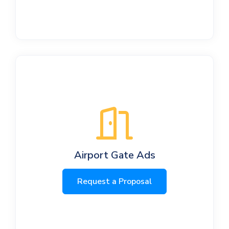
Airport Gate Ads
Request a Proposal