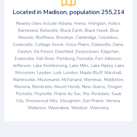
Located in Madison, population 255,214
Nearby cities include Albany, Arena, Arlington, Astico,
Barneveld, Belleville, Black Earth, Black Hawk, Blue
Mounds, Bluffview, Brooklyn, Cambridge, Columbus,
Cooksville, Cottage Grove, Cross Plains, Daleyville, Dane,
Dayton, De Forest, Deerfield, Doylestown, Edgerton,
Evansville, Fall River, Fitchburg, Footville, Fort Atkinson,
Jefferson, Lake Koshkonong, Lake Mills, Lake Ripley, Lake
Wisconsin, Leyden, Lodi, London, Maple Bluff, Marshall,
Martinsville, Mazomanie, McFarland, Merrimac, Middleton,
Monona, Monticello, Mount Horeb, New Glarus, Oregon,
Postville, Poynette, Prairie du Sac, Rio, Rockdale, Sauk
City, Shorewood Hills, Stoughton, Sun Prairie, Verona,
Waterloo, Waunakee, Windsor, Wyocena,