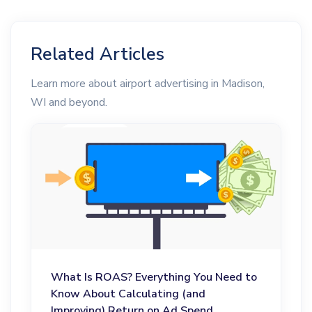
Related Articles
Learn more about airport advertising in Madison,
WI and beyond.
What Is ROAS? Everything You Need to
Know About Calculating (and
Improving) Return on Ad Spend