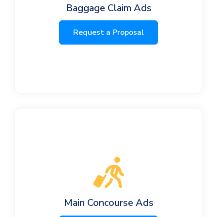
Baggage Claim Ads
Request a Proposal
Main Concourse Ads