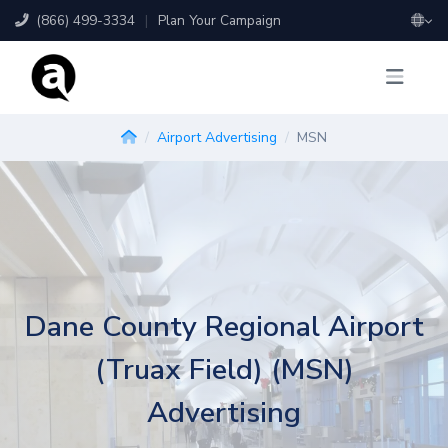
(866) 499-3334
|
Plan Your Campaign
Airport Advertising
MSN
Dane County Regional Airport
(Truax Field) (MSN)
Advertising