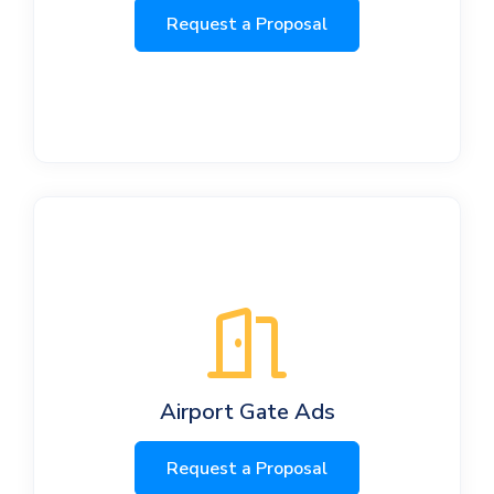
Request a Proposal
Airport Gate Ads
Request a Proposal