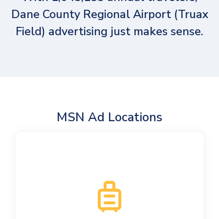
Dane County Regional Airport (Truax
Field) advertising just makes sense.
MSN Ad Locations