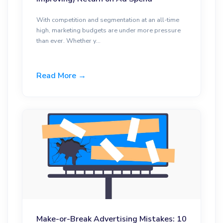
With competition and segmentation at an all-time
high, marketing budgets are under more pressure
than ever. Whether y...
Read More →
Make-or-Break Advertising Mistakes: 10