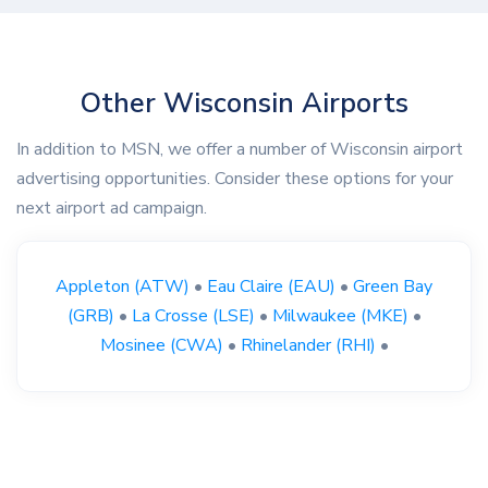
Other Wisconsin Airports
In addition to MSN, we offer a number of Wisconsin airport
advertising opportunities. Consider these options for your
next airport ad campaign.
Appleton (ATW)
•
Eau Claire (EAU)
•
Green Bay
(GRB)
•
La Crosse (LSE)
•
Milwaukee (MKE)
•
Mosinee (CWA)
•
Rhinelander (RHI)
•