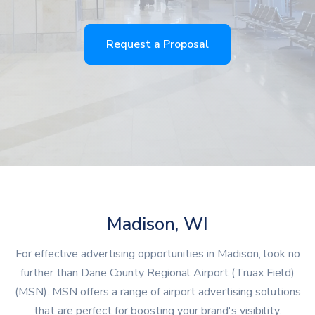
Request a Proposal
Madison, WI
For effective advertising opportunities in Madison, look no
further than Dane County Regional Airport (Truax Field)
(MSN). MSN offers a range of airport advertising solutions
that are perfect for boosting your brand's visibility.