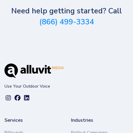
Need help getting started? Call
(866) 499-3334
Use Your Outdoor Voice
Services
Industries
Billboards
Political Campaigns