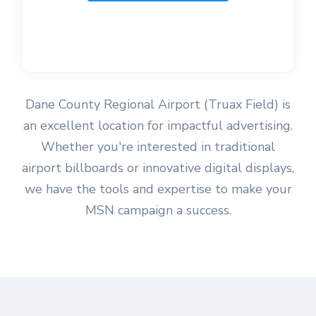
Dane County Regional Airport (Truax Field) is
an excellent location for impactful advertising.
Whether you're interested in traditional
airport billboards or innovative digital displays,
we have the tools and expertise to make your
MSN campaign a success.