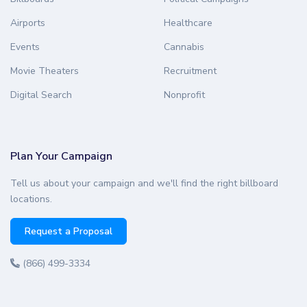
Airports
Healthcare
Events
Cannabis
Movie Theaters
Recruitment
Digital Search
Nonprofit
Plan Your Campaign
Tell us about your campaign and we'll find the right billboard
locations.
Request a Proposal
(866) 499-3334