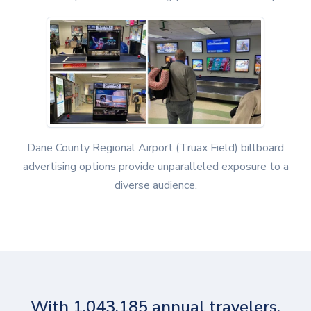
Dane County Regional Airport (Truax Field) billboard
advertising options provide unparalleled exposure to a
diverse audience.
With 1,043,185 annual travelers,