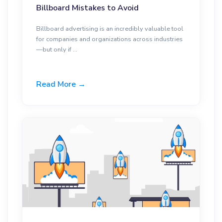
Billboard Mistakes to Avoid
Billboard advertising is an incredibly valuable tool
for companies and organizations across industries
—but only if ...
Read More →