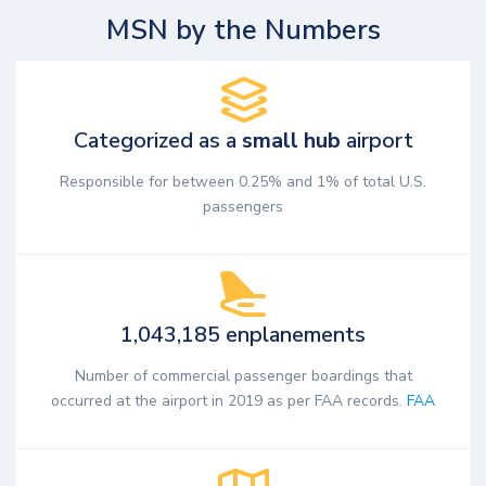
MSN by the Numbers
Categorized as a
small hub
airport
Responsible for between 0.25% and 1% of total U.S.
passengers
1,043,185 enplanements
Number of commercial passenger boardings that
occurred at the airport in 2019 as per FAA records.
FAA