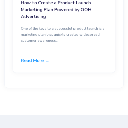
How to Create a Product Launch
Marketing Plan Powered by OOH
Advertising
One of the keys to a successful product launch is a
marketing plan that quickly creates widespread
customer awareness...
Read More →