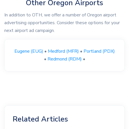
Other Oregon Airports
In addition to OTH, we offer a number of Oregon airport
advertising opportunities. Consider these options for your
next airport ad campaign.
Eugene (EUG)
•
Medford (MFR)
•
Portland (PDX)
•
Redmond (RDM)
•
Related Articles