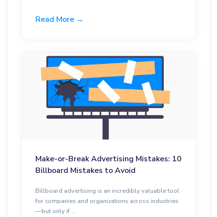
Read More →
Make-or-Break Advertising Mistakes: 10
Billboard Mistakes to Avoid
Billboard advertising is an incredibly valuable tool
for companies and organizations across industries
—but only if ...