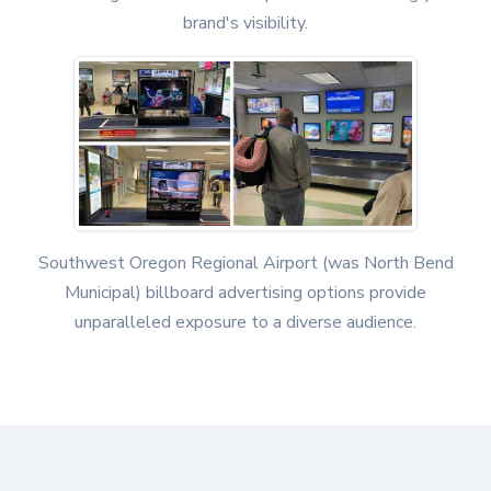
brand's visibility.
Southwest Oregon Regional Airport (was North Bend
Municipal) billboard advertising options provide
unparalleled exposure to a diverse audience.