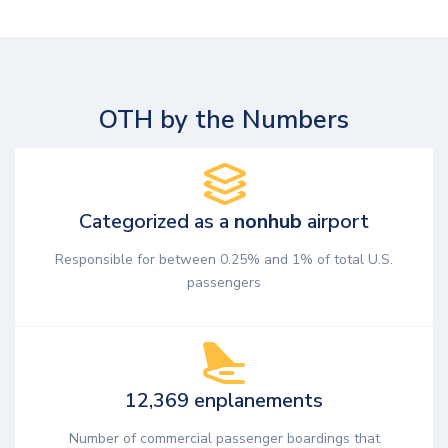
OTH by the Numbers
Categorized as a
nonhub
airport
Responsible for between 0.25% and 1% of total U.S.
passengers
12,369 enplanements
Number of commercial passenger boardings that