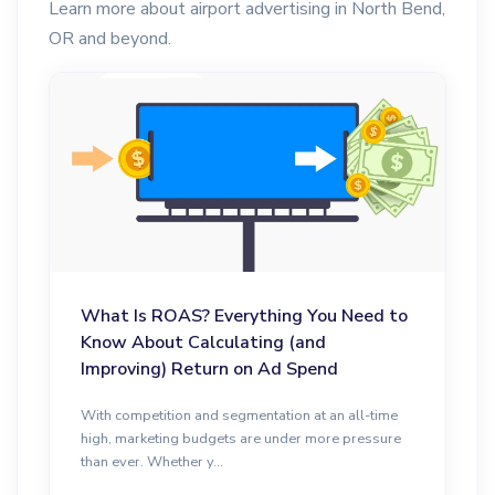
Learn more about airport advertising in North Bend,
OR and beyond.
What Is ROAS? Everything You Need to
Know About Calculating (and
Improving) Return on Ad Spend
With competition and segmentation at an all-time
high, marketing budgets are under more pressure
than ever. Whether y...