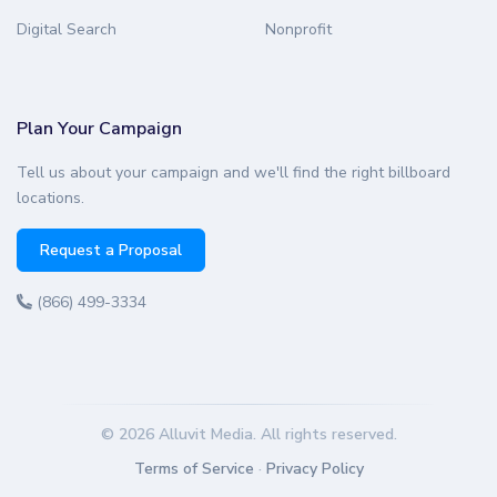
Digital Search
Nonprofit
Plan Your Campaign
Tell us about your campaign and we'll find the right billboard
locations.
Request a Proposal
(866) 499-3334
© 2026 Alluvit Media. All rights reserved.
Terms of Service
·
Privacy Policy