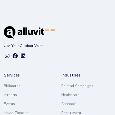
Use Your Outdoor Voice
Services
Industries
Billboards
Political Campaigns
Airports
Healthcare
Events
Cannabis
Movie Theaters
Recruitment