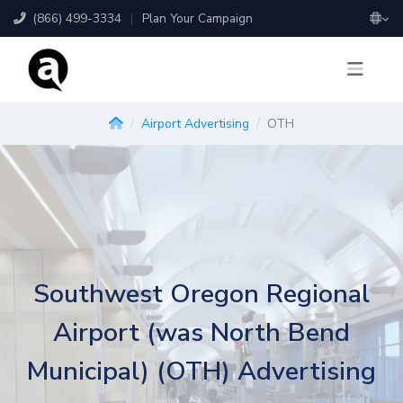
(866) 499-3334
|
Plan Your Campaign
Airport Advertising
OTH
Southwest Oregon Regional
Airport (was North Bend
Municipal) (OTH) Advertising