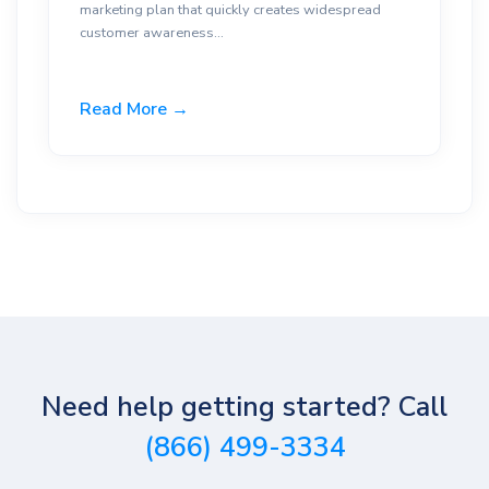
marketing plan that quickly creates widespread
customer awareness...
Read More →
Need help getting started? Call
(866) 499-3334