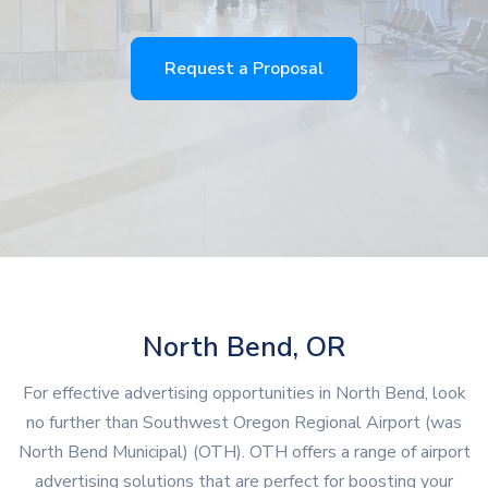
Request a Proposal
North Bend, OR
For effective advertising opportunities in North Bend, look
no further than Southwest Oregon Regional Airport (was
North Bend Municipal) (OTH). OTH offers a range of airport
advertising solutions that are perfect for boosting your