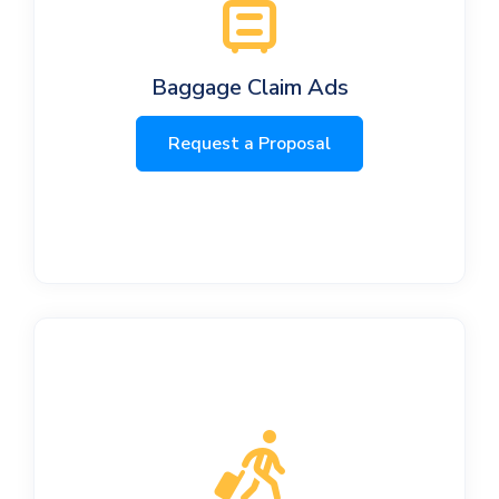
Baggage Claim Ads
Request a Proposal