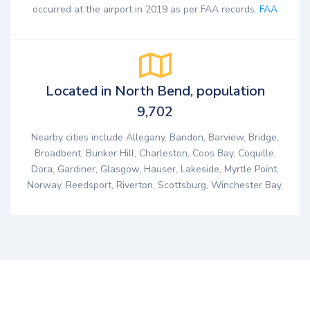
occurred at the airport in 2019 as per FAA records.
FAA
Located in North Bend, population
9,702
Nearby cities include Allegany, Bandon, Barview, Bridge,
Broadbent, Bunker Hill, Charleston, Coos Bay, Coquille,
Dora, Gardiner, Glasgow, Hauser, Lakeside, Myrtle Point,
Norway, Reedsport, Riverton, Scottsburg, Winchester Bay,