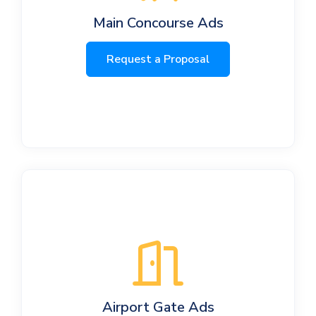
Main Concourse Ads
Request a Proposal
Airport Gate Ads