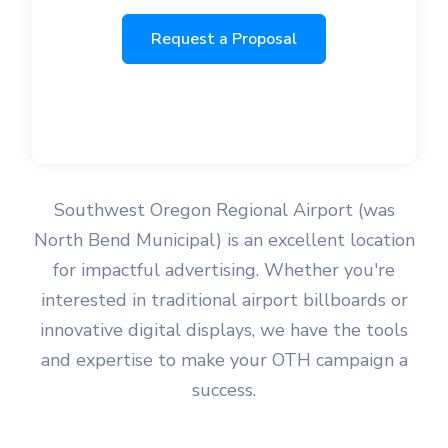
Request a Proposal
Southwest Oregon Regional Airport (was
North Bend Municipal) is an excellent location
for impactful advertising. Whether you're
interested in traditional airport billboards or
innovative digital displays, we have the tools
and expertise to make your OTH campaign a
success.