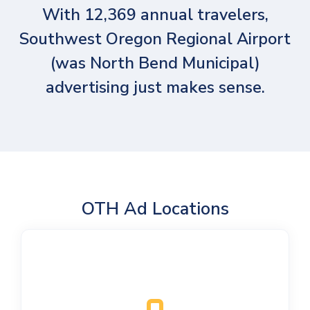
With 12,369 annual travelers,
Southwest Oregon Regional Airport
(was North Bend Municipal)
advertising just makes sense.
OTH Ad Locations