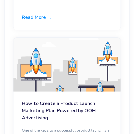
Read More →
How to Create a Product Launch
Marketing Plan Powered by OOH
Advertising
One of the keys to a successful product launch is a