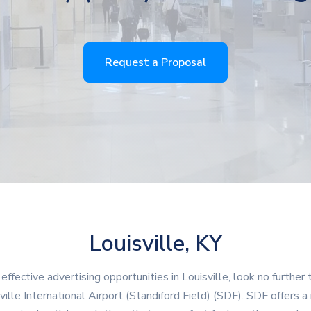
Request a Proposal
Louisville, KY
 effective advertising opportunities in Louisville, look no further 
ville International Airport (Standiford Field) (SDF). SDF offers a