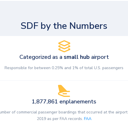
SDF by the Numbers
Categorized as a
small hub
airport
Responsible for between 0.25% and 1% of total U.S. passengers
1,877,861 enplanements
umber of commercial passenger boardings that occurred at the airport 
2019 as per FAA records.
FAA