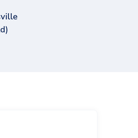
ville
ld)