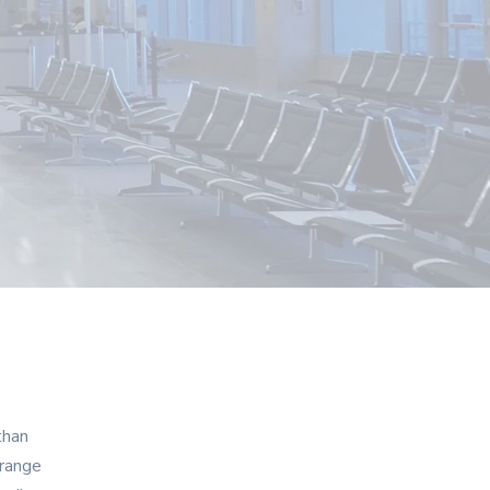
than
 range