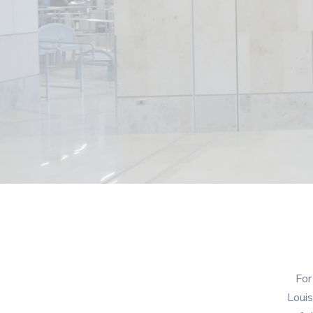
For
Louis