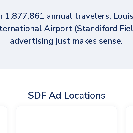
 1,877,861 annual travelers, Louis
ternational Airport (Standiford Fie
advertising just makes sense.
SDF Ad Locations