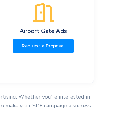
Airport Gate Ads
Request a Proposal
ertising. Whether you're interested in
e to make your SDF campaign a success.