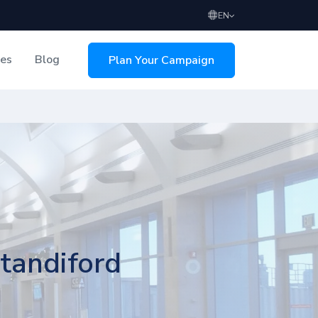
EN
ces
Blog
Plan Your Campaign
sing
Standiford