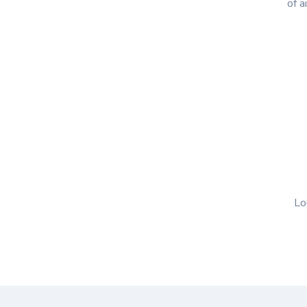
of a
Lo