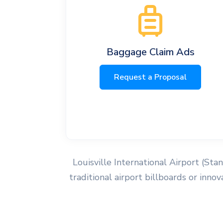
Baggage Claim Ads
Request a Proposal
Louisville International Airport (Sta
traditional airport billboards or inn