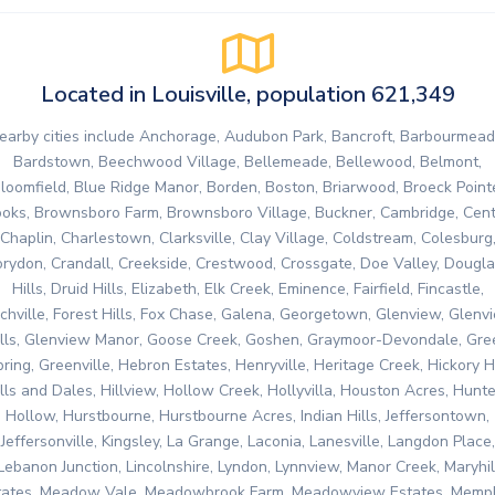
Located in Louisville, population 621,349
earby cities include Anchorage, Audubon Park, Bancroft, Barbourmead
Bardstown, Beechwood Village, Bellemeade, Bellewood, Belmont,
loomfield, Blue Ridge Manor, Borden, Boston, Briarwood, Broeck Point
oks, Brownsboro Farm, Brownsboro Village, Buckner, Cambridge, Cent
Chaplin, Charlestown, Clarksville, Clay Village, Coldstream, Colesburg
rydon, Crandall, Creekside, Crestwood, Crossgate, Doe Valley, Dougl
Hills, Druid Hills, Elizabeth, Elk Creek, Eminence, Fairfield, Fincastle,
nchville, Forest Hills, Fox Chase, Galena, Georgetown, Glenview, Glenv
ills, Glenview Manor, Goose Creek, Goshen, Graymoor-Devondale, Gre
ring, Greenville, Hebron Estates, Henryville, Heritage Creek, Hickory Hi
lls and Dales, Hillview, Hollow Creek, Hollyvilla, Houston Acres, Hunt
Hollow, Hurstbourne, Hurstbourne Acres, Indian Hills, Jeffersontown,
Jeffersonville, Kingsley, La Grange, Laconia, Lanesville, Langdon Place,
Lebanon Junction, Lincolnshire, Lyndon, Lynnview, Manor Creek, Maryhil
tates, Meadow Vale, Meadowbrook Farm, Meadowview Estates, Memph