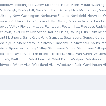
ddletown, Mockingbird Valley, Moorland, Mount Eden, Mount Washingt
Muldraugh, Murray Hill, Nazareth, New Albany, New Middletown, New
alisbury, New Washington, Norbourne Estates, Northfield, Norwood, O
ownsboro Place, Orchard Grass Hills, Otisco, Parkway Village, Pendlet
ewee Valley, Pioneer Village, Plantation, Poplar Hills, Prospect, Radclif
chlawn, River Bluff, Riverwood, Rolling Fields, Rolling Hills, Saint Jose
aint Matthews, Saint Regis Park, Samuels, Sellersburg, Seneca Garden
Shelbyville, Shepherdsville, Shively, Simpsonville, Smithfield, South Par
View, Spring Mill, Spring Valley, Strathmoor Manor, Strathmoor Village
camore, Taylorsville, Ten Broeck, Thornhill, Utica, Van Buren, Watter
Park, Wellington, West Buechel, West Point, Westport, Westwood,
ldwood, Windy Hills, Woodland Hills, Woodlawn Park, Worthington Hil