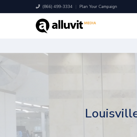
(866) 499-3334
|
Plan Your Campaign
Louisvill