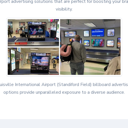
irport advertising solutions that are perfect for boosting your br
visibility.
uisville International Airport (Standiford Field) billboard advertis
options provide unparalleled exposure to a diverse audience.