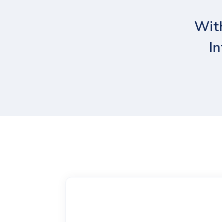
With
In