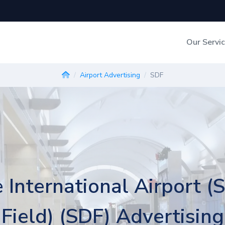
Our Servi
Out-of-Home Adverti
Airport Advertising
SDF
Digital Search
e International Airport (
Field) (SDF) Advertising