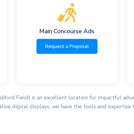
Main Concourse Ads
Request a Proposal
ndiford Field) is an excellent location for impactful adv
ovative digital displays, we have the tools and expertis