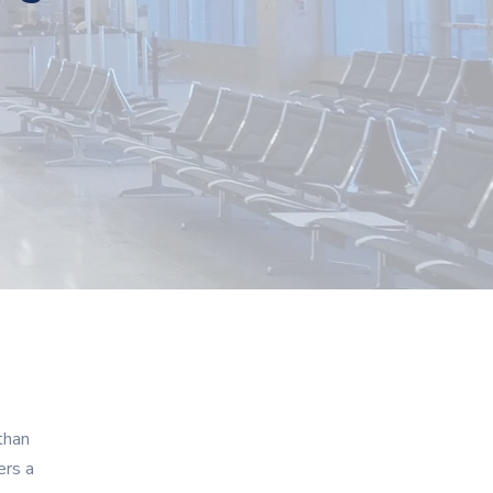
than
ers a