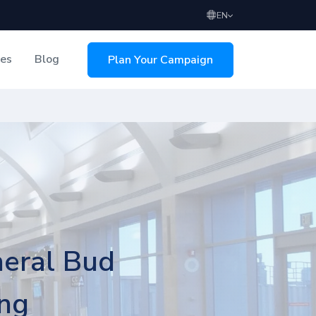
EN
ces
Blog
Plan Your Campaign
sing
neral Bud
ing