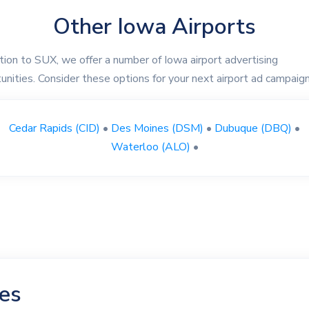
Other Iowa Airports
ition to SUX, we offer a number of Iowa airport advertising
unities. Consider these options for your next airport ad campaign
Cedar Rapids (CID)
•
Des Moines (DSM)
•
Dubuque (DBQ)
•
Waterloo (ALO)
•
les