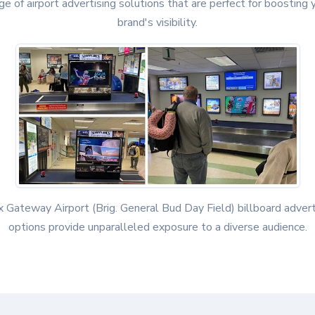
ge of airport advertising solutions that are perfect for boosting 
brand's visibility.
x Gateway Airport (Brig. General Bud Day Field) billboard advert
options provide unparalleled exposure to a diverse audience.