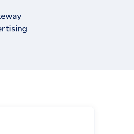
ateway
ertising