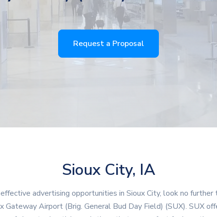
Request a Proposal
Sioux City, IA
 effective advertising opportunities in Sioux City, look no further 
x Gateway Airport (Brig. General Bud Day Field) (SUX). SUX off