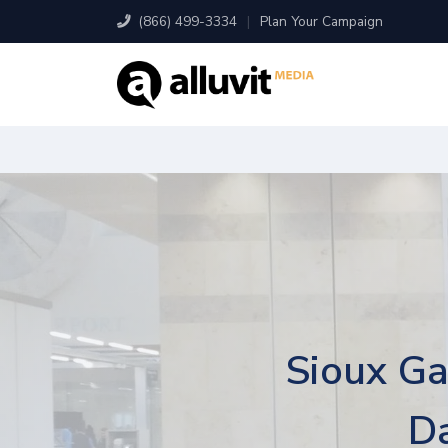
(866) 499-3334
|
Plan Your Campaign
Sioux Ga
Da