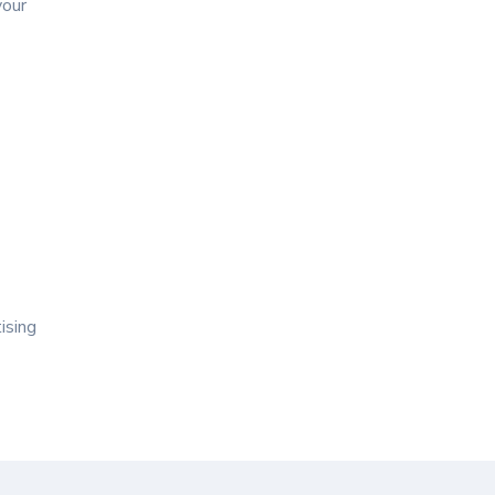
your
ising