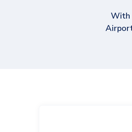
With 
Airport