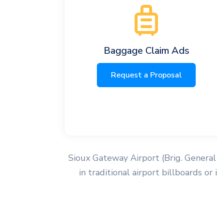
Baggage Claim Ads
Request a Proposal
Sioux Gateway Airport (Brig. General 
in traditional airport billboards o