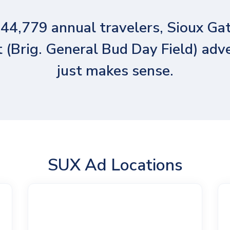
44,779 annual travelers, Sioux G
 (Brig. General Bud Day Field) adv
just makes sense.
SUX Ad Locations