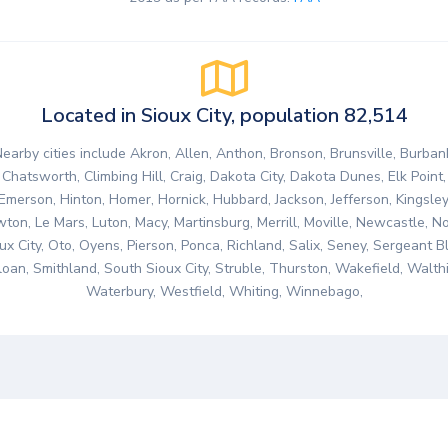
Located in Sioux City, population 82,514
earby cities include Akron, Allen, Anthon, Bronson, Brunsville, Burban
Chatsworth, Climbing Hill, Craig, Dakota City, Dakota Dunes, Elk Point,
Emerson, Hinton, Homer, Hornick, Hubbard, Jackson, Jefferson, Kingsley
ton, Le Mars, Luton, Macy, Martinsburg, Merrill, Moville, Newcastle, N
ux City, Oto, Oyens, Pierson, Ponca, Richland, Salix, Seney, Sergeant Bl
loan, Smithland, South Sioux City, Struble, Thurston, Wakefield, Walthil
Waterbury, Westfield, Whiting, Winnebago,