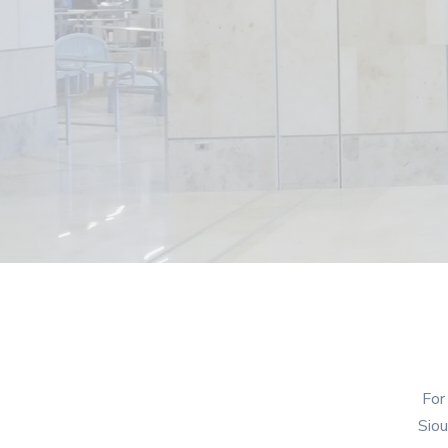
For
Siou