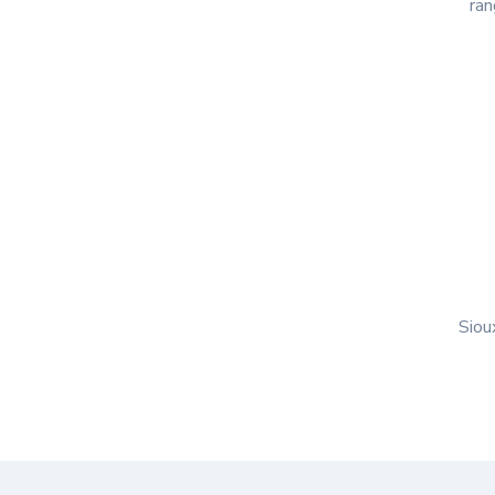
ran
Siou