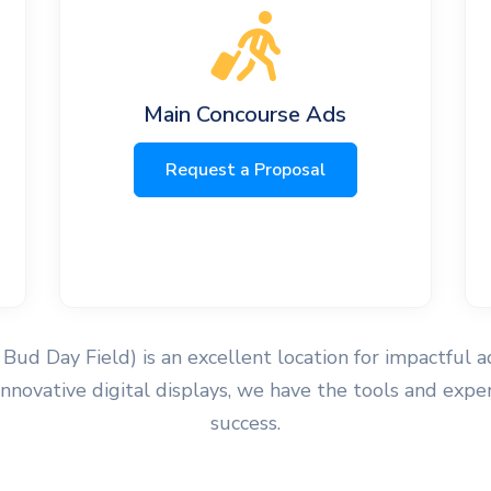
Main Concourse Ads
Request a Proposal
Bud Day Field) is an excellent location for impactful 
r innovative digital displays, we have the tools and e
success.