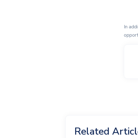
In add
opport
Related Artic