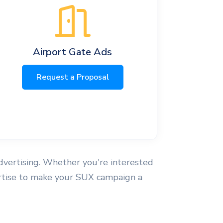
Airport Gate Ads
Request a Proposal
advertising. Whether you're interested
xpertise to make your SUX campaign a