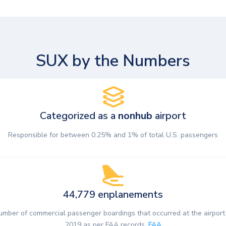
SUX by the Numbers
Categorized as a
nonhub
airport
Responsible for between 0.25% and 1% of total U.S. passengers
44,779 enplanements
umber of commercial passenger boardings that occurred at the airport 
2019 as per FAA records.
FAA