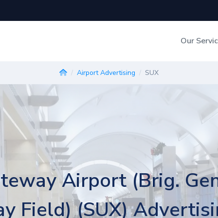
Our Servi
Out-of-Home Adverti
Airport Advertising
SUX
Digital Search
teway Airport (Brig. Ge
y Field) (SUX) Advertis